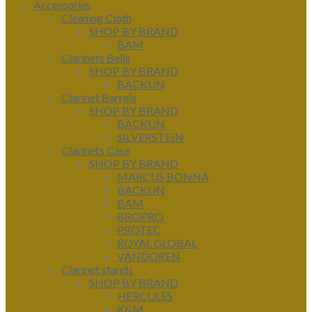
Accessories
Cleaning Cloth
SHOP BY BRAND
BAM
Clarinets Bells
SHOP BY BRAND
BACKUN
Clarinet Barrels
SHOP BY BRAND
BACKUN
SILVERSTEIN
Clarinets Case
SHOP BY BRAND
MARCUS BONNA
BACKUN
BAM
BROPRO
PROTEC
ROYAL GLOBAL
VANDOREN
Clarinet stands
SHOP BY BRAND
HERCULES
K&M