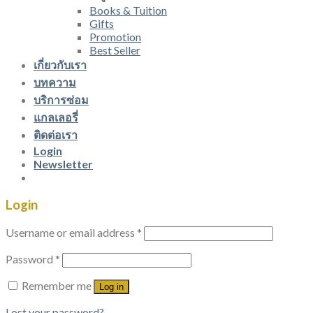
Books & Tuition
Gifts
Promotion
Best Seller
เกี่ยวกับเรา
บทความ
บริการซ่อม
แกลเลอรี่
ติดต่อเรา
Login
Newsletter
Login
Username or email address
*
Password
*
Remember me
Log in
Lost your password?