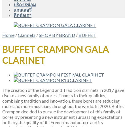
บริการซ่อม
แกลเลอรี่
ติดต่อเรา
Home
/
Clarinets
/
SHOP BY BRAND
/
BUFFET
BUFFET CRAMPON GALA
CLARINET
The creation of the Legend and Tradition clarinets in 2017 gave
rise to a new family of bores. Thanks to their qualities,
combining tradition and innovation, these bores are seducing
more and more musicians throughout the world. In 2020, Buffet
Crampon decided to pursue the development of this family of
bores by presenting a new instrument surpassing expectations
both by the quality of its French manufacture and its