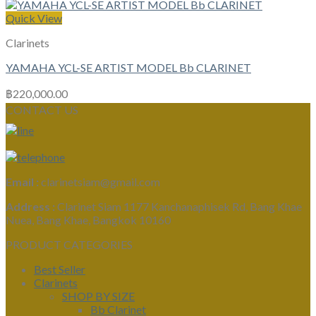
Quick View
Clarinets
YAMAHA YCL-SE ARTIST MODEL Bb CLARINET
฿
220,000.00
CONTACT US
Email :
clarinetsiam@gmail.com
Address :
Clarinet Siam 1177 Kanchanaphisek Rd, Bang Khae
Nuea, Bang Khae, Bangkok 10160
PRODUCT CATEGORIES
Best Seller
Clarinets
SHOP BY SIZE
Bb Clarinet