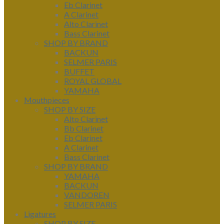
Eb Clarinet
A Clarinet
Alto Clarinet
Bass Clarinet
SHOP BY BRAND
BACKUN
SELMER PARIS
BUFFET
ROYAL GLOBAL
YAMAHA
Mouthpieces
SHOP BY SIZE
Alto Clarinet
Bb Clarinet
Eb Clarinet
A Clarinet
Bass Clarinet
SHOP BY BRAND
YAMAHA
BACKUN
VANDOREN
SELMER PARIS
Ligatures
SHOP BY SIZE