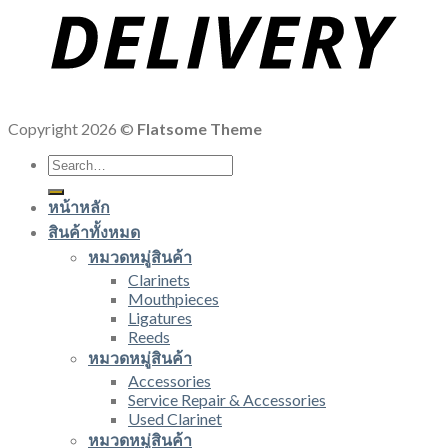
Copyright 2026 ©
Flatsome Theme
Search
for:
หน้าหลัก
สินค้าทั้งหมด
หมวดหมู่สินค้า
Clarinets
Mouthpieces
Ligatures
Reeds
หมวดหมู่สินค้า
Accessories
Service Repair & Accessories
Used Clarinet
หมวดหมู่สินค้า