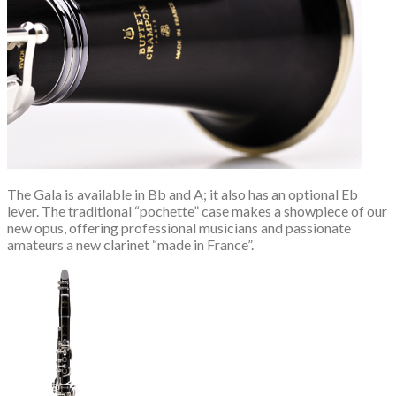
The Gala is available in Bb and A; it also has an optional Eb
lever. The traditional “pochette” case makes a showpiece of our
new opus, offering professional musicians and passionate
amateurs a new clarinet “made in France”.