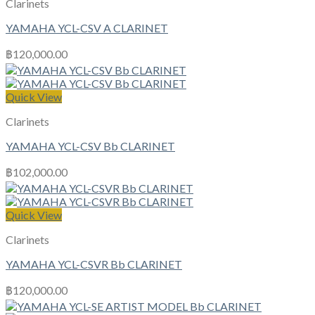
Clarinets
YAMAHA YCL-CSV A CLARINET
฿
120,000.00
Quick View
Clarinets
YAMAHA YCL-CSV Bb CLARINET
฿
102,000.00
Quick View
Clarinets
YAMAHA YCL-CSVR Bb CLARINET
฿
120,000.00