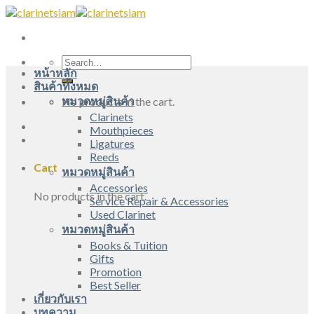
Skip
to
content
Search
หน้าหลัก
for:
สินค้าทั้งหมด
หมวดหมู่สินค้า
No products in the cart.
Clarinets
Mouthpieces
Ligatures
Reeds
Cart
หมวดหมู่สินค้า
Accessories
No products in the cart.
Service Repair & Accessories
Used Clarinet
หมวดหมู่สินค้า
Books & Tuition
Gifts
Promotion
Best Seller
เกี่ยวกับเรา
บทความ