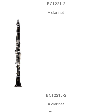
BC1221-2
A clarinet
BC1221L-2
A clarinet