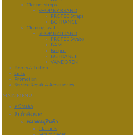
Clarinet straps
SHOP BY BRAND
PROTEC Straps
BG FRANCE
Cleaning swabs
SHOP BY BRAND
PROTEC Swabs
BAM
Bropro
BG FRANCE
VANDOREN
Books & Tuition
Gifts
Promotion
Service Repair & Accessories
MAIN MENU
หน้าหลัก
สินค้าทั้งหมด
หมวดหมู่สินค้า
Clarinets
Mouthpieces