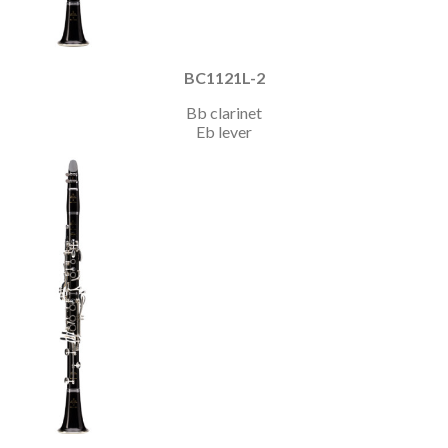
BC1121L-2
Bb clarinet
Eb lever