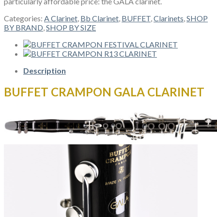
particularly affordable price: the GALA clarinet.
Categories:
A Clarinet
,
Bb Clarinet
,
BUFFET
,
Clarinets
,
SHOP
BY BRAND
,
SHOP BY SIZE
Description
BUFFET CRAMPON GALA CLARINET