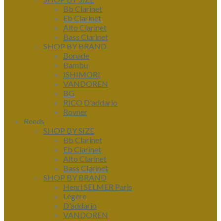
Bb Clarinet
Eb Clarinet
Alto Clarinet
Bass Clarinet
SHOP BY BRAND
Bonade
Bambu
ISHIMORI
VANDOREN
BG
RICO D'addario
Rovner
Reeds
SHOP BY SIZE
Bb Clarinet
Eb Clarinet
Alto Clarinet
Bass Clarinet
SHOP BY BRAND
Henri SELMER Paris
Légère
D'addario
VANDOREN