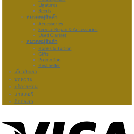
Ligatures
Reeds
หมวดหมู่สินค้า
Accessories
Service Repair & Accessories
Used Clarinet
หมวดหมู่สินค้า
Books & Tuition
Gifts
Promotion
Best Seller
เกี่ยวกับเรา
บทความ
บริการซ่อม
แกลเลอรี่
ติดต่อเรา