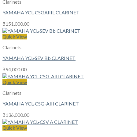
Clarinets
YAMAHA YCL-CSGAIIIL CLARINET
฿
151,000.00
Quick View
Clarinets
YAMAHA YCL-SEV Bb CLARINET
฿
94,000.00
Quick View
Clarinets
YAMAHA YCL-CSG-AIII CLARINET
฿
136,000.00
Quick View