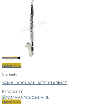
Quick View
Clarinets
YAMAHA YCL-631II ALTO CLARINET
฿
180,000.00
Quick View