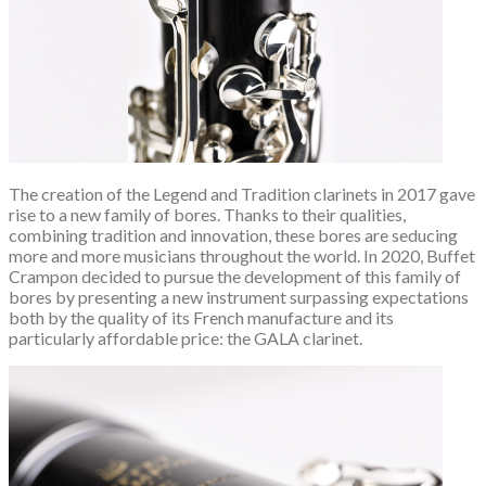
The creation of the Legend and Tradition clarinets in 2017 gave
rise to a new family of bores. Thanks to their qualities,
combining tradition and innovation, these bores are seducing
more and more musicians throughout the world. In 2020, Buffet
Crampon decided to pursue the development of this family of
bores by presenting a new instrument surpassing expectations
both by the quality of its French manufacture and its
particularly affordable price: the GALA clarinet.