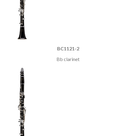
BC1121-2
Bb clarinet