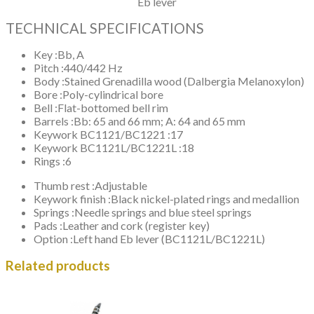
Eb lever
TECHNICAL SPECIFICATIONS
Key :
Bb, A
Pitch :
440/442 Hz
Body :
Stained Grenadilla wood (Dalbergia Melanoxylon)
Bore :
Poly-cylindrical bore
Bell :
Flat-bottomed bell rim
Barrels :
Bb: 65 and 66 mm; A: 64 and 65 mm
Keywork BC1121/BC1221 :
17
Keywork BC1121L/BC1221L :
18
Rings :
6
Thumb rest :
Adjustable
Keywork finish :
Black nickel-plated rings and medallion
Springs :
Needle springs and blue steel springs
Pads :
Leather and cork (register key)
Option :
Left hand Eb lever (BC1121L/BC1221L)
Related products