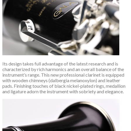
Its design takes full advantage of the latest research and is
characterized by rich harmonics and an overall balance of the
instrument’s range. This new professional clarinet is equipped
with wooden chimneys (dalbergia melanoxylon) and leather
pads. Finishing touches of black nickel-plated rings, medallion
and ligature adorn the instrument with sobriety and elegance.