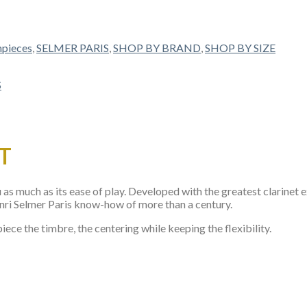
pieces
,
SELMER PARIS
,
SHOP BY BRAND
,
SHOP BY SIZE
T
s much as its ease of play. Developed with the greatest clarinet e
Henri Selmer Paris know-how of more than a century.
iece the timbre, the centering while keeping the flexibility.