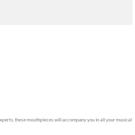
xperts, these mouthpieces will accompany you in all your musical