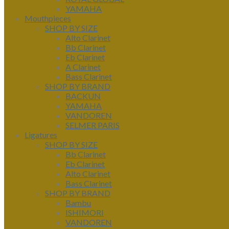
YAMAHA
Mouthpieces
SHOP BY SIZE
Alto Clarinet
Bb Clarinet
Eb Clarinet
A Clarinet
Bass Clarinet
SHOP BY BRAND
BACKUN
YAMAHA
VANDOREN
SELMER PARIS
Ligatures
SHOP BY SIZE
Bb Clarinet
Eb Clarinet
Alto Clarinet
Bass Clarinet
SHOP BY BRAND
Bambu
ISHIMORI
VANDOREN