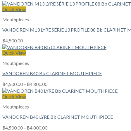
Quick View
Mouthpieces
VANDOREN M13 LYRE SÉRIE 13 PROFILE 88 Bb CLARINET
฿
4,500.00
Quick View
Mouthpieces
VANDOREN B40 Bb CLARINET MOUTHPIECE
฿
4,500.00
–
฿
4,800.00
Quick View
Mouthpieces
VANDOREN B40 LYRE Bb CLARINET MOUTHPIECE
฿
4,500.00
–
฿
4,800.00