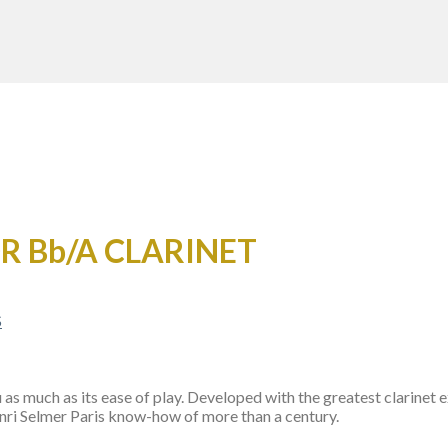
OR Bb/A CLARINET
s much as its ease of play. Developed with the greatest clarinet e
Henri Selmer Paris know-how of more than a century.