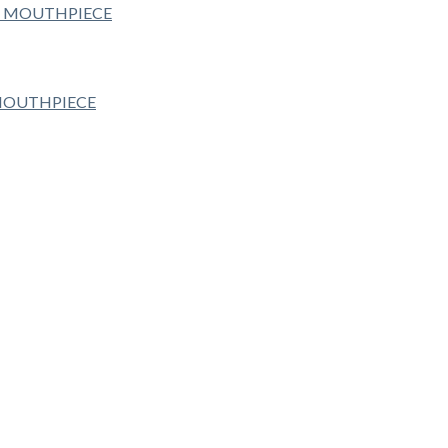
 MOUTHPIECE