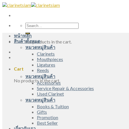
Skip
to
content
Search
for:
หน้าหลัก
สินค้าทั้งหมด
No products in the cart.
หมวดหมู่สินค้า
Clarinets
Mouthpieces
Ligatures
Cart
Reeds
หมวดหมู่สินค้า
No products in the cart.
Accessories
Service Repair & Accessories
Used Clarinet
หมวดหมู่สินค้า
Books & Tuition
Gifts
Promotion
Best Seller
เกี่ยวกับเรา