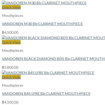
Quick View
Mouthpieces
VANDOREN M30 Bb CLARINET MOUTHPIECE
฿
4,500.00
Quick View
Mouthpieces
VANDOREN BLACK DIAMOND BD5 Bb CLARINET MOUTH
฿
5,800.00
Quick View
Mouthpieces
VANDOREN B45 LYRE Bb CLARINET MOUTHPIECE
฿
4,500.00