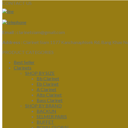
CONTACT US
Email :
clarinetsiam@gmail.com
Address :
Clarinet Siam 1177 Kanchanaphisek Rd, Bang Khae N
PRODUCT CATEGORIES
Best Seller
Clarinets
SHOP BY SIZE
Bb Clarinet
Eb Clarinet
A Clarinet
Alto Clarinet
Bass Clarinet
SHOP BY BRAND
BACKUN
SELMER PARIS
BUFFET
ROYAL GLOBAL