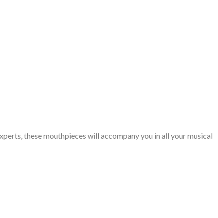
xperts, these mouthpieces will accompany you in all your musical