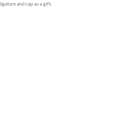
igature and cap as a gift.