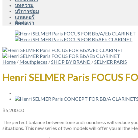
บทความ
บริการซ่อม
แกลเลอรี่
ติดต่อเรา
Home
/
Mouthpieces
/
SHOP BY BRAND
/
SELMER PARIS
Henri SELMER Paris FOCUS F
฿
5,200.00
The perfect balance between tone and roundness will seduce you a
situations. This new series of two models will offer you all the 