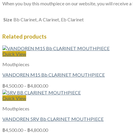
When you buy this mouthpiece on our website, you will receive a l
Size
Bb Clarinet, A Clarinet, Eb Clarinet
Related products
Quick View
Mouthpieces
VANDOREN M15 Bb CLARINET MOUTHPIECE
฿
4,500.00
–
฿
4,800.00
Quick View
Mouthpieces
VANDOREN 5RV Bb CLARINET MOUTHPIECE
฿
4,500.00
–
฿
4,800.00