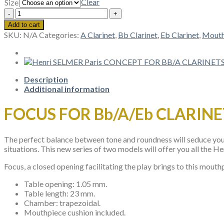
Clear
Size
Henri
SELMER
Add to cart
Paris
SKU:
N/A
Categories:
A Clarinet
,
Bb Clarinet
,
Eb Clarinet
,
Mouth
FOCUS
FOR
Bb/A
CLARINET
quantity
Description
Additional information
FOCUS FOR Bb/A/Eb CLARINE
The perfect balance between tone and roundness will seduce you a
situations. This new series of two models will offer you all the 
Focus, a closed opening facilitating the play brings to this mouthp
Table opening: 1.05 mm.
Table length: 23 mm.
Chamber: trapezoidal.
Mouthpiece cushion included.