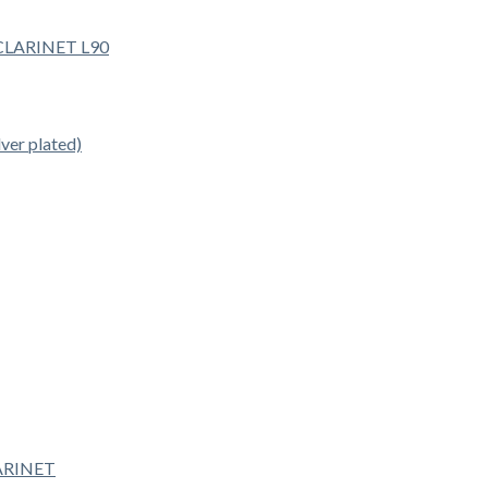
er plated)
ARINET