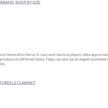
 BRAND
,
SHOP BY SIZE
t Generation Versa-X. Jazz and classical players alike appreciate 
 produce six different tones. Flaps can also be arranged asymmetric
ies.