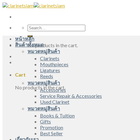
Skip
to
content
Search
for:
หน้าหลัก
สินค้าทั้งหมด
No products in the cart.
หมวดหมู่สินค้า
Clarinets
Mouthpieces
Ligatures
Cart
Reeds
หมวดหมู่สินค้า
No products in the cart.
Accessories
Service Repair & Accessories
Used Clarinet
หมวดหมู่สินค้า
Books & Tuition
Gifts
Promotion
Best Seller
เกี่ยวกับเรา