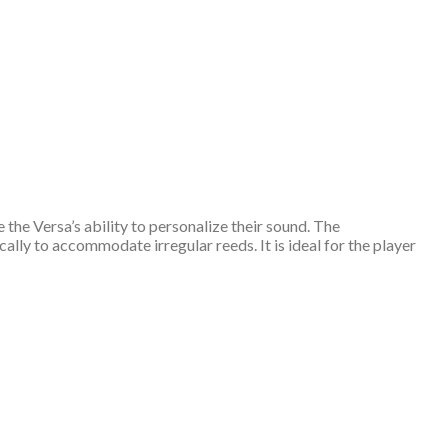
the Versa’s ability to personalize their sound. The
ally to accommodate irregular reeds. It is ideal for the player