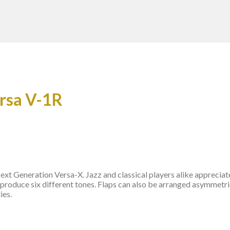
ersa V-1R
t Generation Versa-X. Jazz and classical players alike appreciate 
 produce six different tones. Flaps can also be arranged asymmetric
ies.