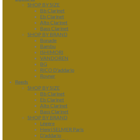
SHOP BY SIZE
Bb Clarinet
Eb Clarinet
Alto Clarinet
Bass Clarinet
SHOP BY BRAND
Bonade
Bambu
ISHIMORI
VANDOREN
BG
RICO D'addario
Rovner
Reeds
SHOP BY SIZE
Bb Clarinet
Eb Clarinet
Alto Clarinet
Bass Clarinet
SHOP BY BRAND
Légère
Henri SELMER Paris
D'addario