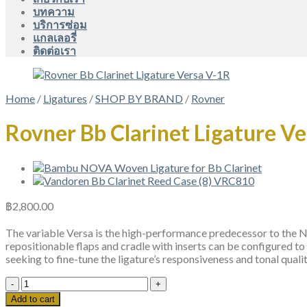
บทความ
บริการซ่อม
แกลเลอรี่
ติดต่อเรา
Home
/
Ligatures
/
SHOP BY BRAND
/
Rovner
Rovner Bb Clarinet Ligature V
฿
2,800.00
The variable Versa is the high-performance predecessor to the Nex
repositionable flaps and cradle with inserts can be configured to
seeking to fine-tune the ligature’s responsiveness and tonal qualit
Rovner
Bb
Add to cart