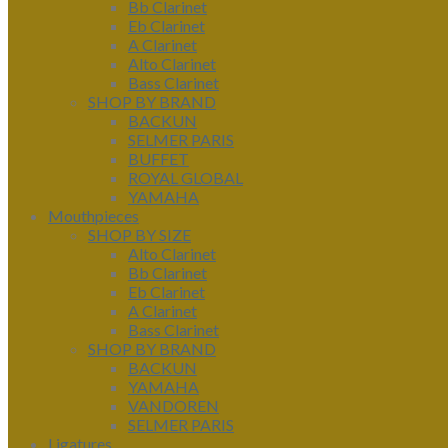
Bb Clarinet
Eb Clarinet
A Clarinet
Alto Clarinet
Bass Clarinet
SHOP BY BRAND
BACKUN
SELMER PARIS
BUFFET
ROYAL GLOBAL
YAMAHA
Mouthpieces
SHOP BY SIZE
Alto Clarinet
Bb Clarinet
Eb Clarinet
A Clarinet
Bass Clarinet
SHOP BY BRAND
BACKUN
YAMAHA
VANDOREN
SELMER PARIS
Ligatures