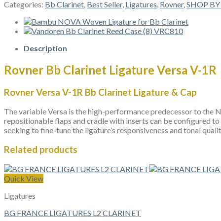
Clarinet
Categories:
Bb Clarinet
,
Best Seller
,
Ligatures
,
Rovner
,
SHOP BY
Ligature
Versa
V-
1R
quantity
Description
Rovner Bb Clarinet Ligature Versa V-1R
Rovner Versa V-1R Bb Clarinet Ligature & Cap
The variable Versa is the high-performance predecessor to the Nex
repositionable flaps and cradle with inserts can be configured to
seeking to fine-tune the ligature’s responsiveness and tonal qualit
Related products
Quick View
Ligatures
BG FRANCE LIGATURES L2 CLARINET