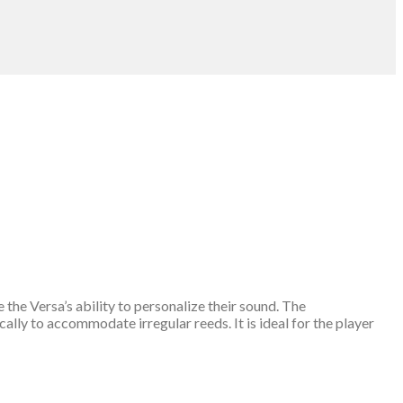
the Versa’s ability to personalize their sound. The
ally to accommodate irregular reeds. It is ideal for the player