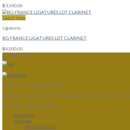
฿
3,500.00
Quick View
Ligatures
BG FRANCE LIGATURES LDT CLARINET
฿
4,000.00
CONTACT US
Email :
clarinetsiam@gmail.com
Address :
Clarinet Siam 1177 Kanchanaphisek Rd, Bang Khae N
PRODUCT CATEGORIES
Best Seller
Clarinets
SHOP BY SIZE