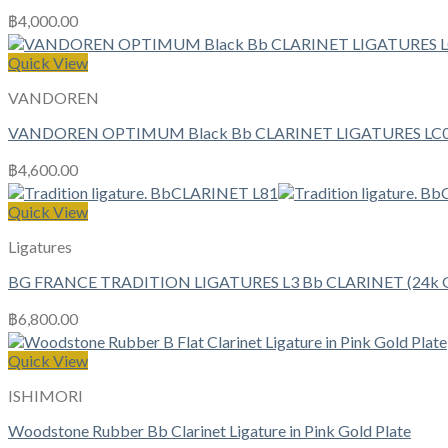
฿
4,000.00
Quick View
VANDOREN
VANDOREN OPTIMUM Black Bb CLARINET LIGATURES LC
฿
4,600.00
Quick View
Ligatures
BG FRANCE TRADITION LIGATURES L3 Bb CLARINET (24k Go
฿
6,800.00
Quick View
ISHIMORI
Woodstone Rubber Bb Clarinet Ligature in Pink Gold Plate