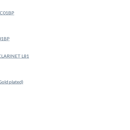
01BP
ld plated)