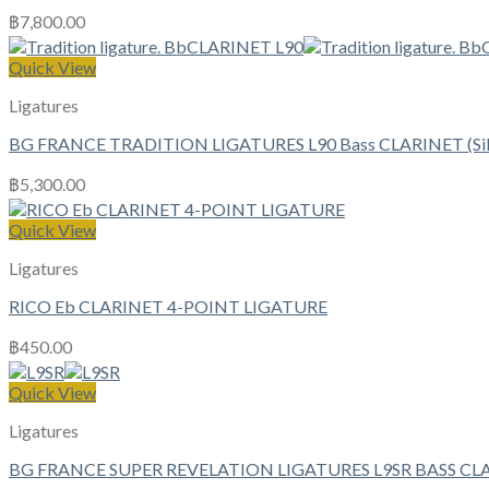
฿
7,800.00
Quick View
Ligatures
BG FRANCE TRADITION LIGATURES L90 Bass CLARINET (Silv
฿
5,300.00
Quick View
Ligatures
RICO Eb CLARINET 4-POINT LIGATURE
฿
450.00
Quick View
Ligatures
BG FRANCE SUPER REVELATION LIGATURES L9SR BASS CL