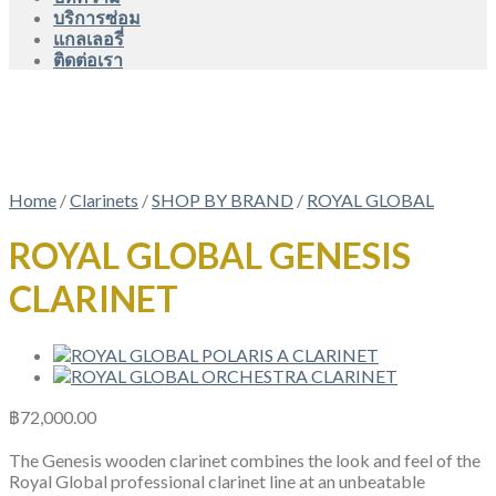
บริการซ่อม
แกลเลอรี่
ติดต่อเรา
Home
/
Clarinets
/
SHOP BY BRAND
/
ROYAL GLOBAL
ROYAL GLOBAL GENESIS
CLARINET
฿
72,000.00
The Genesis wooden clarinet combines the look and feel of the
Royal Global professional clarinet line at an unbeatable