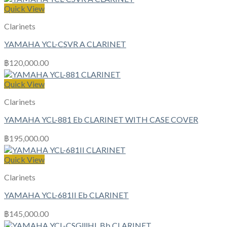
Quick View
Clarinets
YAMAHA YCL-CSVR A CLARINET
฿
120,000.00
Quick View
Clarinets
YAMAHA YCL-881 Eb CLARINET WITH CASE COVER
฿
195,000.00
Quick View
Clarinets
YAMAHA YCL-681II Eb CLARINET
฿
145,000.00