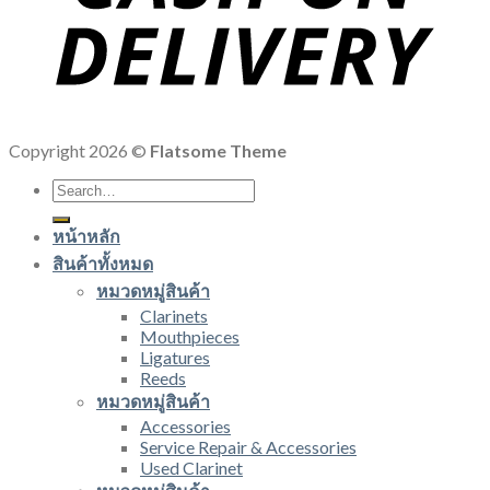
Copyright 2026 ©
Flatsome Theme
Search
for:
หน้าหลัก
สินค้าทั้งหมด
หมวดหมู่สินค้า
Clarinets
Mouthpieces
Ligatures
Reeds
หมวดหมู่สินค้า
Accessories
Service Repair & Accessories
Used Clarinet