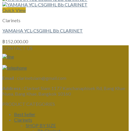
Quick View
Clarinets
YAMAHA YCL-CSGlllHL Bb CLARINET
฿
152,000.00
CONTACT US
Email :
clarinetsiam@gmail.com
Address :
Clarinet Siam 1177 Kanchanaphisek Rd, Bang Khae
Nuea, Bang Khae, Bangkok 10160
PRODUCT CATEGORIES
Best Seller
Clarinets
SHOP BY SIZE
Bb Clarinet