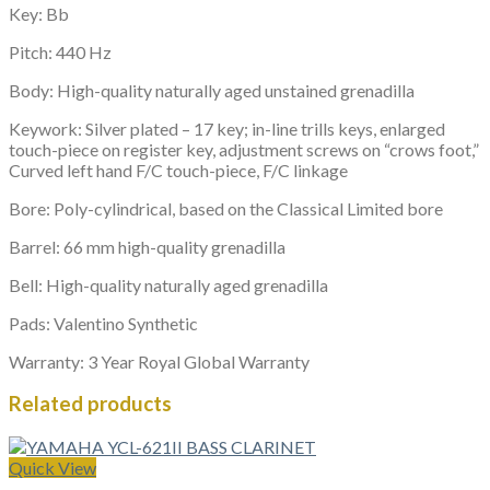
Key: Bb
Pitch: 440 Hz
Body: High-quality naturally aged unstained grenadilla
Keywork: Silver plated – 17 key; in-line trills keys, enlarged
touch-piece on register key, adjustment screws on “crows foot,”
Curved left hand F/C touch-piece, F/C linkage
Bore: Poly-cylindrical, based on the Classical Limited bore
Barrel: 66 mm high-quality grenadilla
Bell: High-quality naturally aged grenadilla
Pads: Valentino Synthetic
Warranty: 3 Year Royal Global Warranty
Related products
Quick View