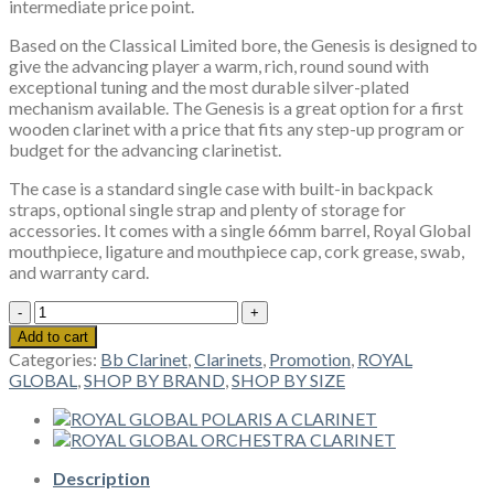
intermediate price point.
Based on the Classical Limited bore, the Genesis is designed to
give the advancing player a warm, rich, round sound with
exceptional tuning and the most durable silver-plated
mechanism available. The Genesis is a great option for a first
wooden clarinet with a price that fits any step-up program or
budget for the advancing clarinetist.
​The case is a standard single case with built-in backpack
straps, optional single strap and plenty of storage for
accessories. It comes with a single 66mm barrel, Royal Global
mouthpiece, ligature and mouthpiece cap, cork grease, swab,
and warranty card.
ROYAL
GLOBAL
Add to cart
GENESIS
Categories:
Bb Clarinet
,
Clarinets
,
Promotion
,
ROYAL
CLARINET
GLOBAL
,
SHOP BY BRAND
,
SHOP BY SIZE
quantity
Description