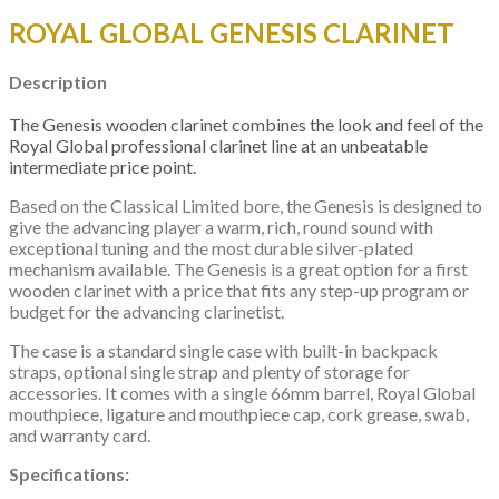
ROYAL GLOBAL GENESIS CLARINET
Description
The Genesis wooden clarinet combines the look and feel of the
Royal Global professional clarinet line at an unbeatable
intermediate price point.
Based on the Classical Limited bore, the Genesis is designed to
give the advancing player a warm, rich, round sound with
exceptional tuning and the most durable silver-plated
mechanism available. The Genesis is a great option for a first
wooden clarinet with a price that fits any step-up program or
budget for the advancing clarinetist.
​The case is a standard single case with built-in backpack
straps, optional single strap and plenty of storage for
accessories. It comes with a single 66mm barrel, Royal Global
mouthpiece, ligature and mouthpiece cap, cork grease, swab,
and warranty card.
Specifications: