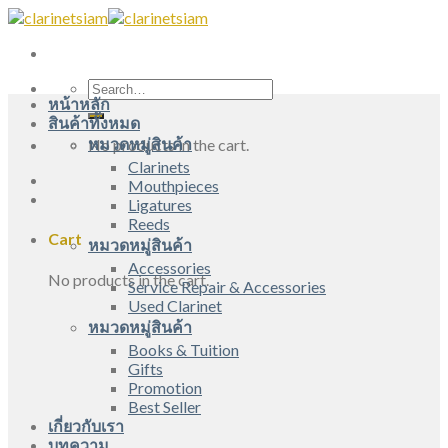
Skip
to
content
Search
หน้าหลัก
for:
สินค้าทั้งหมด
หมวดหมู่สินค้า
No products in the cart.
Clarinets
Mouthpieces
Ligatures
Reeds
Cart
หมวดหมู่สินค้า
Accessories
No products in the cart.
Service Repair & Accessories
Used Clarinet
หมวดหมู่สินค้า
Books & Tuition
Gifts
Promotion
Best Seller
เกี่ยวกับเรา
บทความ