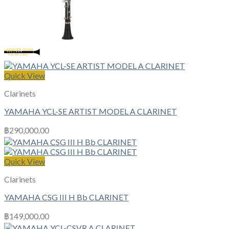
Quick View
Clarinets
YAMAHA YCL-SE ARTIST MODEL A CLARINET
฿
290,000.00
Quick View
Clarinets
YAMAHA CSG III H Bb CLARINET
฿
149,000.00