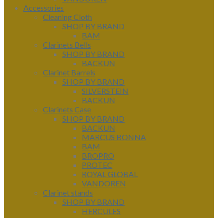
Accessories
Cleaning Cloth
SHOP BY BRAND
BAM
Clarinets Bells
SHOP BY BRAND
BACKUN
Clarinet Barrels
SHOP BY BRAND
SILVERSTEIN
BACKUN
Clarinets Case
SHOP BY BRAND
BACKUN
MARCUS BONNA
BAM
BROPRO
PROTEC
ROYAL GLOBAL
VANDOREN
Clarinet stands
SHOP BY BRAND
HERCULES