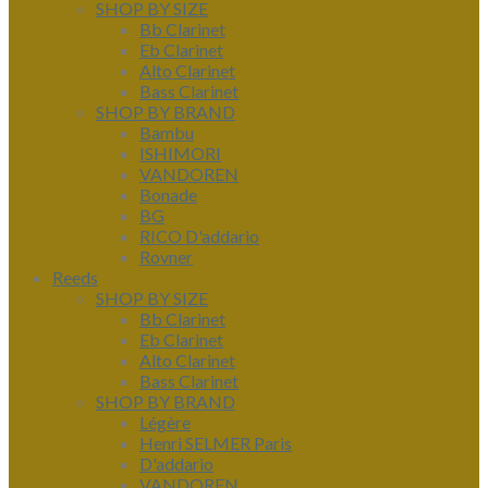
SHOP BY SIZE
Bb Clarinet
Eb Clarinet
Alto Clarinet
Bass Clarinet
SHOP BY BRAND
Bambu
ISHIMORI
VANDOREN
Bonade
BG
RICO D'addario
Rovner
Reeds
SHOP BY SIZE
Bb Clarinet
Eb Clarinet
Alto Clarinet
Bass Clarinet
SHOP BY BRAND
Légère
Henri SELMER Paris
D'addario
VANDOREN