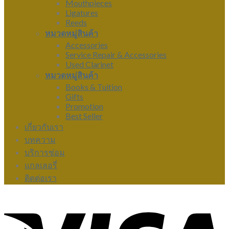
Mouthpieces
Ligatures
Reeds
หมวดหมู่สินค้า
Accessories
Service Repair & Accessories
Used Clarinet
หมวดหมู่สินค้า
Books & Tuition
Gifts
Promotion
Best Seller
เกี่ยวกับเรา
บทความ
บริการซ่อม
แกลเลอรี่
ติดต่อเรา