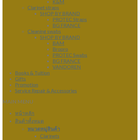
K&M
Clarinet straps
SHOP BY BRAND
PROTEC Straps
BG FRANCE
Cleaning swabs
SHOP BY BRAND
BAM
Bropro
PROTEC Swabs
BG FRANCE
VANDOREN
Books & Tuition
Gifts
Promotion
Service Repair & Accessories
MAIN MENU
หน้าหลัก
สินค้าทั้งหมด
หมวดหมู่สินค้า
Clarinets