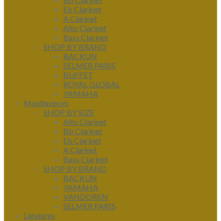
Eb Clarinet
A Clarinet
Alto Clarinet
Bass Clarinet
SHOP BY BRAND
BACKUN
SELMER PARIS
BUFFET
ROYAL GLOBAL
YAMAHA
Mouthpieces
SHOP BY SIZE
Alto Clarinet
Bb Clarinet
Eb Clarinet
A Clarinet
Bass Clarinet
SHOP BY BRAND
BACKUN
YAMAHA
VANDOREN
SELMER PARIS
Ligatures