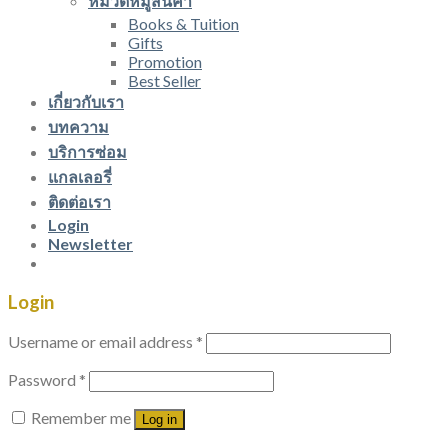
หมวดหมู่สินค้า
Books & Tuition
Gifts
Promotion
Best Seller
เกี่ยวกับเรา
บทความ
บริการซ่อม
แกลเลอรี่
ติดต่อเรา
Login
Newsletter
Login
Username or email address
*
Password
*
Remember me
Log in