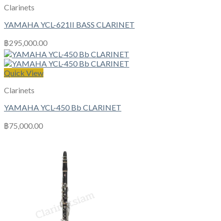
Clarinets
YAMAHA YCL-621II BASS CLARINET
฿
295,000.00
Quick View
Clarinets
YAMAHA YCL-450 Bb CLARINET
฿
75,000.00