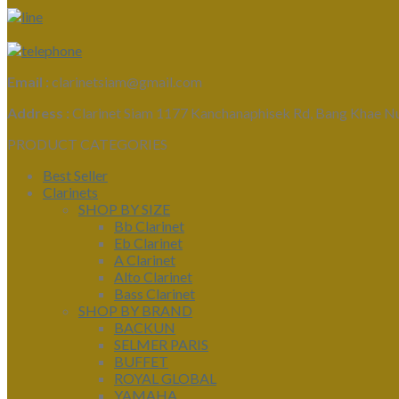
Email :
clarinetsiam@gmail.com
Address :
Clarinet Siam 1177 Kanchanaphisek Rd, Bang Khae N
PRODUCT CATEGORIES
Best Seller
Clarinets
SHOP BY SIZE
Bb Clarinet
Eb Clarinet
A Clarinet
Alto Clarinet
Bass Clarinet
SHOP BY BRAND
BACKUN
SELMER PARIS
BUFFET
ROYAL GLOBAL
YAMAHA