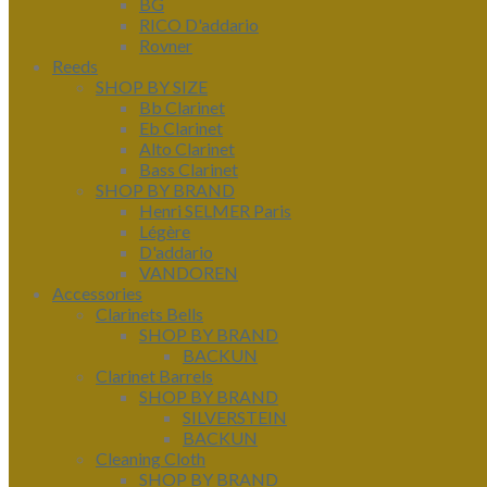
BG
RICO D'addario
Rovner
Reeds
SHOP BY SIZE
Bb Clarinet
Eb Clarinet
Alto Clarinet
Bass Clarinet
SHOP BY BRAND
Henri SELMER Paris
Légère
D'addario
VANDOREN
Accessories
Clarinets Bells
SHOP BY BRAND
BACKUN
Clarinet Barrels
SHOP BY BRAND
SILVERSTEIN
BACKUN
Cleaning Cloth
SHOP BY BRAND