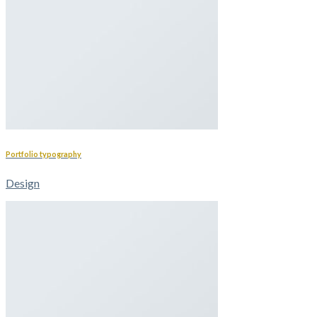
Portfolio typography
Design