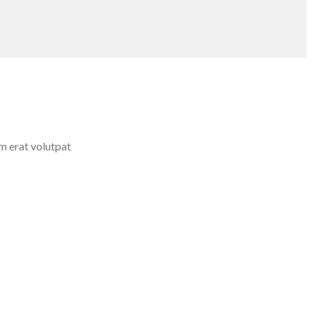
m erat volutpat