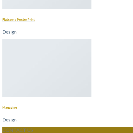
Flatsome Poster Print
Design
Magazine
Design
CONTACT US