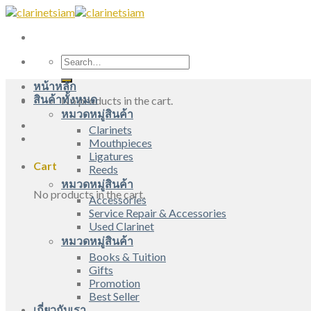
Skip
to
content
Search
for:
หน้าหลัก
สินค้าทั้งหมด
No products in the cart.
หมวดหมู่สินค้า
Clarinets
Mouthpieces
Ligatures
Cart
Reeds
หมวดหมู่สินค้า
No products in the cart.
Accessories
Service Repair & Accessories
Used Clarinet
หมวดหมู่สินค้า
Books & Tuition
Gifts
Promotion
Best Seller
เกี่ยวกับเรา