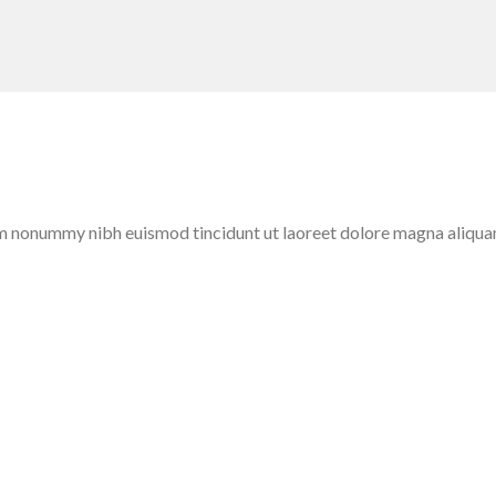
iam nonummy nibh euismod tincidunt ut laoreet dolore magna aliqua