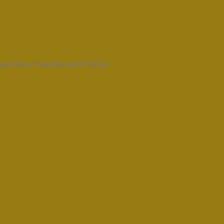
uea, Bang Khae, Bangkok 10160