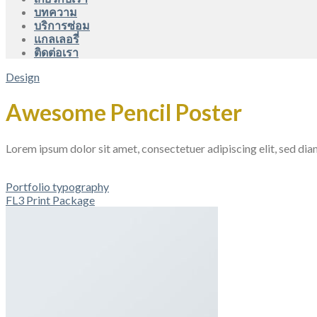
บทความ
บริการซ่อม
แกลเลอรี่
ติดต่อเรา
Design
Awesome Pencil Poster
Lorem ipsum dolor sit amet, consectetuer adipiscing elit, sed d
Portfolio typography
FL3 Print Package