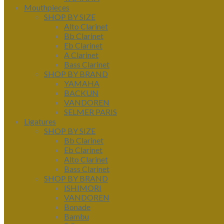
Mouthpieces
SHOP BY SIZE
Alto Clarinet
Bb Clarinet
Eb Clarinet
A Clarinet
Bass Clarinet
SHOP BY BRAND
YAMAHA
BACKUN
VANDOREN
SELMER PARIS
Ligatures
SHOP BY SIZE
Bb Clarinet
Eb Clarinet
Alto Clarinet
Bass Clarinet
SHOP BY BRAND
ISHIMORI
VANDOREN
Bonade
Bambu