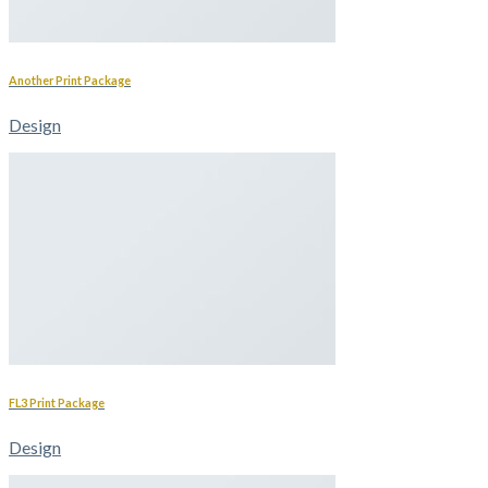
Another Print Package
Design
FL3 Print Package
Design