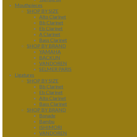
Mouthpieces
SHOP BY SIZE
Alto Clarinet
Bb Clarinet
Eb Clarinet
A Clarinet
Bass Clarinet
SHOP BY BRAND
YAMAHA
BACKUN
VANDOREN
SELMER PARIS
Ligatures
SHOP BY SIZE
Bb Clarinet
Eb Clarinet
Alto Clarinet
Bass Clarinet
SHOP BY BRAND
Bonade
Bambu
ISHIMORI
VANDOREN