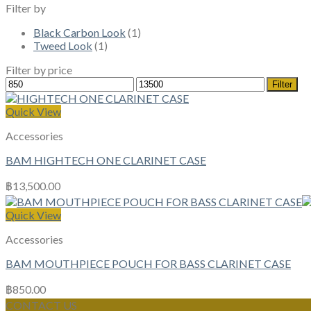
Filter by
Black Carbon Look
(1)
Tweed Look
(1)
Filter by price
Min
Max
Filter
price
price
Quick View
Accessories
BAM HIGHTECH ONE CLARINET CASE
฿
13,500.00
Quick View
Accessories
BAM MOUTHPIECE POUCH FOR BASS CLARINET CASE
฿
850.00
CONTACT US