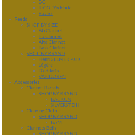
BG
RICO D'addario
Rovner
Reeds
SHOP BY SIZE
Bb Clarinet
Eb Clarinet
Alto Clarinet
Bass Clarinet
SHOP BY BRAND
Henri SELMER Paris
Légère
D'addario
VANDOREN
Accessories
Clarinet Barrels
SHOP BY BRAND
BACKUN
SILVERSTEIN
Cleaning Cloth
SHOP BY BRAND
BAM
Clarinets Bells
SHOP BY BRAND