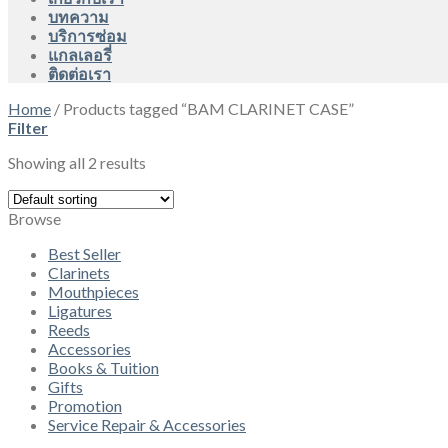
บทความ
บริการซ่อม
แกลเลอรี่
ติดต่อเรา
Home
/
Products tagged “BAM CLARINET CASE”
Filter
Showing all 2 results
Browse
Best Seller
Clarinets
Mouthpieces
Ligatures
Reeds
Accessories
Books & Tuition
Gifts
Promotion
Service Repair & Accessories