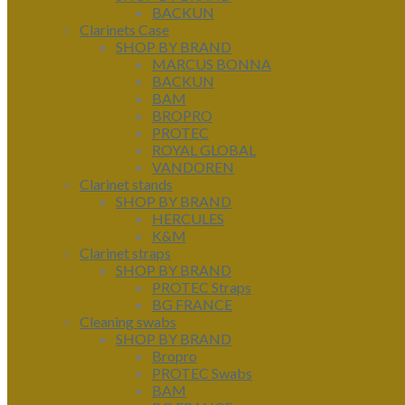
BACKUN
Clarinets Case
SHOP BY BRAND
MARCUS BONNA
BACKUN
BAM
BROPRO
PROTEC
ROYAL GLOBAL
VANDOREN
Clarinet stands
SHOP BY BRAND
HERCULES
K&M
Clarinet straps
SHOP BY BRAND
PROTEC Straps
BG FRANCE
Cleaning swabs
SHOP BY BRAND
Bropro
PROTEC Swabs
BAM