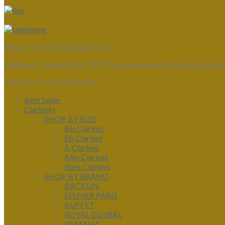
Email :
clarinetsiam@gmail.com
Address :
Clarinet Siam 1177 Kanchanaphisek Rd, Bang Khae N
PRODUCT CATEGORIES
Best Seller
Clarinets
SHOP BY SIZE
Bb Clarinet
Eb Clarinet
A Clarinet
Alto Clarinet
Bass Clarinet
SHOP BY BRAND
BACKUN
SELMER PARIS
BUFFET
ROYAL GLOBAL
YAMAHA