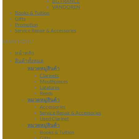
BG FRANCE
VANDOREN
Books & Tuition
Gifts
Promotion
Service Repair & Accessories
MAIN MENU
หน้าหลัก
สินค้าทั้งหมด
หมวดหมู่สินค้า
Clarinets
Mouthpieces
Ligatures
Reeds
หมวดหมู่สินค้า
Accessories
Service Repair & Accessories
Used Clarinet
หมวดหมู่สินค้า
Books & Tuition
Gifts