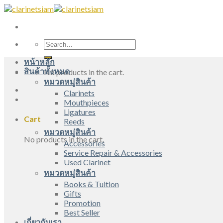
Skip
to
content
Search
for:
หน้าหลัก
สินค้าทั้งหมด
No products in the cart.
หมวดหมู่สินค้า
Clarinets
Mouthpieces
Ligatures
Cart
Reeds
หมวดหมู่สินค้า
No products in the cart.
Accessories
Service Repair & Accessories
Used Clarinet
หมวดหมู่สินค้า
Books & Tuition
Gifts
Promotion
Best Seller
เกี่ยวกับเรา