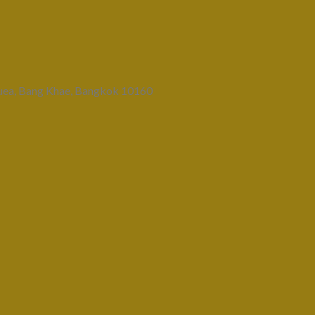
uea, Bang Khae, Bangkok 10160