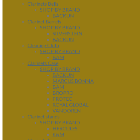
Clarinets Bells
SHOP BY BRAND
BACKUN
Clarinet Barrels
SHOP BY BRAND
SILVERSTEIN
BACKUN
Cleaning Cloth
SHOP BY BRAND
BAM
Clarinets Case
SHOP BY BRAND
BACKUN
MARCUS BONNA
BAM
BROPRO
PROTEC
ROYAL GLOBAL
VANDOREN
Clarinet stands
SHOP BY BRAND
HERCULES
K&M