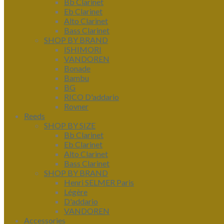
Bb Clarinet
Eb Clarinet
Alto Clarinet
Bass Clarinet
SHOP BY BRAND
ISHIMORI
VANDOREN
Bonade
Bambu
BG
RICO D'addario
Rovner
Reeds
SHOP BY SIZE
Bb Clarinet
Eb Clarinet
Alto Clarinet
Bass Clarinet
SHOP BY BRAND
Henri SELMER Paris
Légère
D'addario
VANDOREN
Accessories