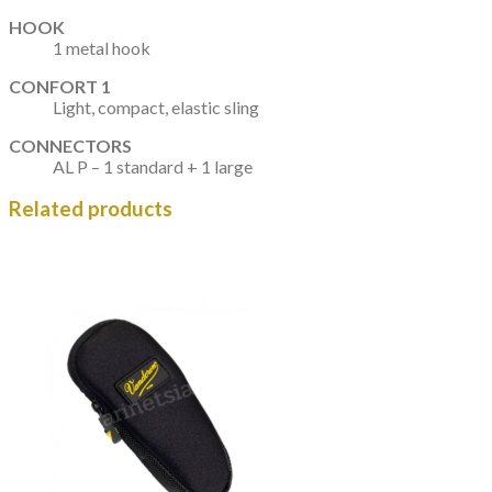
HOOK
1 metal hook
CONFORT 1
Light, compact, elastic sling
CONNECTORS
AL P – 1 standard + 1 large
Related products