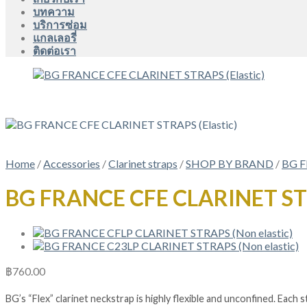
บทความ
บริการซ่อม
แกลเลอรี่
ติดต่อเรา
Home
/
Accessories
/
Clarinet straps
/
SHOP BY BRAND
/
BG 
BG FRANCE CFE CLARINET STR
฿
760.00
BG’s “Flex” clarinet neckstrap is highly flexible and unconfined. Each 