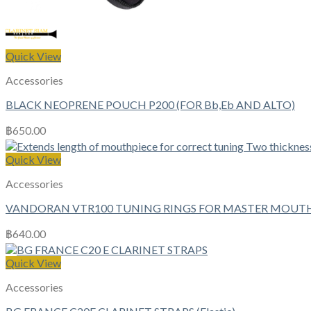
Quick View
Accessories
BLACK NEOPRENE POUCH P200 (FOR Bb,Eb AND ALTO)
฿
650.00
Quick View
Accessories
VANDORAN VTR100 TUNING RINGS FOR MASTER MOUTHPI
฿
640.00
Quick View
Accessories