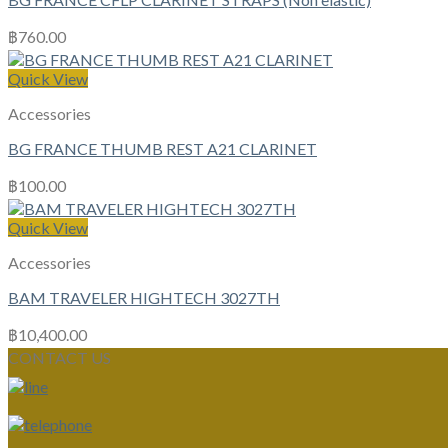
฿
760.00
Quick View
Accessories
BG FRANCE THUMB REST A21 CLARINET
฿
100.00
Quick View
Accessories
BAM TRAVELER HIGHTECH 3027TH
฿
10,400.00
CONTACT US