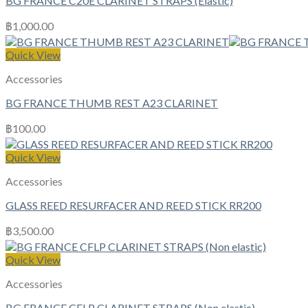
BG FRANCE C20E CLARINET STRAPS (Elastic)
฿
1,000.00
Quick View
Accessories
BG FRANCE THUMB REST A23 CLARINET
฿
100.00
Quick View
Accessories
GLASS REED RESURFACER AND REED STICK RR200
฿
3,500.00
Quick View
Accessories
BG FRANCE CFLP CLARINET STRAPS (Non elastic)