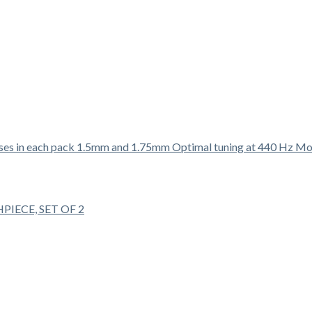
ECE, SET OF 2