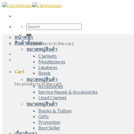
Skip
to
content
Search
for:
หน้าหลัก
สินค้าทั้งหมด
No products in the cart.
หมวดหมู่สินค้า
Clarinets
Mouthpieces
Ligatures
Cart
Reeds
หมวดหมู่สินค้า
No products in the cart.
Accessories
Service Repair & Accessories
Used Clarinet
หมวดหมู่สินค้า
Books & Tuition
Gifts
Promotion
Best Seller
เกี่ยวกับเรา