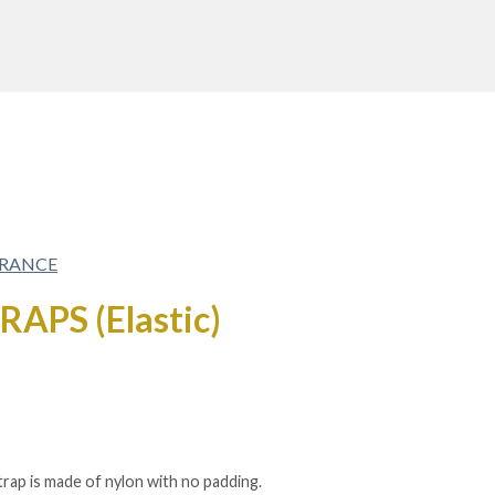
FRANCE
APS (Elastic)
strap is made of nylon with no padding.