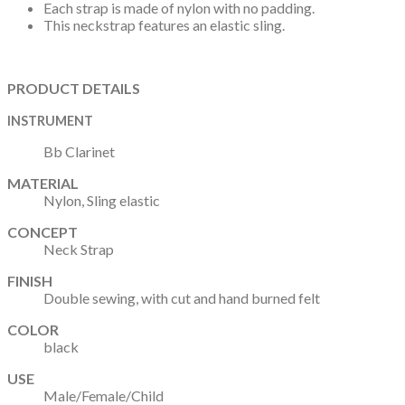
Each strap is made of nylon with no padding.
This neckstrap features an elastic sling.
PRODUCT DETAILS
INSTRUMENT
Bb Clarinet
MATERIAL
Nylon, Sling elastic
CONCEPT
Neck Strap
FINISH
Double sewing, with cut and hand burned felt
COLOR
black
USE
Male/Female/Child