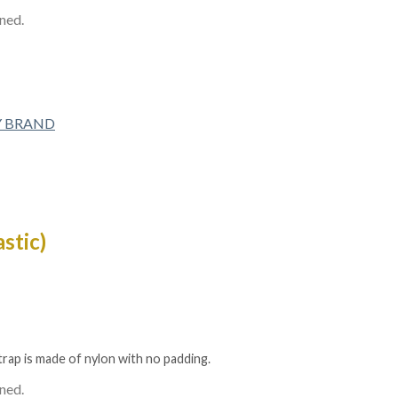
ined.
Y BRAND
stic)
strap is made of nylon with no padding.
ined.