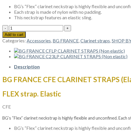
BG’s “Flex” clarinet neckstrap is highly flexible and unconf
Each strap is made of nylon with no padding.
This neckstrap features an elastic sling.
BG
FRANCE
Add to cart
CFE
Categories:
Accessories
,
BG FRANCE
,
Clarinet straps
,
SHOP B
CLARINET
STRAPS
(Elastic)
quantity
Description
BG FRANCE CFE CLARINET STRAPS (Ela
FLEX strap. Elastic
CFE
BG’s “Flex” clarinet neckstrap is highly flexible and unconfined. Each 
BG’s “Flex” clarinet neckstrap is highly flexible and unconf