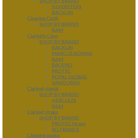
SHOP BY BRAND
SILVERSTEIN
BACKUN
Cleaning Cloth
SHOP BY BRAND
BAM
Clarinets Case
SHOP BY BRAND
BACKUN
MARCUS BONNA
BAM
BROPRO
PROTEC
ROYAL GLOBAL
VANDOREN
Clarinet stands
SHOP BY BRAND
HERCULES
K&M
Clarinet straps
SHOP BY BRAND
PROTEC Straps
BG FRANCE
Cleaning swabs