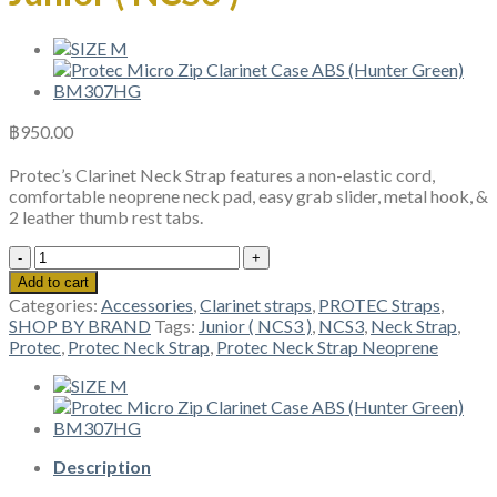
฿
950.00
Protec’s Clarinet Neck Strap features a non-elastic cord,
comfortable neoprene neck pad, easy grab slider, metal hook, &
2 leather thumb rest tabs.
Protec
Neck
Add to cart
Strap
Categories:
Accessories
,
Clarinet straps
,
PROTEC Straps
,
Neoprene,
SHOP BY BRAND
Tags:
Junior ( NCS3 )
,
NCS3
,
Neck Strap
,
Junior
Protec
,
Protec Neck Strap
,
Protec Neck Strap Neoprene
(
NCS3
)
quantity
Description