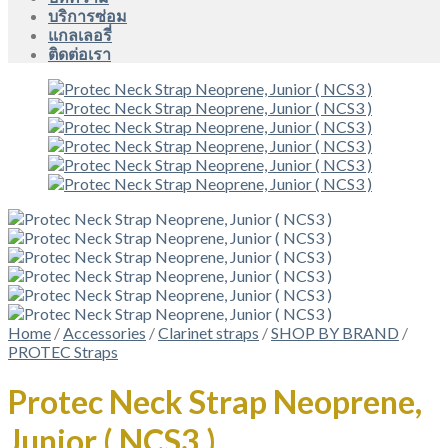
บริการซ่อม
แกลเลอรี่
ติดต่อเรา
Home
/
Accessories
/
Clarinet straps
/
SHOP BY BRAND
/
PROTEC Straps
Protec Neck Strap Neoprene,
Junior ( NCS3 )