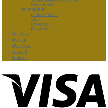
Used Clarinet
หมวดหมู่สินค้า
Books & Tuition
Gifts
Promotion
Best Seller
เกี่ยวกับเรา
บทความ
บริการซ่อม
แกลเลอรี่
ติดต่อเรา