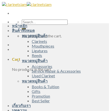
Skip
to
content
Search
หน้าหลัก
for:
สินค้าทั้งหมด
หมวดหมู่สินค้า
No products in the cart.
Clarinets
Mouthpieces
Ligatures
Reeds
Cart
หมวดหมู่สินค้า
Accessories
No products in the cart.
Service Repair & Accessories
Used Clarinet
หมวดหมู่สินค้า
Books & Tuition
Gifts
Promotion
Best Seller
เกี่ยวกับเรา
บทความ