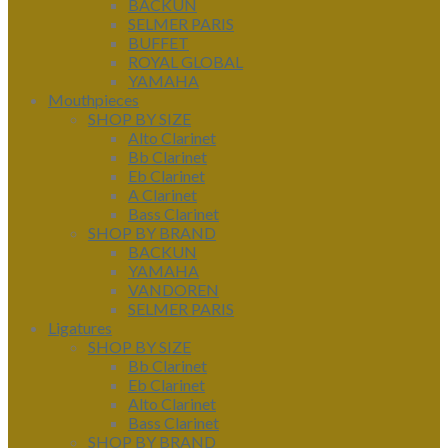
BACKUN
SELMER PARIS
BUFFET
ROYAL GLOBAL
YAMAHA
Mouthpieces
SHOP BY SIZE
Alto Clarinet
Bb Clarinet
Eb Clarinet
A Clarinet
Bass Clarinet
SHOP BY BRAND
BACKUN
YAMAHA
VANDOREN
SELMER PARIS
Ligatures
SHOP BY SIZE
Bb Clarinet
Eb Clarinet
Alto Clarinet
Bass Clarinet
SHOP BY BRAND