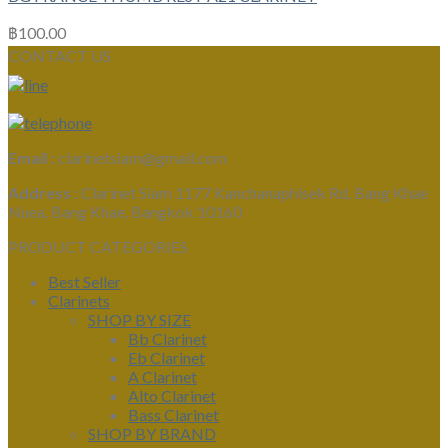
฿
100.00
CONTACT US
Email :
clarinetsiam@gmail.com
Address :
Clarinet Siam 1177 Kanchanaphisek Rd, Bang Khae
Nuea, Bang Khae, Bangkok 10160
PRODUCT CATEGORIES
Best Seller
Clarinets
SHOP BY SIZE
Bb Clarinet
Eb Clarinet
A Clarinet
Alto Clarinet
Bass Clarinet
SHOP BY BRAND