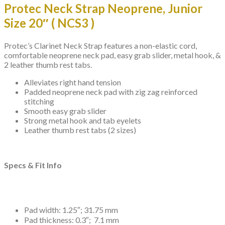
Protec Neck Strap Neoprene, Junior
Size 20″ ( NCS3 )
Protec’s Clarinet Neck Strap features a non-elastic cord,
comfortable neoprene neck pad, easy grab slider, metal hook, &
2 leather thumb rest tabs.
Alleviates right hand tension
Padded neoprene neck pad with zig zag reinforced
stitching
Smooth easy grab slider
Strong metal hook and tab eyelets
Leather thumb rest tabs (2 sizes)
Specs & Fit Info
Pad width: 1.25″; 31.75 mm
Pad thickness: 0.3″; 7.1 mm