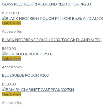
GLASS REED RESURFACER AND REED STICK RR200
฿
3,500.00
Quick View
Accessories
BLACK NEOPRENE POUCH P200 (FOR Bb,Eb AND ALTO)
฿
650.00
Quick View
Accessories
BLUE SUEDE POUCH P100
฿
500.00
Quick View
Accessories