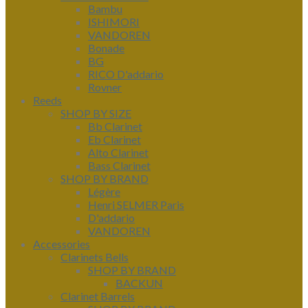
Bambu
ISHIMORI
VANDOREN
Bonade
BG
RICO D'addario
Rovner
Reeds
SHOP BY SIZE
Bb Clarinet
Eb Clarinet
Alto Clarinet
Bass Clarinet
SHOP BY BRAND
Légère
Henri SELMER Paris
D'addario
VANDOREN
Accessories
Clarinets Bells
SHOP BY BRAND
BACKUN
Clarinet Barrels