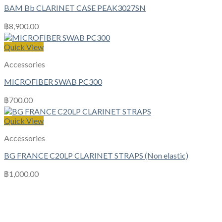
BAM Bb CLARINET CASE PEAK3027SN
฿
8,900.00
Quick View
Accessories
MICROFIBER SWAB PC300
฿
700.00
Quick View
Accessories
BG FRANCE C20LP CLARINET STRAPS (Non elastic)
฿
1,000.00