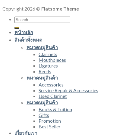
Copyright 2026 ©
Flatsome Theme
Search
for:
หน้าหลัก
สินค้าทั้งหมด
หมวดหมู่สินค้า
Clarinets
Mouthpieces
Ligatures
Reeds
หมวดหมู่สินค้า
Accessories
Service Repair & Accessories
Used Clarinet
หมวดหมู่สินค้า
Books & Tuition
Gifts
Promotion
Best Seller
เกี่ยวกับเรา