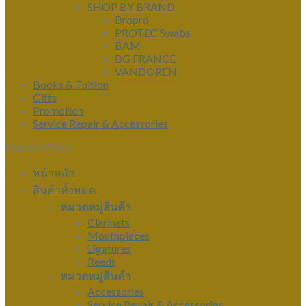
SHOP BY BRAND
Bropro
PROTEC Swabs
BAM
BG FRANCE
VANDOREN
Books & Tuition
Gifts
Promotion
Service Repair & Accessories
MAIN MENU
หน้าหลัก
สินค้าทั้งหมด
หมวดหมู่สินค้า
Clarinets
Mouthpieces
Ligatures
Reeds
หมวดหมู่สินค้า
Accessories
Service Repair & Accessories