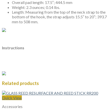
Overall pad length: 17.5″; 444.5 mm
Weight: 2.3 ounces; 0.14 lbs.
Length: Measuring from the top of the neck strap to the
bottom of the hook, the strap adjusts 15.5″ to 20″; 393.7
mm to 508 mm.
Instructions
Related products
Quick View
Accessories