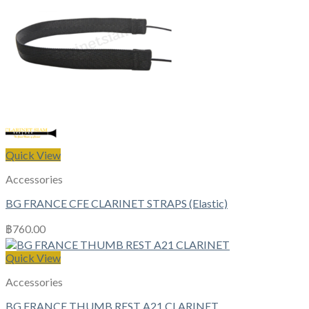
Quick View
Accessories
BG FRANCE CFE CLARINET STRAPS (Elastic)
฿
760.00
Quick View
Accessories
BG FRANCE THUMB REST A21 CLARINET