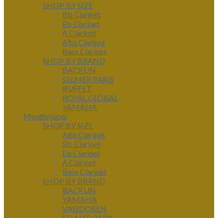
SHOP BY SIZE
Bb Clarinet
Eb Clarinet
A Clarinet
Alto Clarinet
Bass Clarinet
SHOP BY BRAND
BACKUN
SELMER PARIS
BUFFET
ROYAL GLOBAL
YAMAHA
Mouthpieces
SHOP BY SIZE
Alto Clarinet
Bb Clarinet
Eb Clarinet
A Clarinet
Bass Clarinet
SHOP BY BRAND
BACKUN
YAMAHA
VANDOREN
SELMER PARIS