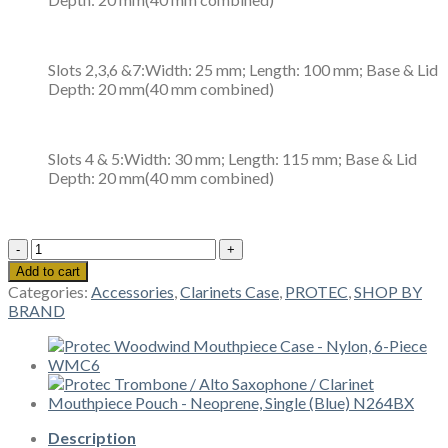
Slots 2,3,6 &7:Width: 25 mm; Length: 100 mm; Base & Lid
Depth: 20 mm(40 mm combined)
Slots 4 & 5:Width: 30 mm; Length: 115 mm; Base & Lid
Depth: 20 mm(40 mm combined)
Protec
Woodwind
Add to cart
Mouthpiece
Categories:
Accessories
,
Clarinets Case
,
PROTEC
,
SHOP BY
Case
BRAND
-
Nylon,
10-
Piece
WMC10
quantity
Description