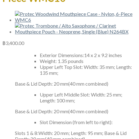
฿
3,400.00
Exterior Dimensions:14 x 2 x 9.2 inches
Weight: 1.35 pounds
Upper Left Top Slot: Width: 35 mm; Length:
135 mm;
Base & Lid Depth: 20 mm(40 mm combined)
Upper Left Middle Slot: Width: 25 mm;
Length: 100 mm;
Base & Lid Depth: 20 mm(40 mm combined)
Slot Dimension (from left to right):
Slots 1 & 8:Width: 20 mm; Length: 95 mm; Base & Lid
Depth: 20 mm(40 mm combined)