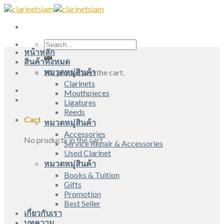
Skip
to
content
Search
หน้าหลัก
for:
สินค้าทั้งหมด
หมวดหมู่สินค้า
No products in the cart.
Clarinets
Mouthpieces
Ligatures
Reeds
Cart
หมวดหมู่สินค้า
Accessories
No products in the cart.
Service Repair & Accessories
Used Clarinet
หมวดหมู่สินค้า
Books & Tuition
Gifts
Promotion
Best Seller
เกี่ยวกับเรา
บทความ