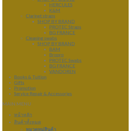
HERCULES
K&M
Clarinet straps
SHOP BY BRAND
PROTEC Straps
BG FRANCE
Cleaning swabs
SHOP BY BRAND
BAM
Bropro
PROTEC Swabs
BG FRANCE
VANDOREN
Books & Tuition
Gifts
Promotion
Service Repair & Accessories
MAIN MENU
หน้าหลัก
สินค้าทั้งหมด
หมวดหมู่สินค้า