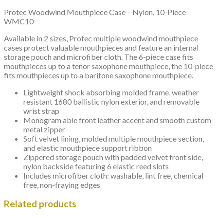
Protec Woodwind Mouthpiece Case – Nylon, 10-Piece
WMC10
Available in 2 sizes, Protec multiple woodwind mouthpiece
cases protect valuable mouthpieces and feature an internal
storage pouch and microfiber cloth. The 6-piece case fits
mouthpieces up to a tenor saxophone mouthpiece, the 10-piece
fits mouthpieces up to a baritone saxophone mouthpiece.
Lightweight shock absorbing molded frame, weather
resistant 1680 ballistic nylon exterior, and removable
wrist strap
Monogram able front leather accent and smooth custom
metal zipper
Soft velvet lining, molded multiple mouthpiece section,
and elastic mouthpiece support ribbon
Zippered storage pouch with padded velvet front side,
nylon backside featuring 6 elastic reed slots
Includes microfiber cloth: washable, lint free, chemical
free, non-fraying edges
Related products