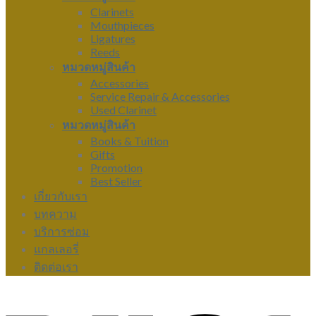
Clarinets
Mouthpieces
Ligatures
Reeds
หมวดหมู่สินค้า
Accessories
Service Repair & Accessories
Used Clarinet
หมวดหมู่สินค้า
Books & Tuition
Gifts
Promotion
Best Seller
เกี่ยวกับเรา
บทความ
บริการซ่อม
แกลเลอรี่
ติดต่อเรา