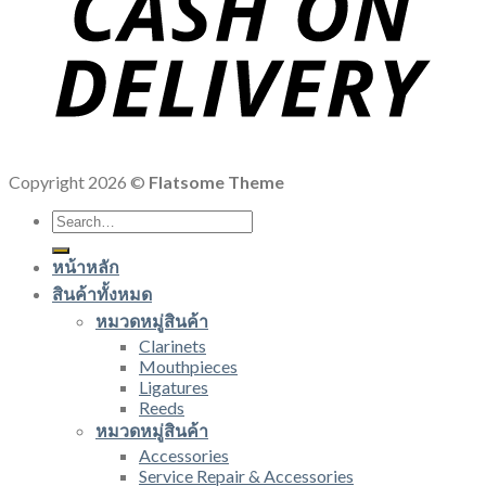
Copyright 2026 ©
Flatsome Theme
Search
for:
หน้าหลัก
สินค้าทั้งหมด
หมวดหมู่สินค้า
Clarinets
Mouthpieces
Ligatures
Reeds
หมวดหมู่สินค้า
Accessories
Service Repair & Accessories