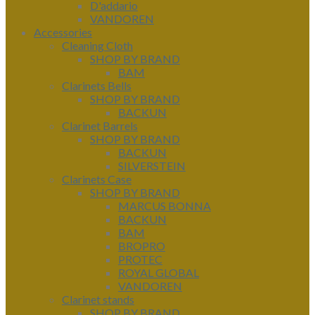
D'addario
VANDOREN
Accessories
Cleaning Cloth
SHOP BY BRAND
BAM
Clarinets Bells
SHOP BY BRAND
BACKUN
Clarinet Barrels
SHOP BY BRAND
BACKUN
SILVERSTEIN
Clarinets Case
SHOP BY BRAND
MARCUS BONNA
BACKUN
BAM
BROPRO
PROTEC
ROYAL GLOBAL
VANDOREN
Clarinet stands
SHOP BY BRAND