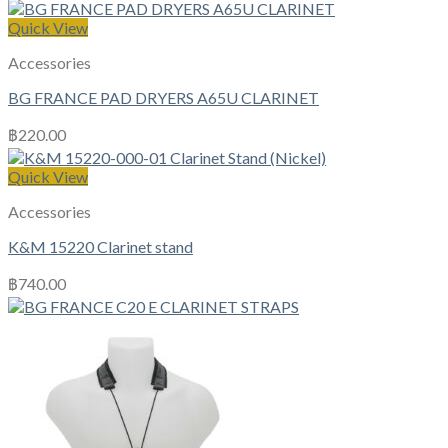
Quick View
Accessories
BG FRANCE PAD DRYERS A65U CLARINET
฿
220.00
Quick View
Accessories
K&M 15220 Clarinet stand
฿
740.00