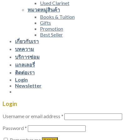
Used Clarinet
หมวดหมู่สินค้า
Books & Tuition
Gifts
Promotion
Best Seller
เกี่ยวกับเรา
บทความ
บริการซ่อม
แกลเลอรี่
ติดต่อเรา
Login
Newsletter
Login
Username or email address
*
Password
*
Remember me