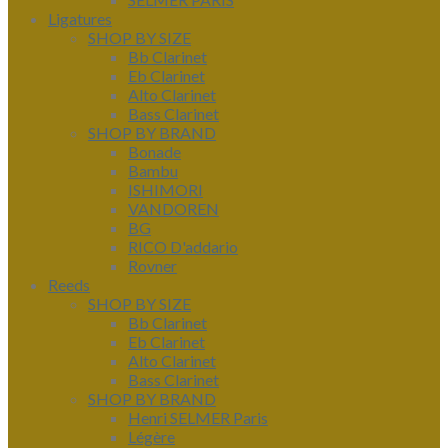
Ligatures
SHOP BY SIZE
Bb Clarinet
Eb Clarinet
Alto Clarinet
Bass Clarinet
SHOP BY BRAND
Bonade
Bambu
ISHIMORI
VANDOREN
BG
RICO D'addario
Rovner
Reeds
SHOP BY SIZE
Bb Clarinet
Eb Clarinet
Alto Clarinet
Bass Clarinet
SHOP BY BRAND
Henri SELMER Paris
Légère