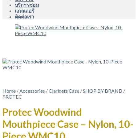
บริการซ่อม
แกลเลอรี่
ติดต่อเรา
Home
/
Accessories
/
Clarinets Case
/
SHOP BY BRAND
/
PROTEC
Protec Woodwind
Mouthpiece Case – Nylon, 10-
Piece WMC10