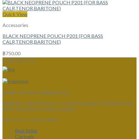
Quick View
Accessories
BLACK NEOPRENE POUCH P201 (FOR BASS
CALR,TENOR,BARITONE)
฿
750.00
CONTACT US
Email :
clarinetsiam@gmail.com
Address :
Clarinet Siam 1177 Kanchanaphisek Rd, Bang Khae
Nuea, Bang Khae, Bangkok 10160
PRODUCT CATEGORIES
Best Seller
Clarinets