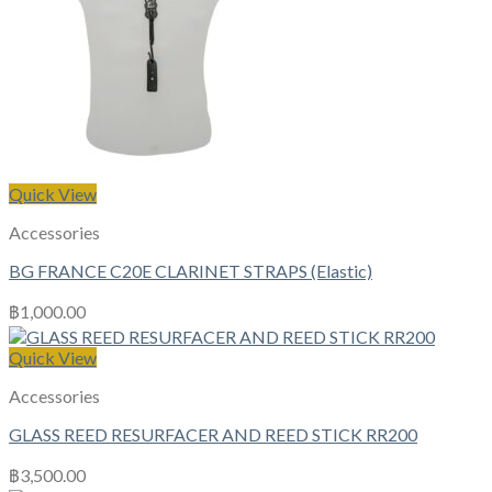
Quick View
Accessories
BG FRANCE C20E CLARINET STRAPS (Elastic)
฿
1,000.00
Quick View
Accessories
GLASS REED RESURFACER AND REED STICK RR200
฿
3,500.00