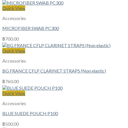
Quick View
Accessories
MICROFIBER SWAB PC300
฿
700.00
Quick View
Accessories
BG FRANCE CFLP CLARINET STRAPS (Non elastic)
฿
760.00
Quick View
Accessories
BLUE SUEDE POUCH P100
฿
500.00