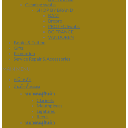
Cleaning swabs
SHOP BY BRAND
BAM
Bropro
PROTEC Swabs
BG FRANCE
VANDOREN
Books & Tuition
Gifts
Promotion
Service Repair & Accessories
MAIN MENU
หน้าหลัก
สินค้าทั้งหมด
หมวดหมู่สินค้า
Clarinets
Mouthpieces
Ligatures
Reeds
หมวดหมู่สินค้า