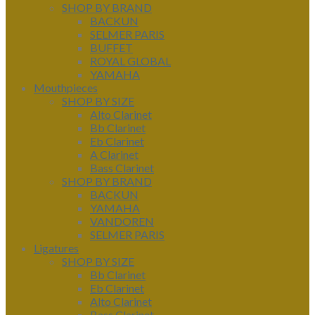
SHOP BY BRAND
BACKUN
SELMER PARIS
BUFFET
ROYAL GLOBAL
YAMAHA
Mouthpieces
SHOP BY SIZE
Alto Clarinet
Bb Clarinet
Eb Clarinet
A Clarinet
Bass Clarinet
SHOP BY BRAND
BACKUN
YAMAHA
VANDOREN
SELMER PARIS
Ligatures
SHOP BY SIZE
Bb Clarinet
Eb Clarinet
Alto Clarinet
Bass Clarinet