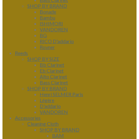
SHOP BY BRAND
Bonade
Bambu
ISHIMORI
VANDOREN
BG
RICO D'addario
Rovner
Reeds
SHOP BY SIZE
Bb Clarinet
Eb Clarinet
Alto Clarinet
Bass Clarinet
SHOP BY BRAND
Henri SELMER Paris
Légère
D'addario
VANDOREN
Accessories
Cleaning Cloth
SHOP BY BRAND
BAM