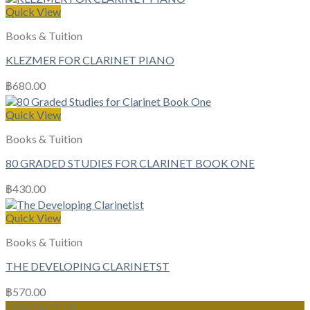
Quick View
Books & Tuition
KLEZMER FOR CLARINET PIANO
฿
680.00
Quick View
Books & Tuition
80 GRADED STUDIES FOR CLARINET BOOK ONE
฿
430.00
Quick View
Books & Tuition
THE DEVELOPING CLARINETST
฿
570.00
CONTACT US