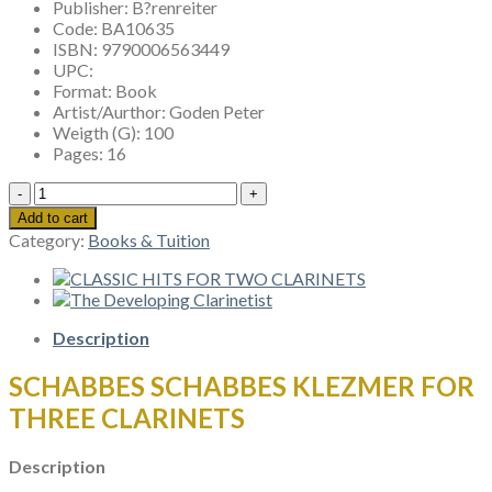
Publisher:
B?renreiter
Code:
BA10635
ISBN:
9790006563449
UPC:
Format:
Book
Artist/Aurthor:
Goden Peter
Weigth (G):
100
Pages:
16
SCHABBES
SCHABBES
Add to cart
KLEZMER
Category:
Books & Tuition
FOR
THREE
CLARINETS
quantity
Description
SCHABBES SCHABBES KLEZMER FOR
THREE CLARINETS
Description