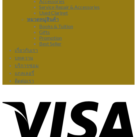
Accessories
Service Repair & Accessories
Used Clarinet
หมวดหมู่สินค้า
Books & Tuition
Gifts
Promotion
Best Seller
เกี่ยวกับเรา
บทความ
บริการซ่อม
แกลเลอรี่
ติดต่อเรา