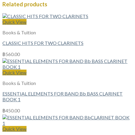
Related products
Quick View
Books & Tuition
CLASSIC HITS FOR TWO CLARINETS
฿
560.00
Quick View
Books & Tuition
ESSENTIAL ELEMENTS FOR BAND Bb BASS CLARINET
BOOK 1
฿
450.00
Quick View