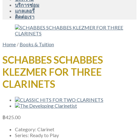
บริการซ่อม
แกลเลอรี่
ติดต่อเรา
Home
/
Books & Tuition
SCHABBES SCHABBES
KLEZMER FOR THREE
CLARINETS
฿
425.00
Category:
Clarinet
Series:
Ready to Play