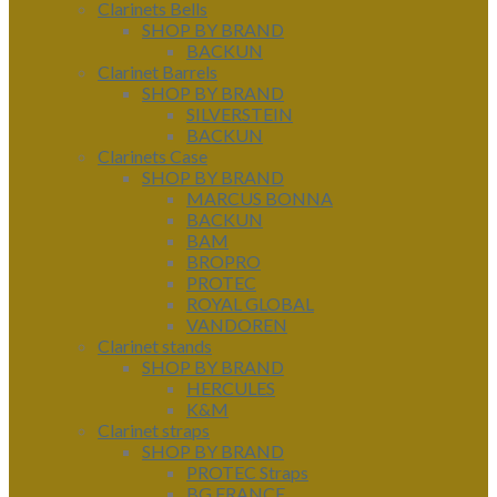
Clarinets Bells
SHOP BY BRAND
BACKUN
Clarinet Barrels
SHOP BY BRAND
SILVERSTEIN
BACKUN
Clarinets Case
SHOP BY BRAND
MARCUS BONNA
BACKUN
BAM
BROPRO
PROTEC
ROYAL GLOBAL
VANDOREN
Clarinet stands
SHOP BY BRAND
HERCULES
K&M
Clarinet straps
SHOP BY BRAND
PROTEC Straps
BG FRANCE