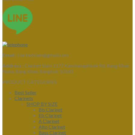
Email :
clarinetsiam@gmail.com
Address :
Clarinet Siam 1177 Kanchanaphisek Rd, Bang Khae
Nuea, Bang Khae, Bangkok 10160
PRODUCT CATEGORIES
Best Seller
Clarinets
SHOP BY SIZE
Bb Clarinet
Eb Clarinet
A Clarinet
Alto Clarinet
Bass Clarinet