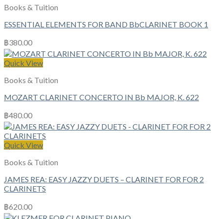
Books & Tuition
ESSENTIAL ELEMENTS FOR BAND BbCLARINET BOOK 1
฿
380.00
Quick View
Books & Tuition
MOZART CLARINET CONCERTO IN Bb MAJOR, K. 622
฿
480.00
Quick View
Books & Tuition
JAMES REA: EASY JAZZY DUETS – CLARINET FOR FOR 2
CLARINETS
฿
620.00