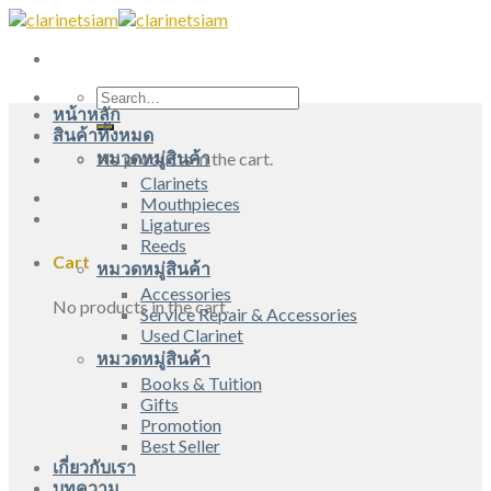
Skip
to
content
Search
หน้าหลัก
for:
สินค้าทั้งหมด
หมวดหมู่สินค้า
No products in the cart.
Clarinets
Mouthpieces
Ligatures
Reeds
Cart
หมวดหมู่สินค้า
Accessories
No products in the cart.
Service Repair & Accessories
Used Clarinet
หมวดหมู่สินค้า
Books & Tuition
Gifts
Promotion
Best Seller
เกี่ยวกับเรา
บทความ