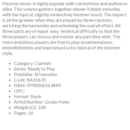
Klezmer music is highly popular with clarinettists and audiences
alike. This volume gathers together eleven Yiddish melodies
with the typical, slightly melancholy klezmer touch. The impact
is all the greater when they are played by three clarinets,
enriching the harmonies and enlivening the overall effect. All
three parts are of equal easy technical difficulty so that the
three players can choose and master any part they wish. The
more ambitious players are free to play ornamentations,
embellishments and improvised solos typical of the klezmer
style.
Category:
Clarinet
Series:
Ready to Play
Publisher:
B?renreiter
Code:
BA10635
ISBN:
9790006563449
UPC:
Format:
Book
Artist/Aurthor:
Goden Peter
Weigth (G):
100
Pages:
16