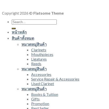
Copyright 2026 ©
Flatsome Theme
Search
for:
หน้าหลัก
สินค้าทั้งหมด
หมวดหมู่สินค้า
Clarinets
Mouthpieces
Ligatures
Reeds
หมวดหมู่สินค้า
Accessories
Service Repair & Accessories
Used Clarinet
หมวดหมู่สินค้า
Books & Tuition
Gifts
Promotion
Best Seller