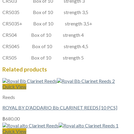
CR503
Box of 10
strength
3
CR5035
Box of 10
strength
3,5
CR5035+ Box of 10
strength
3,5+
CR504
Box of 10
strength
4
CR5045
Box of 10
strength
4,5
CR505
Box of 10
strength
5
Related products
Quick View
Reeds
ROYAL BY D’ADDARIO Bb CLARINET REEDS [10 PCS]
฿
680.00
Quick View