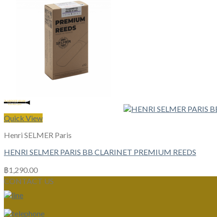
Quick View
Henri SELMER Paris
HENRI SELMER PARIS BB CLARINET PREMIUM REEDS
฿
1,290.00
CONTACT US