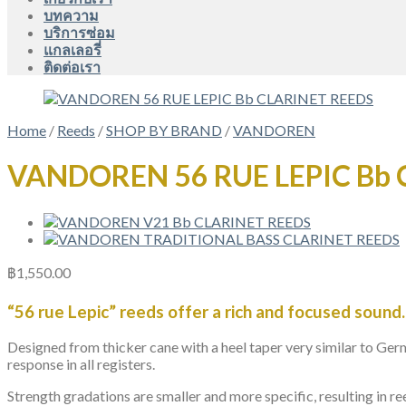
บทความ
บริการซ่อม
แกลเลอรี่
ติดต่อเรา
Home
/
Reeds
/
SHOP BY BRAND
/
VANDOREN
VANDOREN 56 RUE LEPIC Bb 
฿
1,550.00
“56 rue Lepic” reeds offer a rich and focused sound.
Designed from thicker cane with a heel taper very similar to Ger
response in all registers.
Strength gradations are smaller and more specific, resulting in re