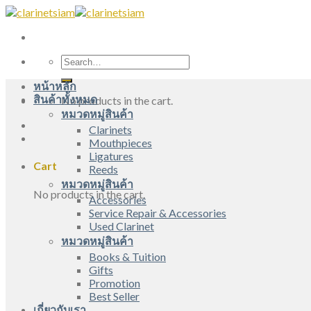
Skip
to
content
Search
for:
หน้าหลัก
สินค้าทั้งหมด
No products in the cart.
หมวดหมู่สินค้า
Clarinets
Mouthpieces
Ligatures
Cart
Reeds
หมวดหมู่สินค้า
No products in the cart.
Accessories
Service Repair & Accessories
Used Clarinet
หมวดหมู่สินค้า
Books & Tuition
Gifts
Promotion
Best Seller
เกี่ยวกับเรา