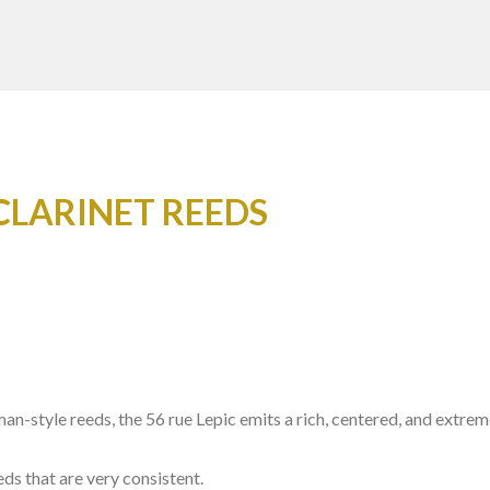
CLARINET REEDS
man-style reeds, the 56 rue Lepic emits a rich, centered, and extr
eds that are very consistent.