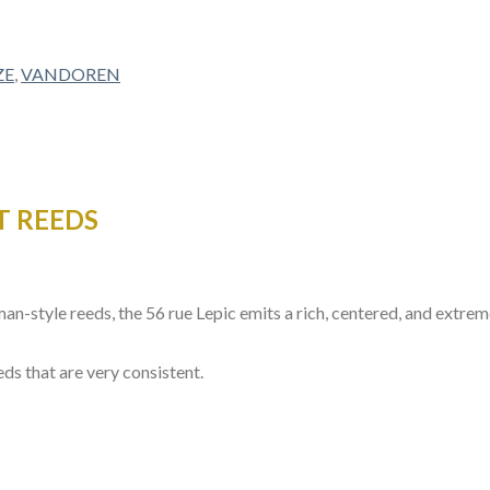
ZE
,
VANDOREN
T REEDS
man-style reeds, the 56 rue Lepic emits a rich, centered, and extr
eds that are very consistent.