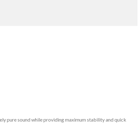
emely pure sound while providing maximum stability and quick