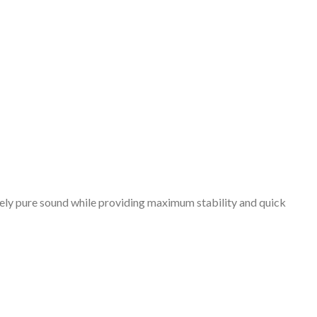
emely pure sound while providing maximum stability and quick