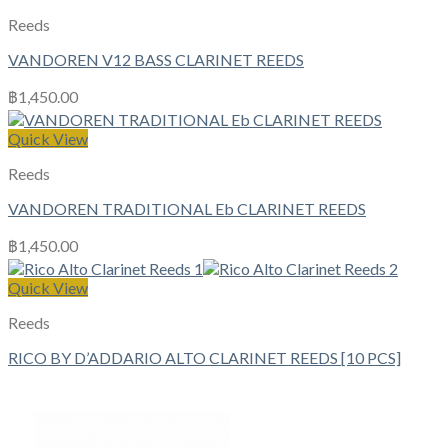
Reeds
VANDOREN V12 BASS CLARINET REEDS
฿
1,450.00
Quick View
Reeds
VANDOREN TRADITIONAL Eb CLARINET REEDS
฿
1,450.00
Quick View
Reeds
RICO BY D’ADDARIO ALTO CLARINET REEDS [10 PCS]