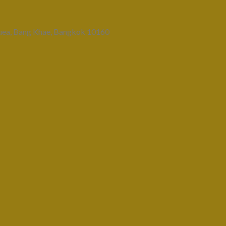
uea, Bang Khae, Bangkok 10160