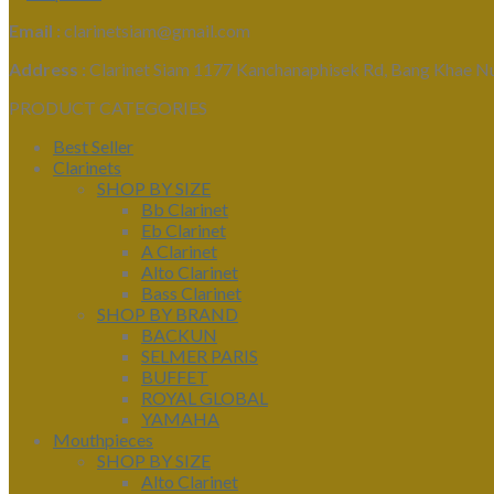
Email :
clarinetsiam@gmail.com
Address :
Clarinet Siam 1177 Kanchanaphisek Rd, Bang Khae N
PRODUCT CATEGORIES
Best Seller
Clarinets
SHOP BY SIZE
Bb Clarinet
Eb Clarinet
A Clarinet
Alto Clarinet
Bass Clarinet
SHOP BY BRAND
BACKUN
SELMER PARIS
BUFFET
ROYAL GLOBAL
YAMAHA
Mouthpieces
SHOP BY SIZE
Alto Clarinet