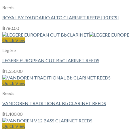
Reeds
ROYAL BY D’ADDARIO ALTO CLARINET REEDS [10 PCS]
฿
780.00
Quick View
Légère
LEGERE EUROPEAN CUT BbCLARINET REEDS
฿
1,350.00
Quick View
Reeds
VANDOREN TRADITIONAL Bb CLARINET REEDS
฿
1,400.00
Quick View