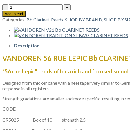
VANDOREN
56
Add to cart
RUE
Categories:
Bb Clarinet
,
Reeds
,
SHOP BY BRAND
,
SHOP BY SI
LEPIC
Bb
CLARINET
REEDS
quantity
Description
VANDOREN 56 RUE LEPIC Bb CLARINE
“56 rue Lepic” reeds offer a rich and focused sound.
Designed from thicker cane with a heel taper very similar to Ger
response in all registers.
Strength gradations are smaller and more specific, resulting in re
CODE
CR5025
Box of 10
strength
2,5