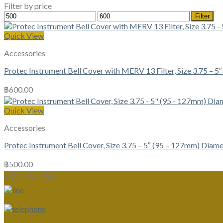
Filter by price
Min
Max
Filter
price
price
Quick View
Accessories
Protec Instrument Bell Cover with MERV 13 Filter, Size 3.75 – 
฿
600.00
Quick View
Accessories
Protec Instrument Bell Cover, Size 3.75 – 5″ (95 – 127mm) Diame
฿
500.00
CONTACT US