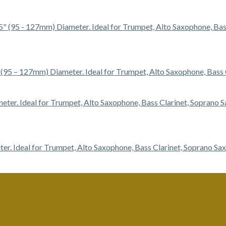
5″ (95 – 127mm) Diameter. Ideal for Trumpet, Alto Saxophone, Bas
ter. Ideal for Trumpet, Alto Saxophone, Bass Clarinet, Soprano S