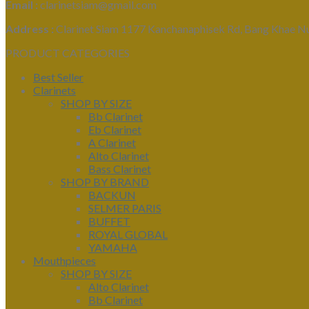
Email :
clarinetsiam@gmail.com
Address :
Clarinet Siam 1177 Kanchanaphisek Rd, Bang Khae N
PRODUCT CATEGORIES
Best Seller
Clarinets
SHOP BY SIZE
Bb Clarinet
Eb Clarinet
A Clarinet
Alto Clarinet
Bass Clarinet
SHOP BY BRAND
BACKUN
SELMER PARIS
BUFFET
ROYAL GLOBAL
YAMAHA
Mouthpieces
SHOP BY SIZE
Alto Clarinet
Bb Clarinet