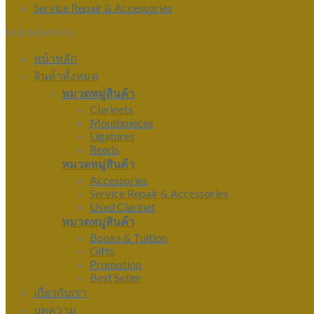
Service Repair & Accessories
MAIN MENU
หน้าหลัก
สินค้าทั้งหมด
หมวดหมู่สินค้า
Clarinets
Mouthpieces
Ligatures
Reeds
หมวดหมู่สินค้า
Accessories
Service Repair & Accessories
Used Clarinet
หมวดหมู่สินค้า
Books & Tuition
Gifts
Promotion
Best Seller
เกี่ยวกับเรา
บทความ