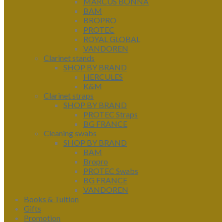
MARCUS BONNA
BAM
BROPRO
PROTEC
ROYAL GLOBAL
VANDOREN
Clarinet stands
SHOP BY BRAND
HERCULES
K&M
Clarinet straps
SHOP BY BRAND
PROTEC Straps
BG FRANCE
Cleaning swabs
SHOP BY BRAND
BAM
Bropro
PROTEC Swabs
BG FRANCE
VANDOREN
Books & Tuition
Gifts
Promotion