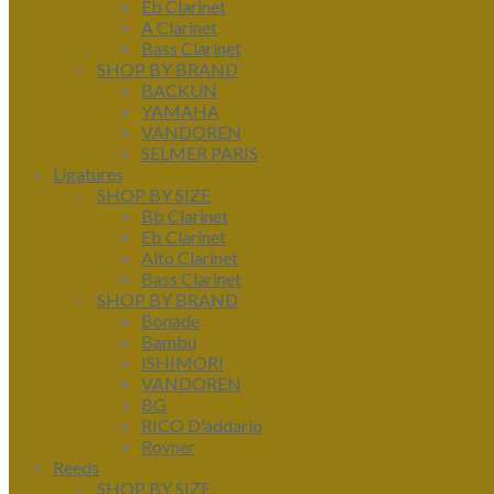
Eb Clarinet
A Clarinet
Bass Clarinet
SHOP BY BRAND
BACKUN
YAMAHA
VANDOREN
SELMER PARIS
Ligatures
SHOP BY SIZE
Bb Clarinet
Eb Clarinet
Alto Clarinet
Bass Clarinet
SHOP BY BRAND
Bonade
Bambu
ISHIMORI
VANDOREN
BG
RICO D'addario
Rovner
Reeds
SHOP BY SIZE