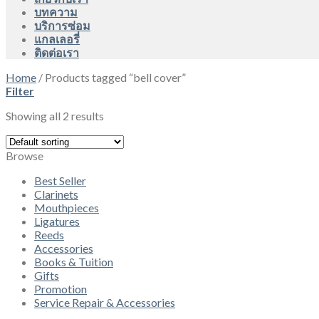
บทความ
บริการซ่อม
แกลเลอรี่
ติดต่อเรา
Home
/
Products tagged “bell cover”
Filter
Showing all 2 results
Browse
Best Seller
Clarinets
Mouthpieces
Ligatures
Reeds
Accessories
Books & Tuition
Gifts
Promotion
Service Repair & Accessories