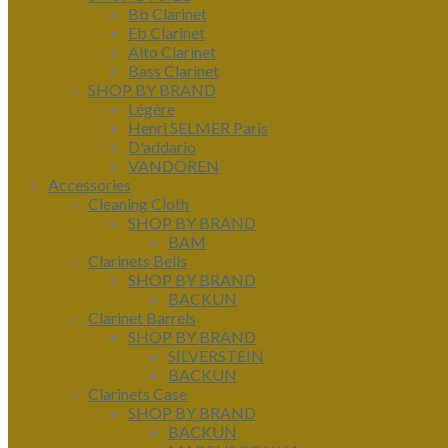
Bb Clarinet
Eb Clarinet
Alto Clarinet
Bass Clarinet
SHOP BY BRAND
Légère
Henri SELMER Paris
D'addario
VANDOREN
Accessories
Cleaning Cloth
SHOP BY BRAND
BAM
Clarinets Bells
SHOP BY BRAND
BACKUN
Clarinet Barrels
SHOP BY BRAND
SILVERSTEIN
BACKUN
Clarinets Case
SHOP BY BRAND
BACKUN