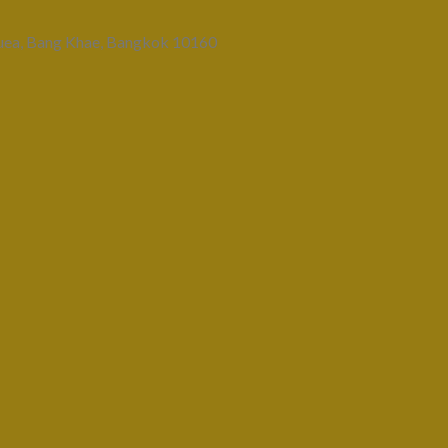
uea, Bang Khae, Bangkok 10160