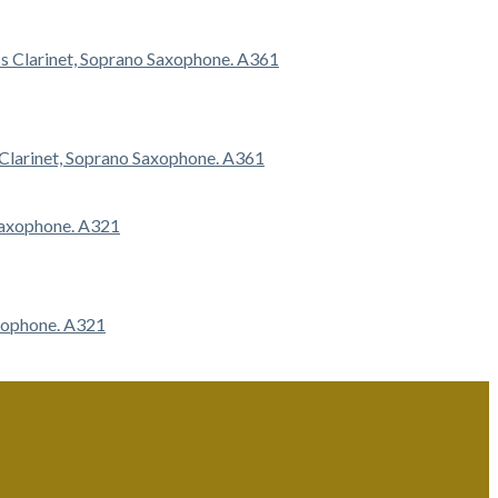
s Clarinet, Soprano Saxophone. A361
axophone. A321