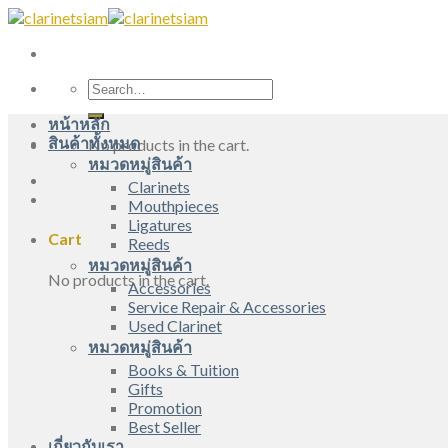
Skip
to
content
Search
for:
หน้าหลัก
สินค้าทั้งหมด
No products in the cart.
หมวดหมู่สินค้า
Clarinets
Mouthpieces
Ligatures
Cart
Reeds
หมวดหมู่สินค้า
No products in the cart.
Accessories
Service Repair & Accessories
Used Clarinet
หมวดหมู่สินค้า
Books & Tuition
Gifts
Promotion
Best Seller
เกี่ยวกับเรา