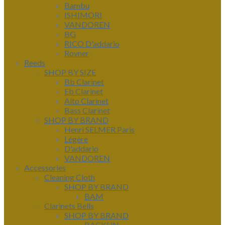
Bambu
ISHIMORI
VANDOREN
BG
RICO D'addario
Rovner
Reeds
SHOP BY SIZE
Bb Clarinet
Eb Clarinet
Alto Clarinet
Bass Clarinet
SHOP BY BRAND
Henri SELMER Paris
Légère
D'addario
VANDOREN
Accessories
Cleaning Cloth
SHOP BY BRAND
BAM
Clarinets Bells
SHOP BY BRAND
BACKUN