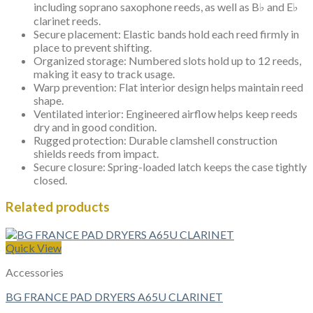
including soprano saxophone reeds, as well as B♭ and E♭
clarinet reeds.
Secure placement: Elastic bands hold each reed firmly in
place to prevent shifting.
Organized storage: Numbered slots hold up to 12 reeds,
making it easy to track usage.
Warp prevention: Flat interior design helps maintain reed
shape.
Ventilated interior: Engineered airflow helps keep reeds
dry and in good condition.
Rugged protection: Durable clamshell construction
shields reeds from impact.
Secure closure: Spring-loaded latch keeps the case tightly
closed.
Related products
Quick View
Accessories
BG FRANCE PAD DRYERS A65U CLARINET