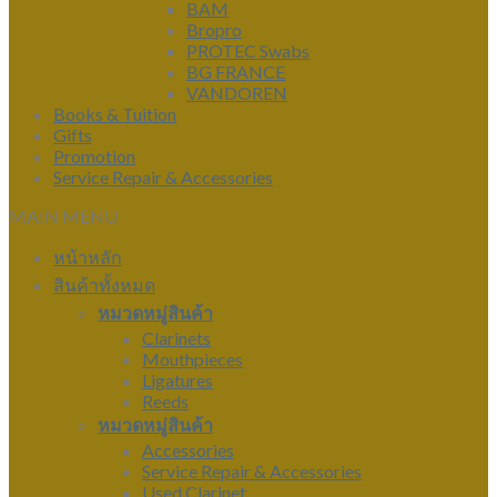
BAM
Bropro
PROTEC Swabs
BG FRANCE
VANDOREN
Books & Tuition
Gifts
Promotion
Service Repair & Accessories
MAIN MENU
หน้าหลัก
สินค้าทั้งหมด
หมวดหมู่สินค้า
Clarinets
Mouthpieces
Ligatures
Reeds
หมวดหมู่สินค้า
Accessories
Service Repair & Accessories
Used Clarinet