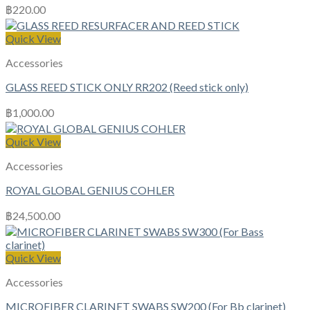
฿
220.00
Quick View
Accessories
GLASS REED STICK ONLY RR202 (Reed stick only)
฿
1,000.00
Quick View
Accessories
ROYAL GLOBAL GENIUS COHLER
฿
24,500.00
Quick View
Accessories
MICROFIBER CLARINET SWABS SW200 (For Bb clarinet)