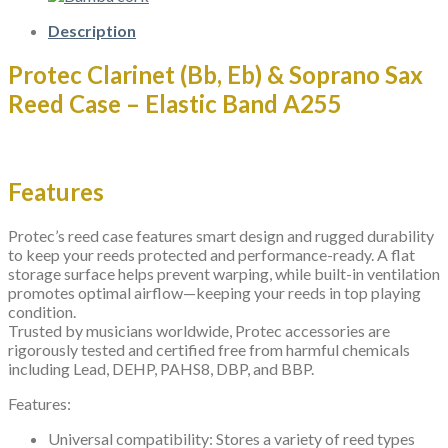
-
Elastic
Description
Band
A254
Protec Clarinet (Bb, Eb) & Soprano Sax
quantity
Reed Case – Elastic Band A255
Features
Protec’s reed case features smart design and rugged durability
to keep your reeds protected and performance-ready. A flat
storage surface helps prevent warping, while built-in ventilation
promotes optimal airflow—keeping your reeds in top playing
condition.
Trusted by musicians worldwide, Protec accessories are
rigorously tested and certified free from harmful chemicals
including Lead, DEHP, PAHS8, DBP, and BBP.
Features:
Universal compatibility: Stores a variety of reed types