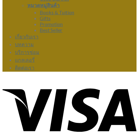
หมวดหมู่สินค้า
Books & Tuition
Gifts
Promotion
Best Seller
เกี่ยวกับเรา
บทความ
บริการซ่อม
แกลเลอรี่
ติดต่อเรา