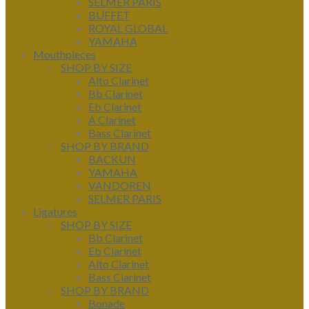
SELMER PARIS
BUFFET
ROYAL GLOBAL
YAMAHA
Mouthpieces
SHOP BY SIZE
Alto Clarinet
Bb Clarinet
Eb Clarinet
A Clarinet
Bass Clarinet
SHOP BY BRAND
BACKUN
YAMAHA
VANDOREN
SELMER PARIS
Ligatures
SHOP BY SIZE
Bb Clarinet
Eb Clarinet
Alto Clarinet
Bass Clarinet
SHOP BY BRAND
Bonade