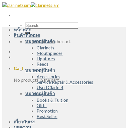
Skip
to
content
Search
หน้าหลัก
for:
สินค้าทั้งหมด
หมวดหมู่สินค้า
No products in the cart.
Clarinets
Mouthpieces
Ligatures
Reeds
Cart
หมวดหมู่สินค้า
Accessories
No products in the cart.
Service Repair & Accessories
Used Clarinet
หมวดหมู่สินค้า
Books & Tuition
Gifts
Promotion
Best Seller
เกี่ยวกับเรา
บทความ