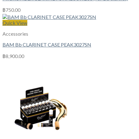
฿
750.00
Quick View
Accessories
BAM Bb CLARINET CASE PEAK3027SN
฿
8,900.00