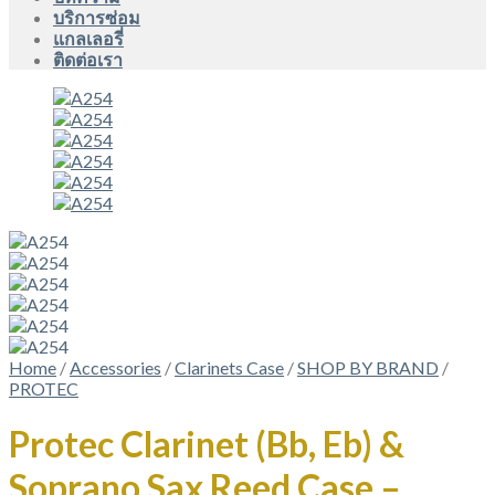
บริการซ่อม
แกลเลอรี่
ติดต่อเรา
Home
/
Accessories
/
Clarinets Case
/
SHOP BY BRAND
/
PROTEC
Protec Clarinet (Bb, Eb) &
Soprano Sax Reed Case –