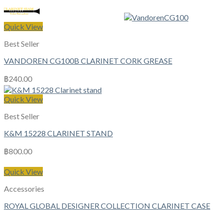
Quick View
Best Seller
VANDOREN CG100B CLARINET CORK GREASE
฿
240.00
Quick View
Best Seller
K&M 15228 CLARINET STAND
฿
800.00
Quick View
Accessories
ROYAL GLOBAL DESIGNER COLLECTION CLARINET CASE