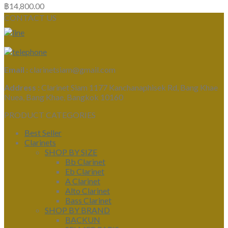
฿
14,800.00
CONTACT US
Email :
clarinetsiam@gmail.com
Address :
Clarinet Siam 1177 Kanchanaphisek Rd, Bang Khae
Nuea, Bang Khae, Bangkok 10160
PRODUCT CATEGORIES
Best Seller
Clarinets
SHOP BY SIZE
Bb Clarinet
Eb Clarinet
A Clarinet
Alto Clarinet
Bass Clarinet
SHOP BY BRAND
BACKUN