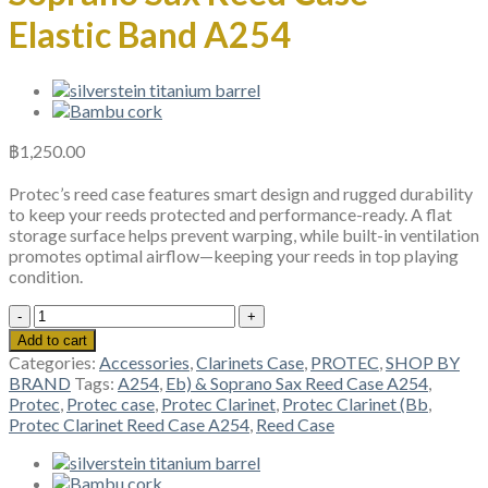
Elastic Band A254
฿
1,250.00
Protec’s reed case features smart design and rugged durability
to keep your reeds protected and performance-ready. A flat
storage surface helps prevent warping, while built-in ventilation
promotes optimal airflow—keeping your reeds in top playing
condition.
Protec
Clarinet
Add to cart
(Bb,
Categories:
Accessories
,
Clarinets Case
,
PROTEC
,
SHOP BY
Eb)
BRAND
Tags:
A254
,
Eb) & Soprano Sax Reed Case A254
,
&
Protec
,
Protec case
,
Protec Clarinet
,
Protec Clarinet (Bb
,
Soprano
Protec Clarinet Reed Case A254
,
Reed Case
Sax
Reed
Case