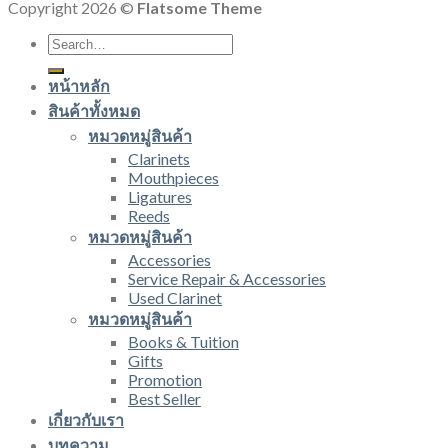
Copyright 2026 ©
Flatsome Theme
Search
for:
หน้าหลัก
สินค้าทั้งหมด
หมวดหมู่สินค้า
Clarinets
Mouthpieces
Ligatures
Reeds
หมวดหมู่สินค้า
Accessories
Service Repair & Accessories
Used Clarinet
หมวดหมู่สินค้า
Books & Tuition
Gifts
Promotion
Best Seller
เกี่ยวกับเรา
บทความ