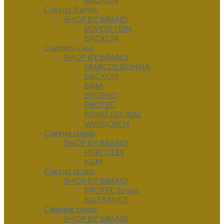
Clarinet Barrels
SHOP BY BRAND
SILVERSTEIN
BACKUN
Clarinets Case
SHOP BY BRAND
MARCUS BONNA
BACKUN
BAM
BROPRO
PROTEC
ROYAL GLOBAL
VANDOREN
Clarinet stands
SHOP BY BRAND
HERCULES
K&M
Clarinet straps
SHOP BY BRAND
PROTEC Straps
BG FRANCE
Cleaning swabs
SHOP BY BRAND