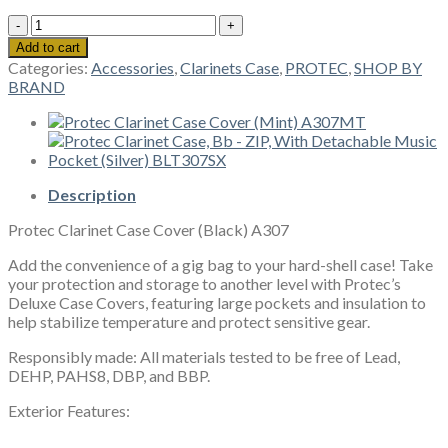
Protec
Clarinet
Add to cart
Case
Categories:
Accessories
,
Clarinets Case
,
PROTEC
,
SHOP BY
Cover
BRAND
(Black)
A307
quantity
Description
Protec Clarinet Case Cover (Black) A307
Add the convenience of a gig bag to your hard-shell case! Take
your protection and storage to another level with Protec’s
Deluxe Case Covers, featuring large pockets and insulation to
help stabilize temperature and protect sensitive gear.
Responsibly made: All materials tested to be free of Lead,
DEHP, PAHS8, DBP, and BBP.
Exterior Features: