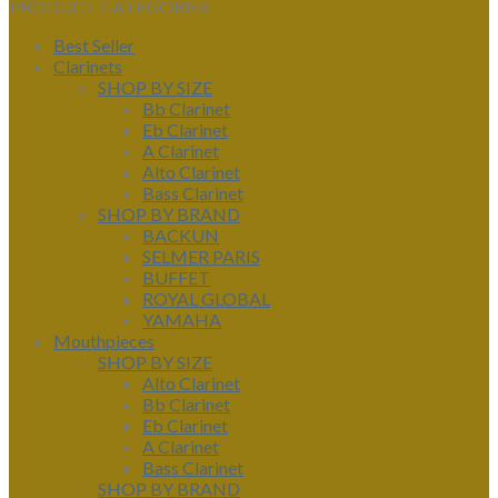
PRODUCT CATEGORIES
Best Seller
Clarinets
SHOP BY SIZE
Bb Clarinet
Eb Clarinet
A Clarinet
Alto Clarinet
Bass Clarinet
SHOP BY BRAND
BACKUN
SELMER PARIS
BUFFET
ROYAL GLOBAL
YAMAHA
Mouthpieces
SHOP BY SIZE
Alto Clarinet
Bb Clarinet
Eb Clarinet
A Clarinet
Bass Clarinet
SHOP BY BRAND