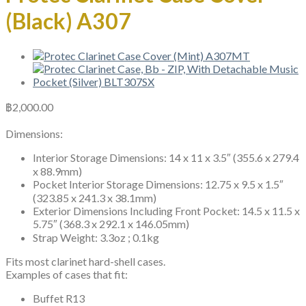
(Black) A307
฿
2,000.00
Dimensions:
Interior Storage Dimensions: 14 x 11 x 3.5″ (355.6 x 279.4
x 88.9mm)
Pocket Interior Storage Dimensions: 12.75 x 9.5 x 1.5″
(323.85 x 241.3 x 38.1mm)
Exterior Dimensions Including Front Pocket: 14.5 x 11.5 x
5.75″ (368.3 x 292.1 x 146.05mm)
Strap Weight: 3.3oz ; 0.1kg
Fits most clarinet hard-shell cases.
Examples of cases that fit:
Buffet R13