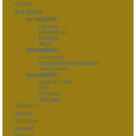
หน้าหลัก
สินค้าทั้งหมด
หมวดหมู่สินค้า
Clarinets
Mouthpieces
Ligatures
Reeds
หมวดหมู่สินค้า
Accessories
Service Repair & Accessories
Used Clarinet
หมวดหมู่สินค้า
Books & Tuition
Gifts
Promotion
Best Seller
เกี่ยวกับเรา
บทความ
บริการซ่อม
แกลเลอรี่
ติดต่อเรา