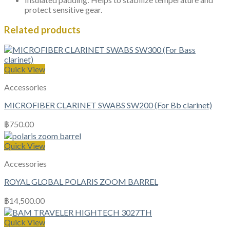
protect sensitive gear.
Related products
Quick View
Accessories
MICROFIBER CLARINET SWABS SW200 (For Bb clarinet)
฿
750.00
Quick View
Accessories
ROYAL GLOBAL POLARIS ZOOM BARREL
฿
14,500.00
Quick View