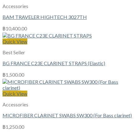
Accessories
BAM TRAVELER HIGHTECH 3027TH
฿
10,400.00
Quick View
Best Seller
BG FRANCE C23E CLARINET STRAPS (Elastic)
฿
1,500.00
Quick View
Accessories
MICROFIBER CLARINET SWABS SW300 (For Bass clarinet)
฿
1,250.00