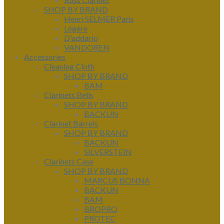
SHOP BY BRAND
Henri SELMER Paris
Légère
D'addario
VANDOREN
Accessories
Cleaning Cloth
SHOP BY BRAND
BAM
Clarinets Bells
SHOP BY BRAND
BACKUN
Clarinet Barrels
SHOP BY BRAND
BACKUN
SILVERSTEIN
Clarinets Case
SHOP BY BRAND
MARCUS BONNA
BACKUN
BAM
BROPRO
PROTEC