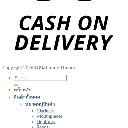
Copyright 2026 ©
Flatsome Theme
Search
for:
หน้าหลัก
สินค้าทั้งหมด
หมวดหมู่สินค้า
Clarinets
Mouthpieces
Ligatures
Reeds