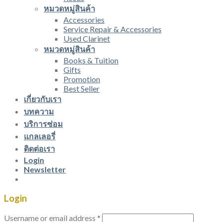
หมวดหมู่สินค้า
Accessories
Service Repair & Accessories
Used Clarinet
หมวดหมู่สินค้า
Books & Tuition
Gifts
Promotion
Best Seller
เกี่ยวกับเรา
บทความ
บริการซ่อม
แกลเลอรี่
ติดต่อเรา
Login
Newsletter
Login
Username or email address
*