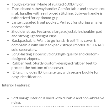
Tough exterior: Made of rugged 600D nylon.
Topside and subway handle: Comfortable and convenient
grab handles with reinforced stitching. Subway handle is
rubberized for optimum grip.
Large gusseted front pocket: Perfect for storing smaller
accessories.
Shoulder strap: Features a large adjustable shoulder pad
and strong lightweight clips.
Backpackable: Want to go hands-free? This cover is
compatible with our backpack straps (model BPSTRAP),
sold separately.
Long-lasting zippers: Strong high-quality and custom-
designed zippers.
Rubber feet: Sturdy custom-designed rubber feet to
protect the bottom of the cover.
ID tag: Includes ID luggage tag with secure buckle for
easy identification.
Interior Features:
Soft lining: Interior is lined with durable and non-abrasive
nylex.
Insulated padding: Helps to stabilize temperature and