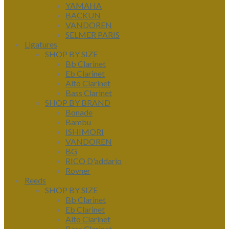
YAMAHA
BACKUN
VANDOREN
SELMER PARIS
Ligatures
SHOP BY SIZE
Bb Clarinet
Eb Clarinet
Alto Clarinet
Bass Clarinet
SHOP BY BRAND
Bonade
Bambu
ISHIMORI
VANDOREN
BG
RICO D'addario
Rovner
Reeds
SHOP BY SIZE
Bb Clarinet
Eb Clarinet
Alto Clarinet
Bass Clarinet