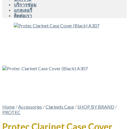
บริการซ่อม
แกลเลอรี่
ติดต่อเรา
Home
/
Accessories
/
Clarinets Case
/
SHOP BY BRAND
/
PROTEC
Protec Clarinet Case Cover