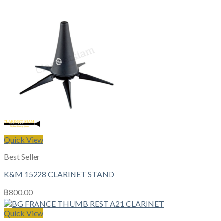
Quick View
Best Seller
K&M 15228 CLARINET STAND
฿
800.00
Quick View