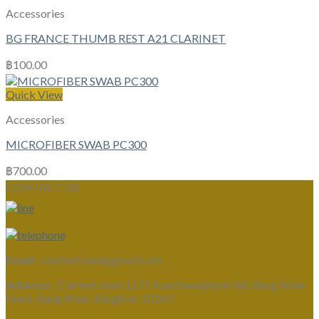
Accessories
BG FRANCE THUMB REST A21 CLARINET
฿
100.00
Quick View
Accessories
MICROFIBER SWAB PC300
฿
700.00
CONTACT US
Email :
clarinetsiam@gmail.com
Address :
Clarinet Siam 1177 Kanchanaphisek Rd, Bang Khae
Nuea, Bang Khae, Bangkok 10160