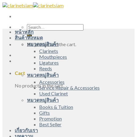
Skip
to
content
Search
หน้าหลัก
for:
สินค้าทั้งหมด
หมวดหมู่สินค้า
No products in the cart.
Clarinets
Mouthpieces
Ligatures
Reeds
Cart
หมวดหมู่สินค้า
Accessories
No products in the cart.
Service Repair & Accessories
Used Clarinet
หมวดหมู่สินค้า
Books & Tuition
Gifts
Promotion
Best Seller
เกี่ยวกับเรา
บทความ