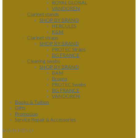
ROYAL GLOBAL
VANDOREN
Clarinet stands
SHOP BY BRAND
HERCULES
K&M
Clarinet straps
SHOP BY BRAND
PROTEC Straps
BG FRANCE
Cleaning swabs
SHOP BY BRAND
BAM
Bropro
PROTEC Swabs
BG FRANCE
VANDOREN
Books & Tuition
Gifts
Promotion
Service Repair & Accessories
MAIN MENU