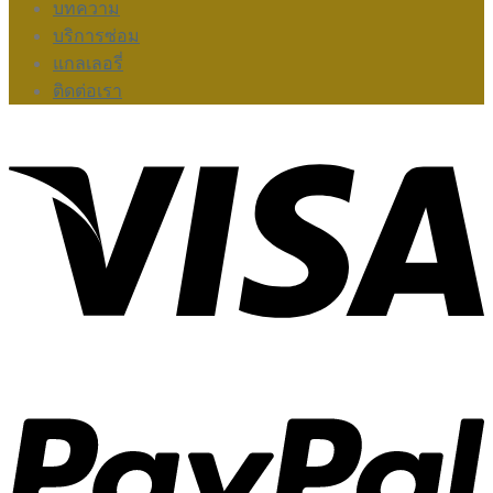
บทความ
บริการซ่อม
แกลเลอรี่
ติดต่อเรา