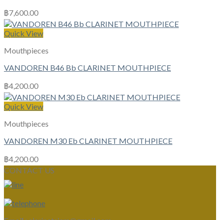
฿
7,600.00
Quick View
Mouthpieces
VANDOREN B46 Bb CLARINET MOUTHPIECE
฿
4,200.00
Quick View
Mouthpieces
VANDOREN M30 Eb CLARINET MOUTHPIECE
฿
4,200.00
CONTACT US