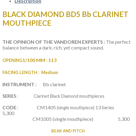
quantity
Description
BLACK DIAMOND BD5 Bb CLARINET
MOUTHPIECE
THE OPINION OF THE VANDOREN EXPERTS :
The perfect
balance between a dark, rich, yet compact sound.
1/100 MM :
113
OPENING
FACING LENGTH
: Medium
INSTRUMENT :
Bb clarinet
SERIES
: Clarinet Black Diamond mouthpieces
CODE
: CM1405
13 Series
(single mouthpiece)
5,300
CM1005
(single mouthpiece) 5,300
BEAK AND PITCH