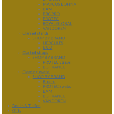
MARCUS BONNA
BAM
BROPRO
PROTEC
ROYAL GLOBAL
VANDOREN
Clarinet stands
SHOP BY BRAND
HERCULES
K&M
Clarinet straps
SHOP BY BRAND
PROTEC Straps
BG FRANCE
Cleaning swabs
SHOP BY BRAND
Bropro
PROTEC Swabs
BAM
BG FRANCE
VANDOREN
Books & Tuition
Gifts