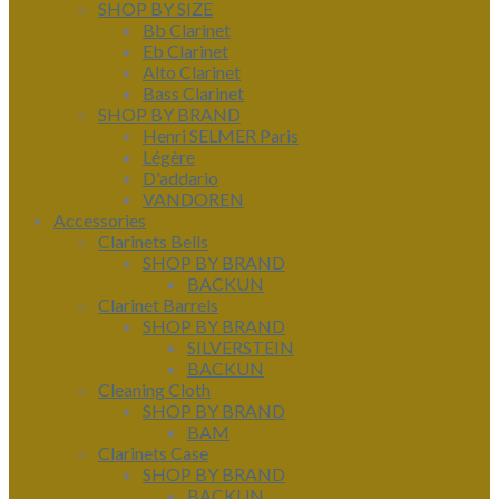
SHOP BY SIZE
Bb Clarinet
Eb Clarinet
Alto Clarinet
Bass Clarinet
SHOP BY BRAND
Henri SELMER Paris
Légère
D'addario
VANDOREN
Accessories
Clarinets Bells
SHOP BY BRAND
BACKUN
Clarinet Barrels
SHOP BY BRAND
SILVERSTEIN
BACKUN
Cleaning Cloth
SHOP BY BRAND
BAM
Clarinets Case
SHOP BY BRAND
BACKUN