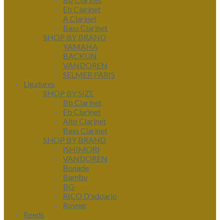
Eb Clarinet
A Clarinet
Bass Clarinet
SHOP BY BRAND
YAMAHA
BACKUN
VANDOREN
SELMER PARIS
Ligatures
SHOP BY SIZE
Bb Clarinet
Eb Clarinet
Alto Clarinet
Bass Clarinet
SHOP BY BRAND
ISHIMORI
VANDOREN
Bonade
Bambu
BG
RICO D'addario
Rovner
Reeds