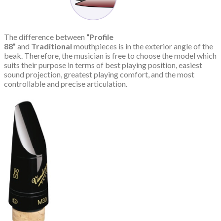
The difference between
“Profile
88”
and
Traditional
mouthpieces is in the exterior angle of the
beak. Therefore, the musician is free to choose the model which
suits their purpose in terms of best playing position, easiest
sound projection, greatest playing comfort, and the most
controllable and precise articulation.