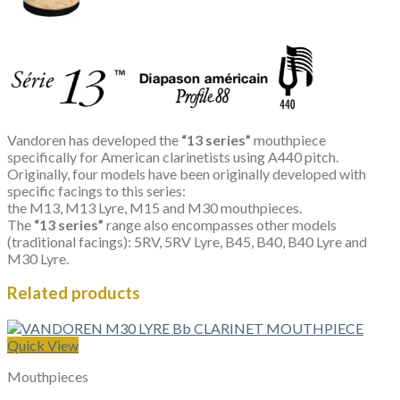
Vandoren has developed the
“13 series”
mouthpiece
specifically for American clarinetists using A440 pitch.
Originally, four models have been originally developed with
specific facings to this series:
the M13, M13 Lyre, M15 and M30 mouthpieces.
The
“13 series”
range also encompasses other models
(traditional facings): 5RV, 5RV Lyre, B45, B40, B40 Lyre and
M30 Lyre.
Related products
Quick View
Mouthpieces