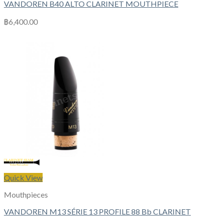
VANDOREN B40 ALTO CLARINET MOUTHPIECE
฿
6,400.00
Quick View
Mouthpieces
VANDOREN M13 SÉRIE 13 PROFILE 88 Bb CLARINET