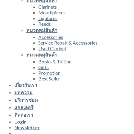
Clarinets
Mouthpieces
Ligatures
Reeds
หมวดหมู่สินค้า
Accessories
Service Repair & Accessories
Used Clarinet
หมวดหมู่สินค้า
Books & Tuition
Gifts
Promotion
Best Seller
เกี่ยวกับเรา
บทความ
บริการซ่อม
แกลเลอรี่
ติดต่อเรา
Login
Newsletter