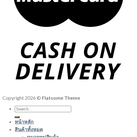
Copyright 2026 ©
Flatsome Theme
Search
for:
หน้าหลัก
สินค้าทั้งหมด
หมวดหมู่สินค้า