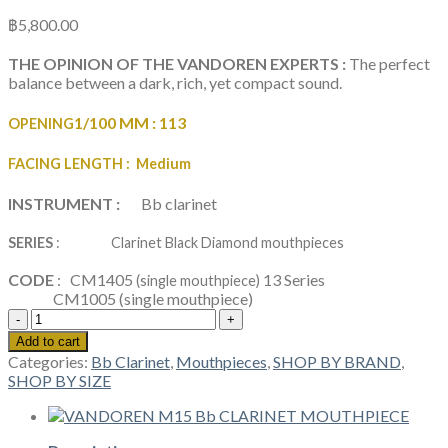
฿
5,800.00
THE OPINION OF THE VANDOREN EXPERTS :
The perfect
balance between a dark, rich, yet compact sound.
1/100 MM :
113
OPENING
FACING LENGTH
: Medium
INSTRUMENT :
Bb clarinet
SERIES
: Clarinet Black Diamond mouthpieces
CODE
: CM1405
13 Series
(single mouthpiece)
CM1005
(single mouthpiece)
VANDOREN
BLACK
Add to cart
DIAMOND
Categories:
Bb Clarinet
,
Mouthpieces
,
SHOP BY BRAND
,
BD5
SHOP BY SIZE
Bb
CLARINET
MOUTHPIECE