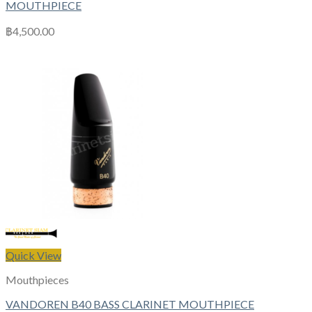
MOUTHPIECE
฿
4,500.00
Quick View
Mouthpieces
VANDOREN B40 BASS CLARINET MOUTHPIECE