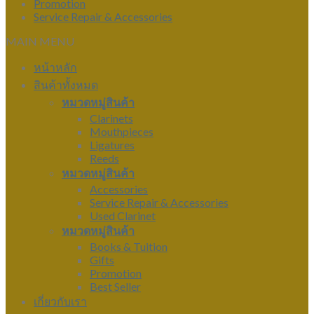
Promotion
Service Repair & Accessories
MAIN MENU
หน้าหลัก
สินค้าทั้งหมด
หมวดหมู่สินค้า
Clarinets
Mouthpieces
Ligatures
Reeds
หมวดหมู่สินค้า
Accessories
Service Repair & Accessories
Used Clarinet
หมวดหมู่สินค้า
Books & Tuition
Gifts
Promotion
Best Seller
เกี่ยวกับเรา