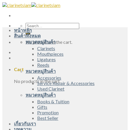
Skip
to
content
Search
หน้าหลัก
for:
สินค้าทั้งหมด
หมวดหมู่สินค้า
No products in the cart.
Clarinets
Mouthpieces
Ligatures
Reeds
Cart
หมวดหมู่สินค้า
Accessories
No products in the cart.
Service Repair & Accessories
Used Clarinet
หมวดหมู่สินค้า
Books & Tuition
Gifts
Promotion
Best Seller
เกี่ยวกับเรา
บทความ