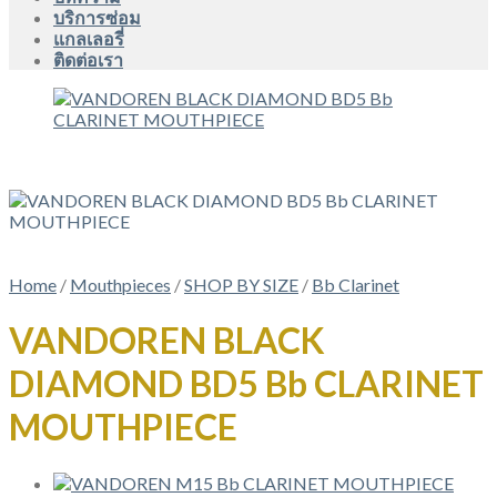
บริการซ่อม
แกลเลอรี่
ติดต่อเรา
Home
/
Mouthpieces
/
SHOP BY SIZE
/
Bb Clarinet
VANDOREN BLACK
DIAMOND BD5 Bb CLARINET
MOUTHPIECE