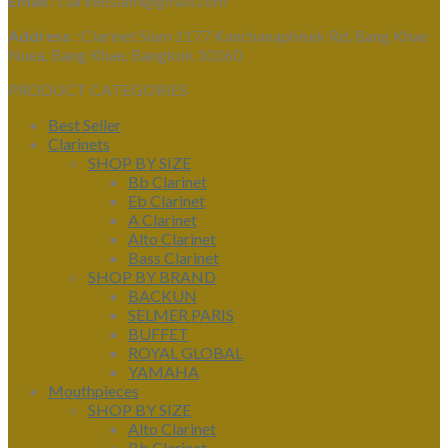
Email :
clarinetsiam@gmail.com
Address :
Clarinet Siam 1177 Kanchanaphisek Rd, Bang Khae
Nuea, Bang Khae, Bangkok 10160
PRODUCT CATEGORIES
Best Seller
Clarinets
SHOP BY SIZE
Bb Clarinet
Eb Clarinet
A Clarinet
Alto Clarinet
Bass Clarinet
SHOP BY BRAND
BACKUN
SELMER PARIS
BUFFET
ROYAL GLOBAL
YAMAHA
Mouthpieces
SHOP BY SIZE
Alto Clarinet
Bb Clarinet