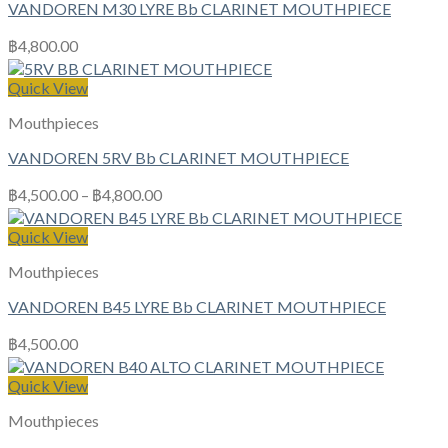
VANDOREN M30 LYRE Bb CLARINET MOUTHPIECE
฿
4,800.00
Quick View
Mouthpieces
VANDOREN 5RV Bb CLARINET MOUTHPIECE
฿
4,500.00
–
฿
4,800.00
Quick View
Mouthpieces
VANDOREN B45 LYRE Bb CLARINET MOUTHPIECE
฿
4,500.00
Quick View
Mouthpieces