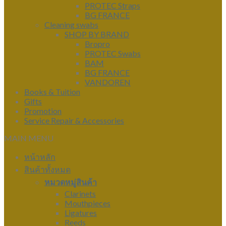
PROTEC Straps
BG FRANCE
Cleaning swabs
SHOP BY BRAND
Bropro
PROTEC Swabs
BAM
BG FRANCE
VANDOREN
Books & Tuition
Gifts
Promotion
Service Repair & Accessories
MAIN MENU
หน้าหลัก
สินค้าทั้งหมด
หมวดหมู่สินค้า
Clarinets
Mouthpieces
Ligatures
Reeds