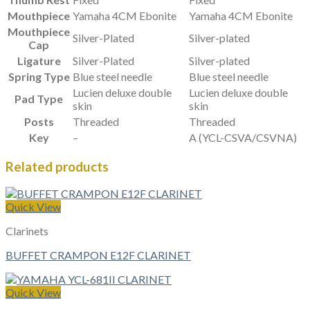
Mouthpiece
Yamaha 4CM Ebonite
Yamaha 4CM Ebonite
Mouthpiece
Silver-Plated
Silver-plated
Cap
Ligature
Silver-Plated
Silver-plated
Spring Type
Blue steel needle
Blue steel needle
Lucien deluxe double
Lucien deluxe double
Pad Type
skin
skin
Posts
Threaded
Threaded
Key
–
A (YCL-CSVA/CSVNA)
Related products
Quick View
Clarinets
BUFFET CRAMPON E12F CLARINET
Quick View