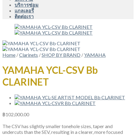
บริการซ่อม
แกลเลอรี่
ติดต่อเรา
Home
/
Clarinets
/
SHOP BY BRAND
/
YAMAHA
YAMAHA YCL-CSV Bb
CLARINET
฿
102,000.00
The CSV has slightly smaller tonehole sizes, taper and
undercuts than the SEV, resulting in a clearer, more focused