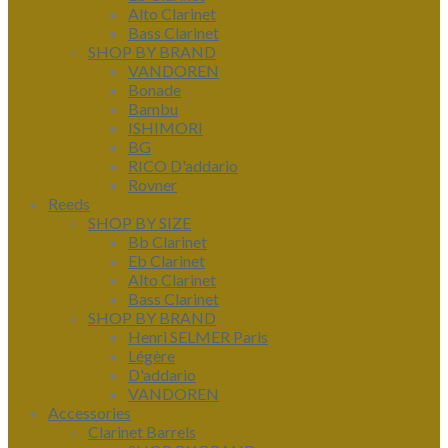
Alto Clarinet
Bass Clarinet
SHOP BY BRAND
VANDOREN
Bonade
Bambu
ISHIMORI
BG
RICO D'addario
Rovner
Reeds
SHOP BY SIZE
Bb Clarinet
Eb Clarinet
Alto Clarinet
Bass Clarinet
SHOP BY BRAND
Henri SELMER Paris
Légère
D'addario
VANDOREN
Accessories
Clarinet Barrels