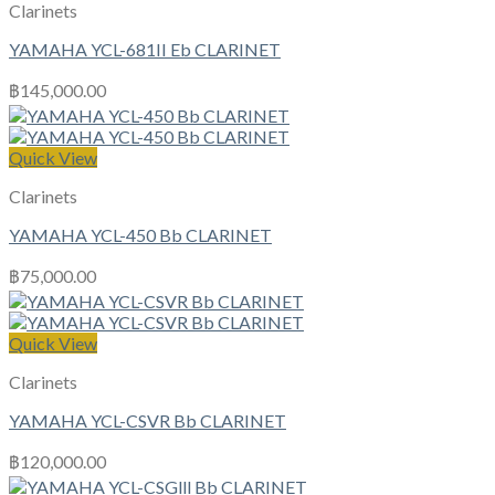
Clarinets
YAMAHA YCL-681II Eb CLARINET
฿
145,000.00
Quick View
Clarinets
YAMAHA YCL-450 Bb CLARINET
฿
75,000.00
Quick View
Clarinets
YAMAHA YCL-CSVR Bb CLARINET
฿
120,000.00