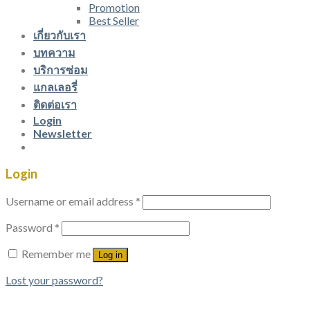
Promotion
Best Seller
เกี่ยวกับเรา
บทความ
บริการซ่อม
แกลเลอรี่
ติดต่อเรา
Login
Newsletter
Login
Username or email address
*
Password
*
Remember me
Log in
Lost your password?