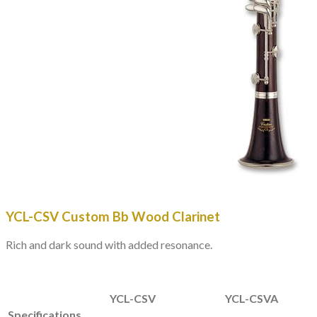
YCL-CSV
Custom Bb Wood Clarinet
Rich and dark sound with added resonance.
YCL-CSV
YCL-CSVA
Specifications