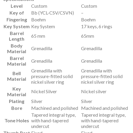
Level
Custom
Custom
Key of
Bb (YCL-CSV/CSVN)
–
Fingering
Boehm
Boehm
Key System
Key System
17 keys, 6 rings
Barrel
65 mm
65mm
Length
Body
Grenadilla
Grenadilla
Material
Barrel
Grenadilla
Grenadilla
Material
Grenadilla with
Grenadilla with
Bell
pressure-fitted solid
pressure-fitted solid
Material
nickel silver ring
nickel silver ring
Key
Nickel Silver
Nickel silver
Material
Plating
Silver
Silver
Bore
Machined and polished
Machined and polished
Tapered integral type,
Tapered integral type,
Tone Holes
with hand-tapered
with hand-tapered
undercut
undercut
Thumb Rest
Fixed
Fixed