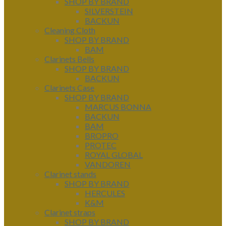
SHOP BY BRAND
SILVERSTEIN
BACKUN
Cleaning Cloth
SHOP BY BRAND
BAM
Clarinets Bells
SHOP BY BRAND
BACKUN
Clarinets Case
SHOP BY BRAND
MARCUS BONNA
BACKUN
BAM
BROPRO
PROTEC
ROYAL GLOBAL
VANDOREN
Clarinet stands
SHOP BY BRAND
HERCULES
K&M
Clarinet straps
SHOP BY BRAND