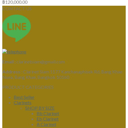
฿
120,000.00
CONTACT US
Email :
clarinetsiam@gmail.com
Address :
Clarinet Siam 1177 Kanchanaphisek Rd, Bang Khae
Nuea, Bang Khae, Bangkok 10160
PRODUCT CATEGORIES
Best Seller
Clarinets
SHOP BY SIZE
Bb Clarinet
Eb Clarinet
A Clarinet