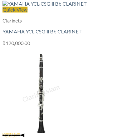
Quick View
Clarinets
YAMAHA YCL-CSGlll Bb CLARINET
฿
120,000.00