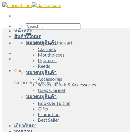
Skip
to
content
Search
หน้าหลัก
for:
สินค้าทั้งหมด
หมวดหมู่สินค้า
No products in the cart.
Clarinets
Mouthpieces
Ligatures
Reeds
Cart
หมวดหมู่สินค้า
Accessories
No products in the cart.
Service Repair & Accessories
Used Clarinet
หมวดหมู่สินค้า
Books & Tuition
Gifts
Promotion
Best Seller
เกี่ยวกับเรา
บทความ