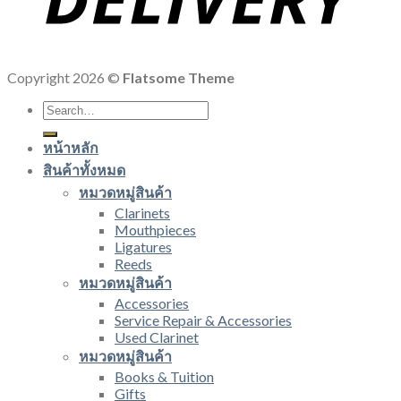
Copyright 2026 ©
Flatsome Theme
Search
for:
หน้าหลัก
สินค้าทั้งหมด
หมวดหมู่สินค้า
Clarinets
Mouthpieces
Ligatures
Reeds
หมวดหมู่สินค้า
Accessories
Service Repair & Accessories
Used Clarinet
หมวดหมู่สินค้า
Books & Tuition
Gifts