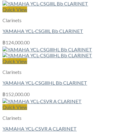
Quick View
Clarinets
YAMAHA YCL-CSGlllL Bb CLARINET
฿
124,000.00
Quick View
Clarinets
YAMAHA YCL-CSGlllHL Bb CLARINET
฿
152,000.00
Quick View
Clarinets
YAMAHA YCL-CSVR A CLARINET