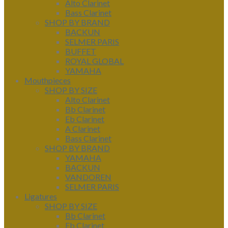
Alto Clarinet
Bass Clarinet
SHOP BY BRAND
BACKUN
SELMER PARIS
BUFFET
ROYAL GLOBAL
YAMAHA
Mouthpieces
SHOP BY SIZE
Alto Clarinet
Bb Clarinet
Eb Clarinet
A Clarinet
Bass Clarinet
SHOP BY BRAND
YAMAHA
BACKUN
VANDOREN
SELMER PARIS
Ligatures
SHOP BY SIZE
Bb Clarinet
Eb Clarinet