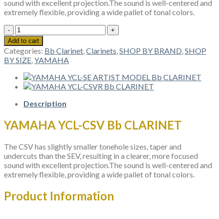
sound with excellent projection.The sound is well-centered and
extremely flexible, providing a wide pallet of tonal colors.
YAMAHA
YCL-
Add to cart
CSV
Categories:
Bb Clarinet
,
Clarinets
,
SHOP BY BRAND
,
SHOP
Bb
BY SIZE
,
YAMAHA
CLARINET
quantity
Description
YAMAHA YCL-CSV Bb CLARINET
The CSV has slightly smaller tonehole sizes, taper and
undercuts than the SEV, resulting in a clearer, more focused
sound with excellent projection.The sound is well-centered and
extremely flexible, providing a wide pallet of tonal colors.
Product Information