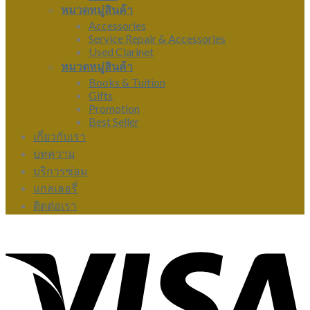
หมวดหมู่สินค้า
Accessories
Service Repair & Accessories
Used Clarinet
หมวดหมู่สินค้า
Books & Tuition
Gifts
Promotion
Best Seller
เกี่ยวกับเรา
บทความ
บริการซ่อม
แกลเลอรี่
ติดต่อเรา