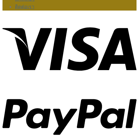
ติดต่อเรา