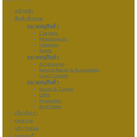
หน้าหลัก
สินค้าทั้งหมด
หมวดหมู่สินค้า
Clarinets
Mouthpieces
Ligatures
Reeds
หมวดหมู่สินค้า
Accessories
Service Repair & Accessories
Used Clarinet
หมวดหมู่สินค้า
Books & Tuition
Gifts
Promotion
Best Seller
เกี่ยวกับเรา
บทความ
บริการซ่อม
แกลเลอรี่