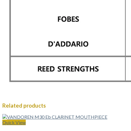
Related products
Quick View