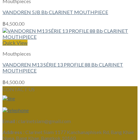
Mouthpieces
VANDOREN 5JB Bb CLARINET MOUTHPIECE
฿
4,500.00
Quick View
Mouthpieces
VANDOREN M13 SÉRIE 13 PROFILE 88 Bb CLARINET
MOUTHPIECE
฿
4,500.00
CONTACT US
Email :
clarinetsiam@gmail.com
Address :
Clarinet Siam 1177 Kanchanaphisek Rd, Bang Khae
Nuea, Bang Khae, Bangkok 10160