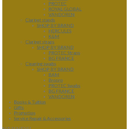
PROTEC
ROYAL GLOBAL
VANDOREN
Clarinet stands
SHOP BY BRAND
HERCULES
K&M
Clarinet straps
SHOP BY BRAND
PROTEC Straps
BG FRANCE
Cleaning swabs
SHOP BY BRAND
BAM
Bropro
PROTEC Swabs
BG FRANCE
VANDOREN
Books & Tuition
Gifts
Promotion
Service Repair & Accessories
MAIN MENU