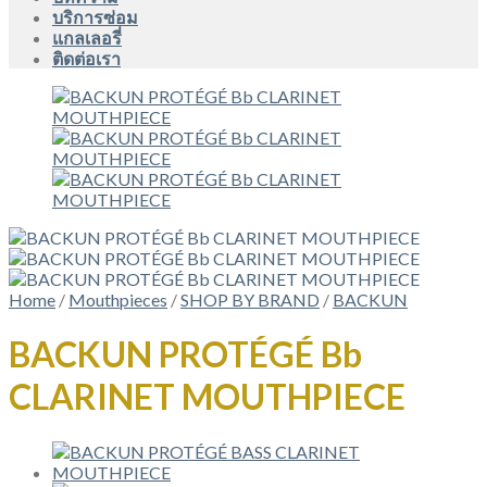
บริการซ่อม
แกลเลอรี่
ติดต่อเรา
Home
/
Mouthpieces
/
SHOP BY BRAND
/
BACKUN
BACKUN PROTÉGÉ Bb
CLARINET MOUTHPIECE