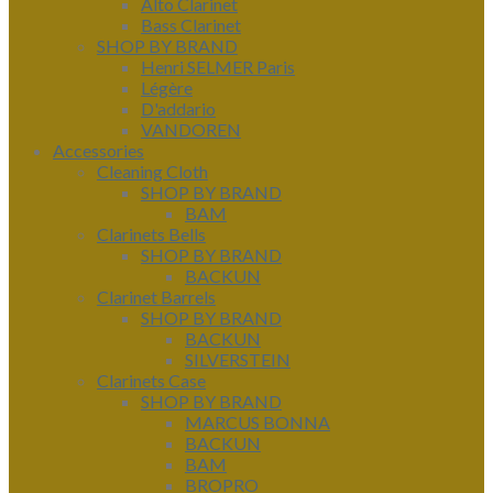
Alto Clarinet
Bass Clarinet
SHOP BY BRAND
Henri SELMER Paris
Légère
D'addario
VANDOREN
Accessories
Cleaning Cloth
SHOP BY BRAND
BAM
Clarinets Bells
SHOP BY BRAND
BACKUN
Clarinet Barrels
SHOP BY BRAND
BACKUN
SILVERSTEIN
Clarinets Case
SHOP BY BRAND
MARCUS BONNA
BACKUN
BAM
BROPRO