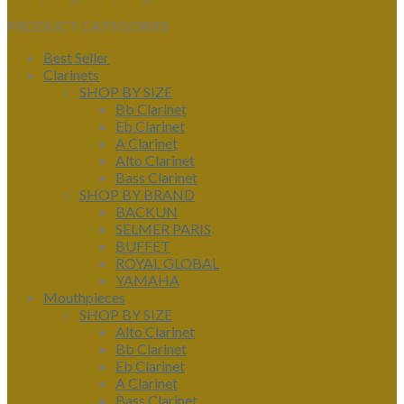
PRODUCT CATEGORIES
Best Seller
Clarinets
SHOP BY SIZE
Bb Clarinet
Eb Clarinet
A Clarinet
Alto Clarinet
Bass Clarinet
SHOP BY BRAND
BACKUN
SELMER PARIS
BUFFET
ROYAL GLOBAL
YAMAHA
Mouthpieces
SHOP BY SIZE
Alto Clarinet
Bb Clarinet
Eb Clarinet
A Clarinet
Bass Clarinet