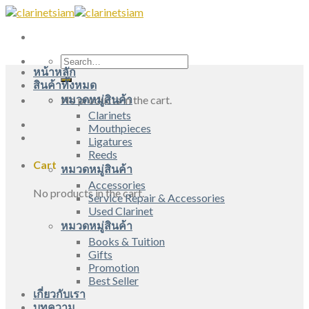
Skip
to
content
Search
หน้าหลัก
for:
สินค้าทั้งหมด
หมวดหมู่สินค้า
No products in the cart.
Clarinets
Mouthpieces
Ligatures
Reeds
Cart
หมวดหมู่สินค้า
Accessories
No products in the cart.
Service Repair & Accessories
Used Clarinet
หมวดหมู่สินค้า
Books & Tuition
Gifts
Promotion
Best Seller
เกี่ยวกับเรา
บทความ