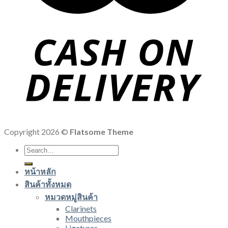
Copyright 2026 ©
Flatsome Theme
Search
for:
หน้าหลัก
สินค้าทั้งหมด
หมวดหมู่สินค้า
Clarinets
Mouthpieces
Ligatures