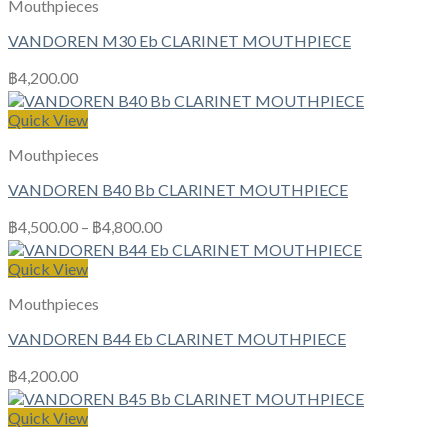
Mouthpieces
VANDOREN M30 Eb CLARINET MOUTHPIECE
฿
4,200.00
Quick View
Mouthpieces
VANDOREN B40 Bb CLARINET MOUTHPIECE
฿
4,500.00
–
฿
4,800.00
Quick View
Mouthpieces
VANDOREN B44 Eb CLARINET MOUTHPIECE
฿
4,200.00
Quick View