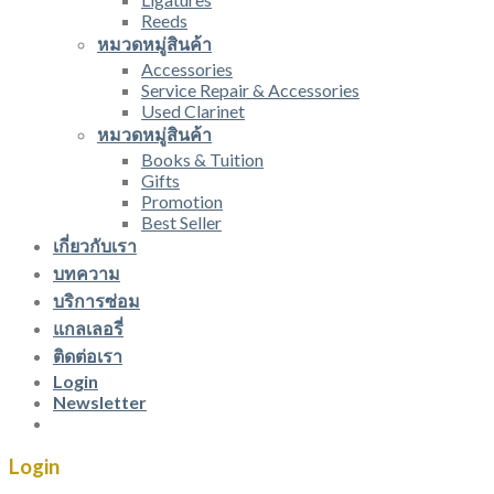
Reeds
หมวดหมู่สินค้า
Accessories
Service Repair & Accessories
Used Clarinet
หมวดหมู่สินค้า
Books & Tuition
Gifts
Promotion
Best Seller
เกี่ยวกับเรา
บทความ
บริการซ่อม
แกลเลอรี่
ติดต่อเรา
Login
Newsletter
Login