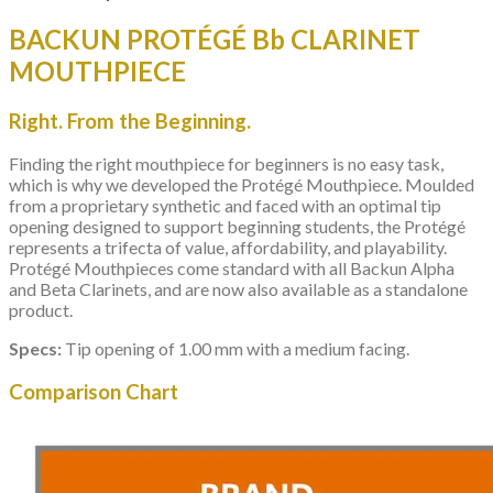
BACKUN PROTÉGÉ Bb CLARINET
MOUTHPIECE
Right. From the Beginning.
Finding the right mouthpiece for beginners is no easy task,
which is why we developed the Protégé Mouthpiece. Moulded
from a proprietary synthetic and faced with an optimal tip
opening designed to support beginning students, the Protégé
represents a trifecta of value, affordability, and playability.
Protégé Mouthpieces come standard with all Backun Alpha
and Beta Clarinets, and are now also available as a standalone
product.
Specs:
Tip opening of 1.00 mm with a medium facing.
Comparison Chart