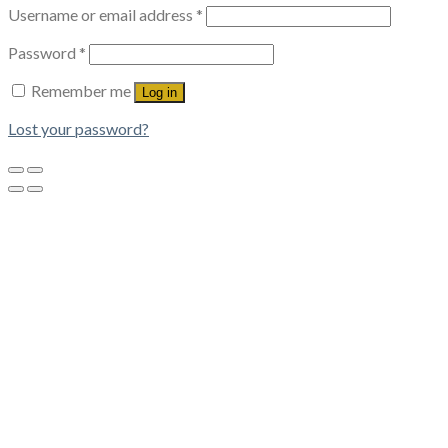
Username or email address
*
Password
*
Remember me
Log in
Lost your password?