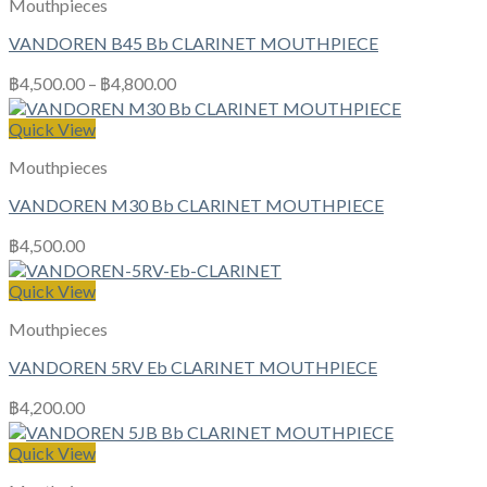
Mouthpieces
VANDOREN B45 Bb CLARINET MOUTHPIECE
฿
4,500.00
–
฿
4,800.00
Quick View
Mouthpieces
VANDOREN M30 Bb CLARINET MOUTHPIECE
฿
4,500.00
Quick View
Mouthpieces
VANDOREN 5RV Eb CLARINET MOUTHPIECE
฿
4,200.00
Quick View