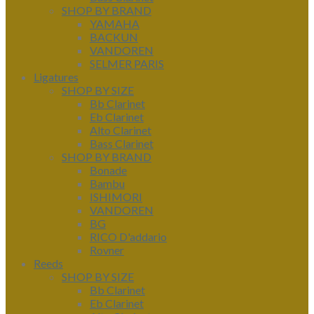
SHOP BY BRAND
YAMAHA
BACKUN
VANDOREN
SELMER PARIS
Ligatures
SHOP BY SIZE
Bb Clarinet
Eb Clarinet
Alto Clarinet
Bass Clarinet
SHOP BY BRAND
Bonade
Bambu
ISHIMORI
VANDOREN
BG
RICO D'addario
Rovner
Reeds
SHOP BY SIZE
Bb Clarinet
Eb Clarinet