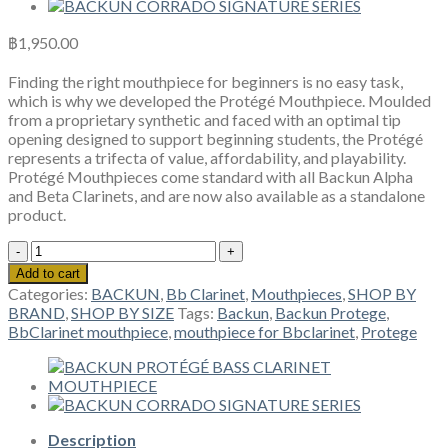
฿
1,950.00
Finding the right mouthpiece for beginners is no easy task,
which is why we developed the Protégé Mouthpiece. Moulded
from a proprietary synthetic and faced with an optimal tip
opening designed to support beginning students, the Protégé
represents a trifecta of value, affordability, and playability.
Protégé Mouthpieces come standard with all Backun Alpha
and Beta Clarinets, and are now also available as a standalone
product.
BACKUN
PROTÉGÉ
Add to cart
Bb
Categories:
BACKUN
,
Bb Clarinet
,
Mouthpieces
,
SHOP BY
CLARINET
BRAND
,
SHOP BY SIZE
Tags:
Backun
,
Backun Protege
,
MOUTHPIECE
BbClarinet mouthpiece
,
mouthpiece for Bbclarinet
,
Protege
quantity
Description