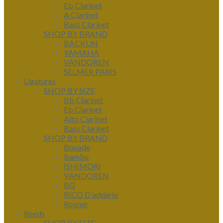
Eb Clarinet
A Clarinet
Bass Clarinet
SHOP BY BRAND
BACKUN
YAMAHA
VANDOREN
SELMER PARIS
Ligatures
SHOP BY SIZE
Bb Clarinet
Eb Clarinet
Alto Clarinet
Bass Clarinet
SHOP BY BRAND
Bonade
Bambu
ISHIMORI
VANDOREN
BG
RICO D'addario
Rovner
Reeds
SHOP BY SIZE