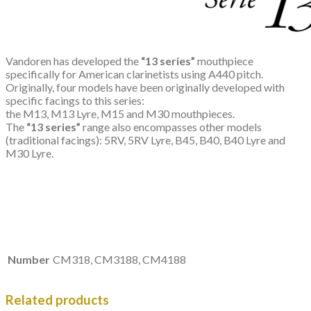
Vandoren has developed the
“13 series”
mouthpiece
specifically for American clarinetists using A440 pitch.
Originally, four models have been originally developed with
specific facings to this series:
the M13, M13 Lyre, M15 and M30 mouthpieces.
The
“13 series”
range also encompasses other models
(traditional facings): 5RV, 5RV Lyre, B45, B40, B40 Lyre and
M30 Lyre.
Number
CM318, CM3188, CM4188
Related products