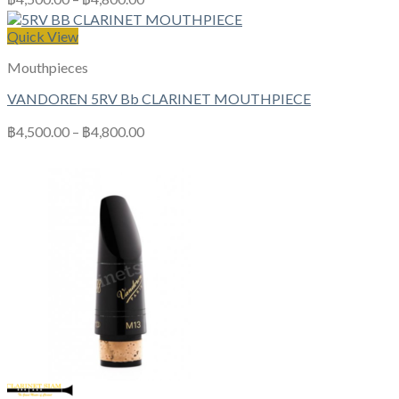
Quick View
Mouthpieces
VANDOREN 5RV Bb CLARINET MOUTHPIECE
฿
4,500.00
–
฿
4,800.00