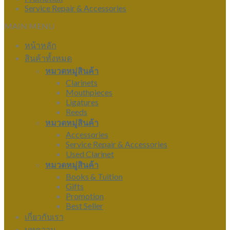
Service Repair & Accessories
MAIN MENU
หน้าหลัก
สินค้าทั้งหมด
หมวดหมู่สินค้า
Clarinets
Mouthpieces
Ligatures
Reeds
หมวดหมู่สินค้า
Accessories
Service Repair & Accessories
Used Clarinet
หมวดหมู่สินค้า
Books & Tuition
Gifts
Promotion
Best Seller
เกี่ยวกับเรา
บทความ