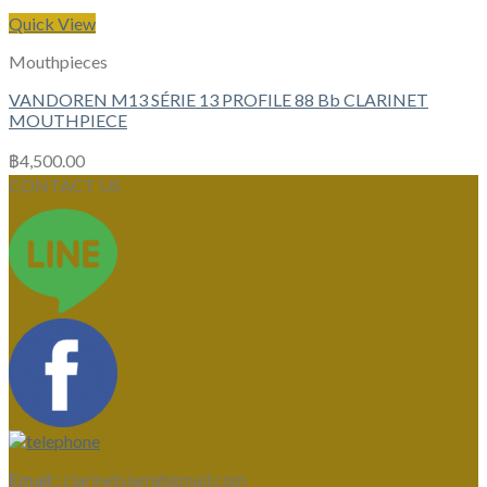
Quick View
Mouthpieces
VANDOREN M13 SÉRIE 13 PROFILE 88 Bb CLARINET
MOUTHPIECE
฿
4,500.00
CONTACT US
Email :
clarinetsiam@gmail.com