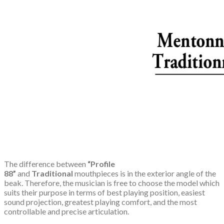
The difference between
“Profile
88”
and
Traditional
mouthpieces is in the exterior angle of the
beak. Therefore, the musician is free to choose the model which
suits their purpose in terms of best playing position, easiest
sound projection, greatest playing comfort, and the most
controllable and precise articulation.