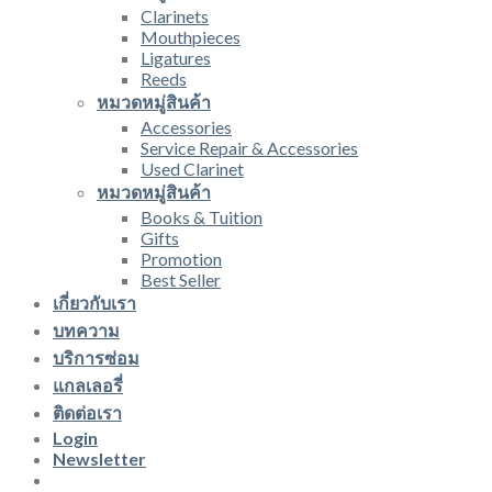
Clarinets
Mouthpieces
Ligatures
Reeds
หมวดหมู่สินค้า
Accessories
Service Repair & Accessories
Used Clarinet
หมวดหมู่สินค้า
Books & Tuition
Gifts
Promotion
Best Seller
เกี่ยวกับเรา
บทความ
บริการซ่อม
แกลเลอรี่
ติดต่อเรา
Login
Newsletter