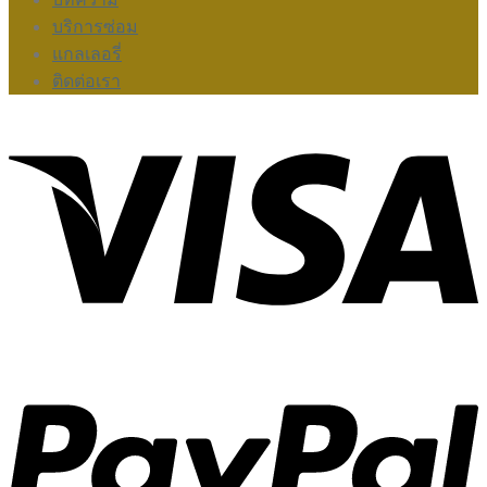
บริการซ่อม
แกลเลอรี่
ติดต่อเรา