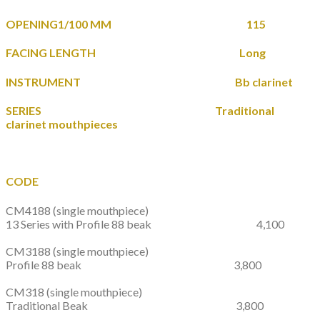
OPENING1/100 MM 115
FACING LENGTH Long
INSTRUMENT Bb clarinet
SERIES Traditional
clarinet mouthpieces
CODE
CM4188
(single mouthpiece)
13 Series with Profile 88 beak 4,100
CM3188
(single mouthpiece)
Profile 88 beak 3,800
CM318
(single mouthpiece)
Traditional Beak 3,800