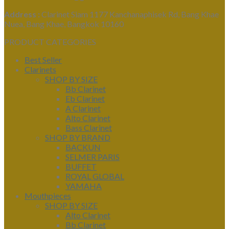
Address :
Clarinet Siam 1177 Kanchanaphisek Rd, Bang Khae
Nuea, Bang Khae, Bangkok 10160
PRODUCT CATEGORIES
Best Seller
Clarinets
SHOP BY SIZE
Bb Clarinet
Eb Clarinet
A Clarinet
Alto Clarinet
Bass Clarinet
SHOP BY BRAND
BACKUN
SELMER PARIS
BUFFET
ROYAL GLOBAL
YAMAHA
Mouthpieces
SHOP BY SIZE
Alto Clarinet
Bb Clarinet