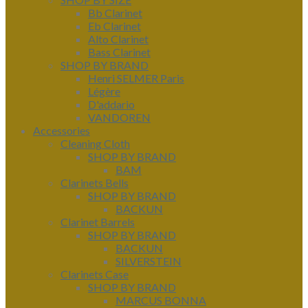
Bb Clarinet
Eb Clarinet
Alto Clarinet
Bass Clarinet
SHOP BY BRAND
Henri SELMER Paris
Légère
D'addario
VANDOREN
Accessories
Cleaning Cloth
SHOP BY BRAND
BAM
Clarinets Bells
SHOP BY BRAND
BACKUN
Clarinet Barrels
SHOP BY BRAND
BACKUN
SILVERSTEIN
Clarinets Case
SHOP BY BRAND
MARCUS BONNA