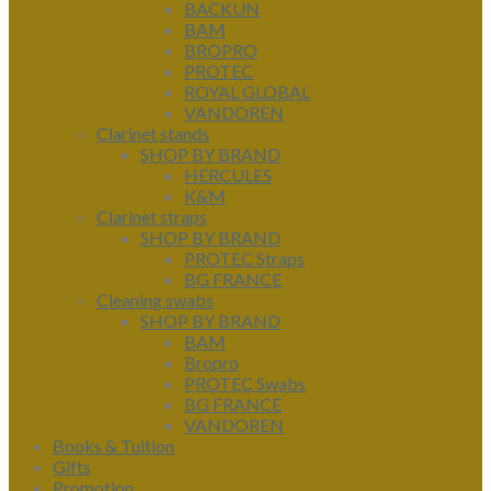
BACKUN
BAM
BROPRO
PROTEC
ROYAL GLOBAL
VANDOREN
Clarinet stands
SHOP BY BRAND
HERCULES
K&M
Clarinet straps
SHOP BY BRAND
PROTEC Straps
BG FRANCE
Cleaning swabs
SHOP BY BRAND
BAM
Bropro
PROTEC Swabs
BG FRANCE
VANDOREN
Books & Tuition
Gifts
Promotion