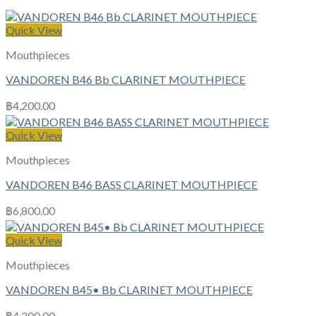
Quick View
Mouthpieces
VANDOREN B46 Bb CLARINET MOUTHPIECE
฿
4,200.00
Quick View
Mouthpieces
VANDOREN B46 BASS CLARINET MOUTHPIECE
฿
6,800.00
Quick View
Mouthpieces
VANDOREN B45• Bb CLARINET MOUTHPIECE
฿
4,200.00