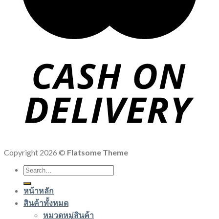
Copyright 2026 ©
Flatsome Theme
Search
for:
หน้าหลัก
สินค้าทั้งหมด
หมวดหมู่สินค้า