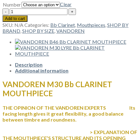
Clear
Number
VANDOREN
M30
Add to cart
Bb
SKU:
N/A
Categories:
Bb Clarinet
,
Mouthpieces
,
SHOP BY
CLARINET
BRAND
,
SHOP BY SIZE
,
VANDOREN
MOUTHPIECE
quantity
Description
Additional information
VANDOREN M30 Bb CLARINET
MOUTHPIECE
THE OPINION OF THE VANDOREN EXPERTS Its
facing length gives it great flexibility, a good balance
between timbre and roundness.
> EXPLANATION OF
THE MOUTHPIECE’S STRUCTURE AND ITS OPENING