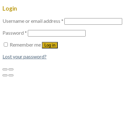
Login
Username or email address
*
Password
*
Remember me
Log in
Lost your password?