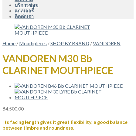
บริการซ่อม
แกลเลอรี่
ติดต่อเรา
Home
/
Mouthpieces
/
SHOP BY BRAND
/
VANDOREN
VANDOREN M30 Bb
CLARINET MOUTHPIECE
฿
4,500.00
Its facing length gives it great flexibility, a good balance
between timbre and roundness.