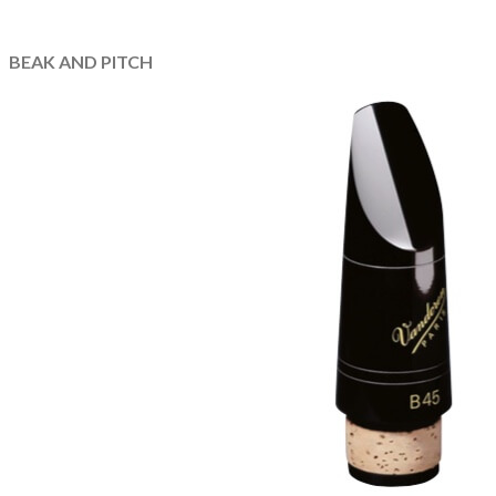
BEAK AND PITCH