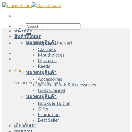
Skip
to
content
Search
หน้าหลัก
for:
สินค้าทั้งหมด
หมวดหมู่สินค้า
No products in the cart.
Clarinets
Mouthpieces
Ligatures
Reeds
Cart
หมวดหมู่สินค้า
Accessories
No products in the cart.
Service Repair & Accessories
Used Clarinet
หมวดหมู่สินค้า
Books & Tuition
Gifts
Promotion
Best Seller
เกี่ยวกับเรา
บทความ