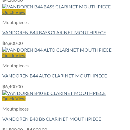
Quick View
Mouthpieces
VANDOREN B44 BASS CLARINET MOUTHPIECE
฿
6,800.00
Quick View
Mouthpieces
VANDOREN B44 ALTO CLARINET MOUTHPIECE
฿
6,400.00
Quick View
Mouthpieces
VANDOREN B40 Bb CLARINET MOUTHPIECE
฿
4,500.00
–
฿
4,800.00