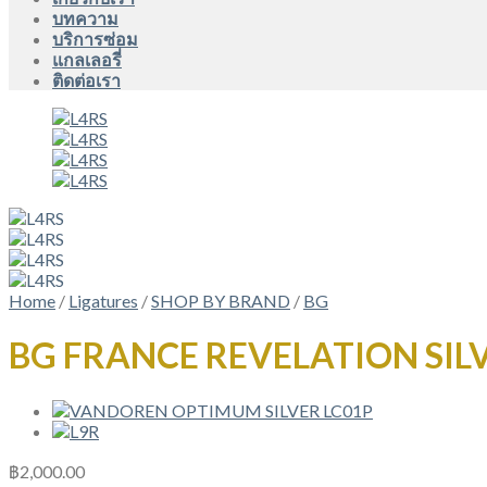
บทความ
บริการซ่อม
แกลเลอรี่
ติดต่อเรา
Home
/
Ligatures
/
SHOP BY BRAND
/
BG
BG FRANCE REVELATION SILV
฿
2,000.00