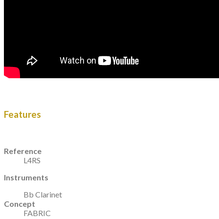
Features
Reference
L4RS
Instruments
Bb Clarinet
Concept
FABRIC