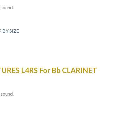
t sound.
 BY SIZE
URES L4RS For Bb CLARINET
t sound.