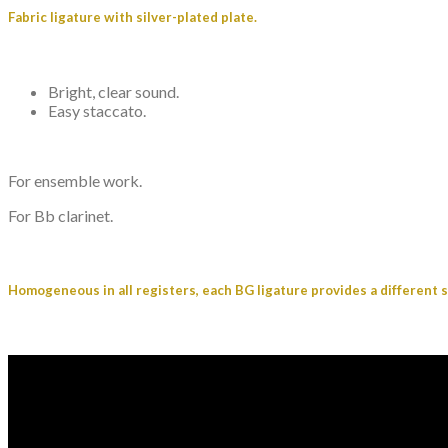
Fabric ligature with silver-plated plate.
Bright, clear sound.
Easy staccato.
For ensemble work.
For Bb clarinet.
Homogeneous in all registers, each BG ligature provides a different 