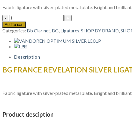
Fabric ligature with silver-plated metal plate. Bright and brillian
BG
FRANCE
Add to cart
REVELATION
Categories:
Bb Clarinet
,
BG
,
Ligatures
,
SHOP BY BRAND
,
SHOP
SILVER
LIGATURES
L4RS
Bb
CLARINET
Description
quantity
BG FRANCE REVELATION SILVER LIGAT
Fabric ligature with silver-plated metal plate. Bright and brillian
Product desciption