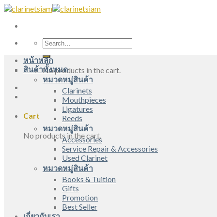
Skip
to
content
Search
for:
หน้าหลัก
สินค้าทั้งหมด
No products in the cart.
หมวดหมู่สินค้า
Clarinets
Mouthpieces
Ligatures
Cart
Reeds
หมวดหมู่สินค้า
No products in the cart.
Accessories
Service Repair & Accessories
Used Clarinet
หมวดหมู่สินค้า
Books & Tuition
Gifts
Promotion
Best Seller
เกี่ยวกับเรา