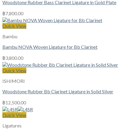
Woodstone Rubber Bass Clarinet Ligature in Gold Plate
฿
7,800.00
Quick View
Bambu
Bambu NOVA Woven Ligature for Bb Clarinet
฿
3,800.00
Quick View
ISHIMORI
Woodstone Rubber Bb Clarinet Ligature in Solid Silver
฿
12,500.00
Quick View
Ligatures