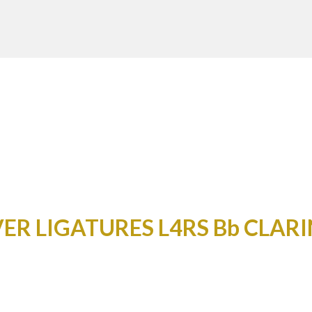
ER LIGATURES L4RS Bb CLAR