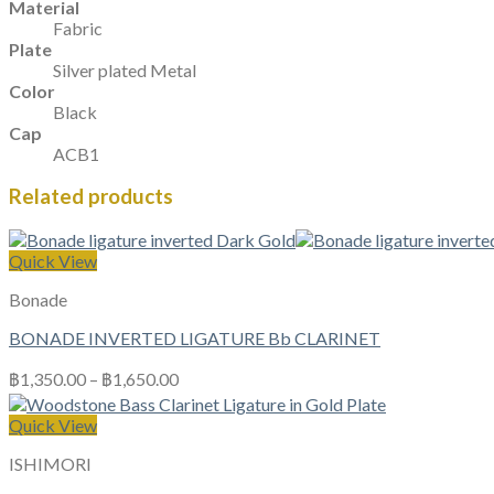
Material
Fabric
Plate
Silver plated Metal
Color
Black
Cap
ACB1
Related products
Quick View
Bonade
BONADE INVERTED LIGATURE Bb CLARINET
฿
1,350.00
–
฿
1,650.00
Quick View
ISHIMORI