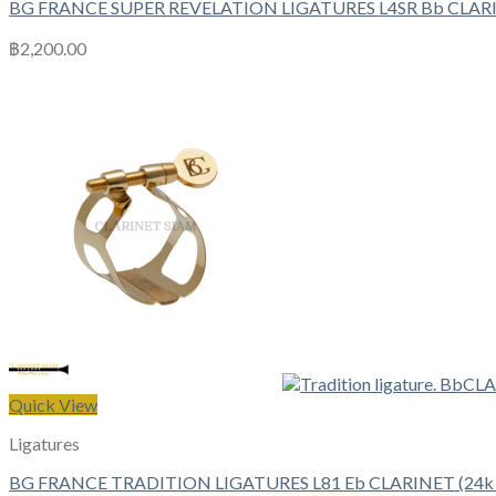
BG FRANCE SUPER REVELATION LIGATURES L4SR Bb CLAR
฿
2,200.00
Quick View
Ligatures
BG FRANCE TRADITION LIGATURES L81 Eb CLARINET (24k G