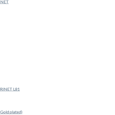
INET
old plated)