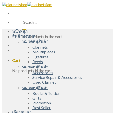
Skip
to
content
Search
for:
หน้าหลัก
สินค้าทั้งหมด
No products in the cart.
หมวดหมู่สินค้า
Clarinets
Mouthpieces
Ligatures
Cart
Reeds
หมวดหมู่สินค้า
No products in the cart.
Accessories
Service Repair & Accessories
Used Clarinet
หมวดหมู่สินค้า
Books & Tuition
Gifts
Promotion
Best Seller
เกี่ยวกับเรา