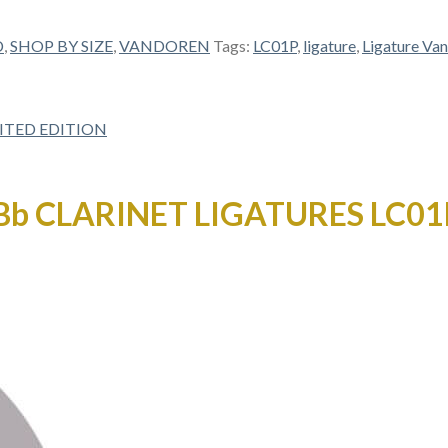
D
,
SHOP BY SIZE
,
VANDOREN
Tags:
LC01P
,
ligature
,
Ligature Va
Bb CLARINET LIGATURES LC01