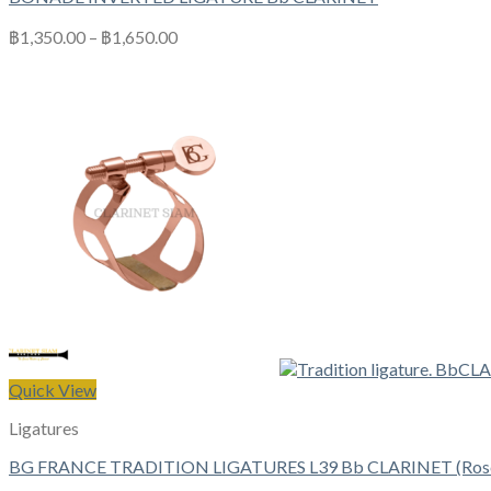
฿
1,350.00
–
฿
1,650.00
Quick View
Ligatures
BG FRANCE TRADITION LIGATURES L39 Bb CLARINET (Rose