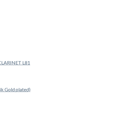
 Gold plated)