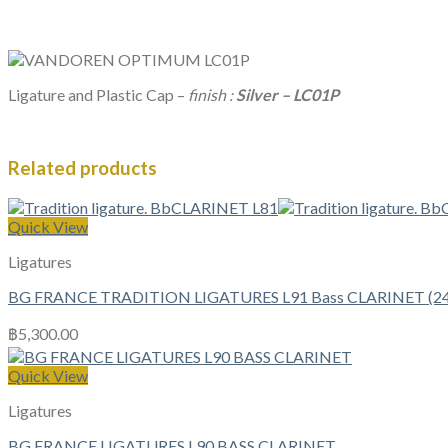
Ligature and Plastic Cap –
finish :
Silver – LC01P
Related products
Quick View
Ligatures
BG FRANCE TRADITION LIGATURES L91 Bass CLARINET (24k
฿
5,300.00
Quick View
Ligatures
BG FRANCE LIGATURES L90 BASS CLARINET