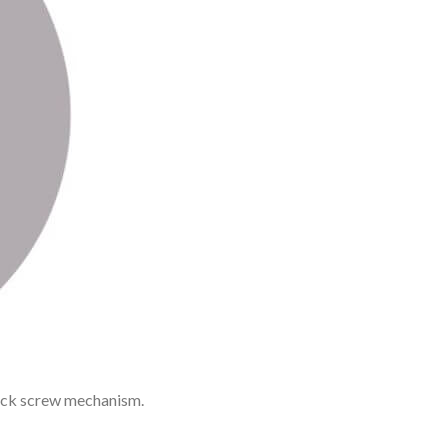
rack screw mechanism.