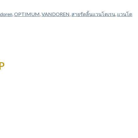
ndoren
,
OPTIMUM
,
VANDOREN
,
สายรัดลิ้นแวนโดเรน
,
แวนโด
P