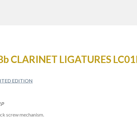
Bb CLARINET LIGATURES LC01
1P
rack screw mechanism.