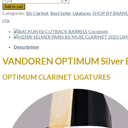
OPTIMUM
Add to cart
Silver
Categories:
Bb Clarinet
,
Best Seller
,
Ligatures
,
SHOP BY BRAN
Bb
เรน
CLARINET
LIGATURES
LC01P
quantity
Description
VANDOREN OPTIMUM Silver 
OPTIMUM CLARINET LIGATURES