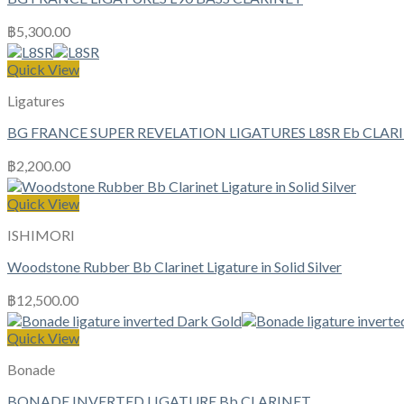
฿
5,300.00
Quick View
Ligatures
BG FRANCE SUPER REVELATION LIGATURES L8SR Eb CLAR
฿
2,200.00
Quick View
ISHIMORI
Woodstone Rubber Bb Clarinet Ligature in Solid Silver
฿
12,500.00
Quick View
Bonade
BONADE INVERTED LIGATURE Bb CLARINET