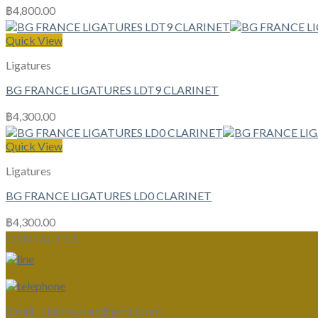
฿
4,800.00
Quick View
Ligatures
BG FRANCE LIGATURES LDT9 CLARINET
฿
4,300.00
Quick View
Ligatures
BG FRANCE LIGATURES LD0 CLARINET
฿
4,300.00
CONTACT US
Email :
clarinetsiam@gmail.com