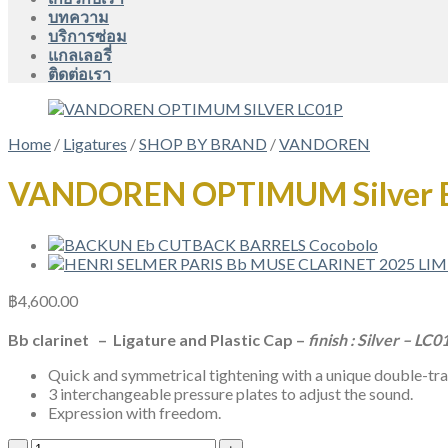
บทความ
บริการซ่อม
แกลเลอรี่
ติดต่อเรา
Home
/
Ligatures
/
SHOP BY BRAND
/
VANDOREN
VANDOREN OPTIMUM Silver 
฿
4,600.00
Bb clarinet – Ligature and Plastic Cap –
finish : Silver – LC0
Quick and symmetrical tightening with a unique double-t
3 interchangeable pressure plates to adjust the sound.
Expression with freedom.
VANDOREN