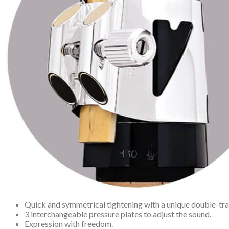
Quick and symmetrical tightening with a unique double-t
3 interchangeable pressure plates to adjust the sound.
Expression with freedom.