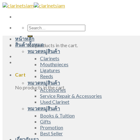
Skip
to
content
Search
for:
หน้าหลัก
สินค้าทั้งหมด
No products in the cart.
หมวดหมู่สินค้า
Clarinets
Mouthpieces
Ligatures
Cart
Reeds
หมวดหมู่สินค้า
No products in the cart.
Accessories
Service Repair & Accessories
Used Clarinet
หมวดหมู่สินค้า
Books & Tuition
Gifts
Promotion
Best Seller
เกี่ยวกับเรา