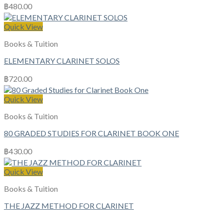
฿
480.00
Quick View
Books & Tuition
ELEMENTARY CLARINET SOLOS
฿
720.00
Quick View
Books & Tuition
80 GRADED STUDIES FOR CLARINET BOOK ONE
฿
430.00
Quick View
Books & Tuition
THE JAZZ METHOD FOR CLARINET