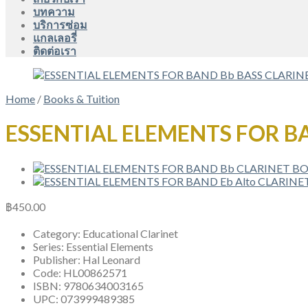
บทความ
บริการซ่อม
แกลเลอรี่
ติดต่อเรา
Home
/
Books & Tuition
ESSENTIAL ELEMENTS FOR B
฿
450.00
Category:
Educational Clarinet
Series:
Essential Elements
Publisher:
Hal Leonard
Code:
HL00862571
ISBN:
9780634003165
UPC:
073999489385