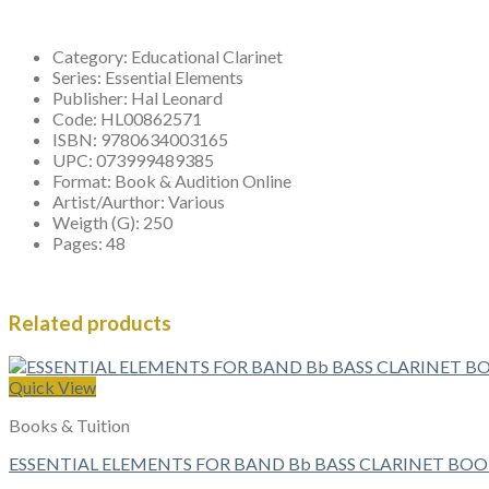
Category:
Educational Clarinet
Series:
Essential Elements
Publisher:
Hal Leonard
Code:
HL00862571
ISBN:
9780634003165
UPC:
073999489385
Format:
Book & Audition Online
Artist/Aurthor:
Various
Weigth (G):
250
Pages:
48
Related products
Quick View
Books & Tuition
ESSENTIAL ELEMENTS FOR BAND Bb BASS CLARINET BOO