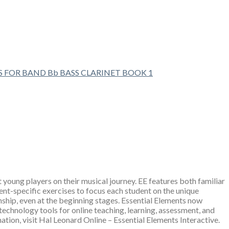
S FOR BAND Bb BASS CLARINET BOOK 1
young players on their musical journey. EE features both familiar
ent-specific exercises to focus each student on the unique
nship, even at the beginning stages. Essential Elements now
 technology tools for online teaching, learning, assessment, and
ion, visit Hal Leonard Online – Essential Elements Interactive.