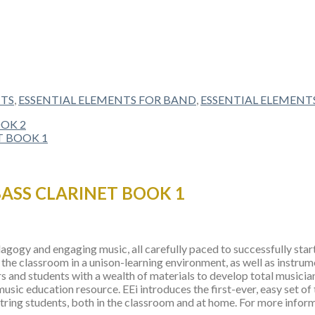
NTS
,
ESSENTIAL ELEMENTS FOR BAND
,
ESSENTIAL ELEMENT
BASS CLARINET BOOK 1
gogy and engaging music, all carefully paced to successfully start 
the classroom in a unison-learning environment, as well as instrum
s and students with a wealth of materials to develop total musicia
 music education resource. EEi introduces the first-ever, easy set of
ing students, both in the classroom and at home. For more informat