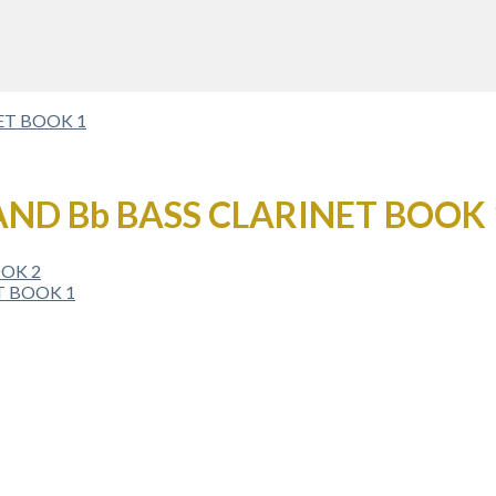
AND Bb BASS CLARINET BOOK 