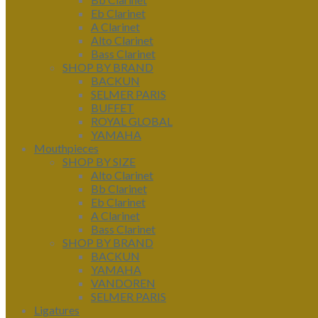
Eb Clarinet
A Clarinet
Alto Clarinet
Bass Clarinet
SHOP BY BRAND
BACKUN
SELMER PARIS
BUFFET
ROYAL GLOBAL
YAMAHA
Mouthpieces
SHOP BY SIZE
Alto Clarinet
Bb Clarinet
Eb Clarinet
A Clarinet
Bass Clarinet
SHOP BY BRAND
BACKUN
YAMAHA
VANDOREN
SELMER PARIS
Ligatures