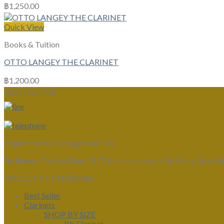
฿
1,250.00
Quick View
Books & Tuition
OTTO LANGEY THE CLARINET
฿
1,200.00
CONTACT US
Email :
clarinetsiam@gmail.com
Address :
Clarinet Siam 1177 Kanchanaphisek Rd, Bang Khae N
PRODUCT CATEGORIES
Best Seller
Clarinets
SHOP BY SIZE
Bb Clarinet