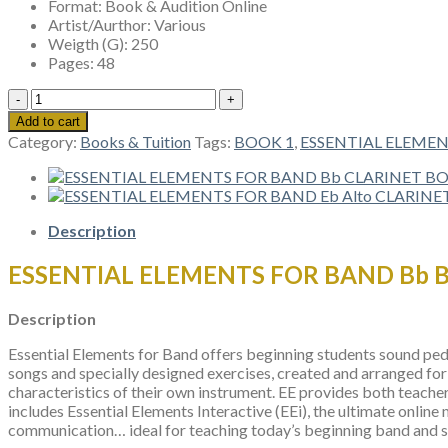
Format:
Book & Audition Online
Artist/Aurthor:
Various
Weigth (G):
250
Pages:
48
ESSENTIAL
ELEMENTS
Add to cart
FOR
Category:
Books & Tuition
Tags:
BOOK 1
,
ESSENTIAL ELEME
BAND
Bb
BASS
CLARINET
BOOK
Description
1
quantity
ESSENTIAL ELEMENTS FOR BAND Bb 
Description
Essential Elements for Band offers beginning students sound peda
songs and specially designed exercises, created and arranged for 
characteristics of their own instrument. EE provides both teacher
includes Essential Elements Interactive (EEi), the ultimate online
communication… ideal for teaching today’s beginning band and str