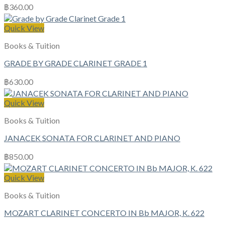
฿
360.00
Quick View
Books & Tuition
GRADE BY GRADE CLARINET GRADE 1
฿
630.00
Quick View
Books & Tuition
JANACEK SONATA FOR CLARINET AND PIANO
฿
850.00
Quick View
Books & Tuition
MOZART CLARINET CONCERTO IN Bb MAJOR, K. 622