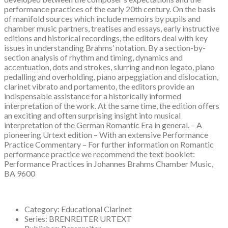
performance practices of the early 20th century. On the basis
of manifold sources which include memoirs by pupils and
chamber music partners, treatises and essays, early instructive
editions and historical recordings, the editors deal with key
issues in understanding Brahms’ notation. By a section-by-
section analysis of rhythm and timing, dynamics and
accentuation, dots and strokes, slurring and non legato, piano
pedalling and overholding, piano arpeggiation and dislocation,
clarinet vibrato and portamento, the editors provide an
indispensable assistance for a historically informed
interpretation of the work. At the same time, the edition offers
an exciting and often surprising insight into musical
interpretation of the German Romantic Era in general. – A
pioneering Urtext edition – With an extensive Performance
Practice Commentary – For further information on Romantic
performance practice we recommend the text booklet:
Performance Practices in Johannes Brahms Chamber Music,
BA 9600
Category:
Educational Clarinet
Series:
BRENREITER URTEXT