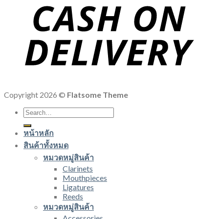
Copyright 2026 ©
Flatsome Theme
Search
for:
หน้าหลัก
สินค้าทั้งหมด
หมวดหมู่สินค้า
Clarinets
Mouthpieces
Ligatures
Reeds
หมวดหมู่สินค้า
Accessories