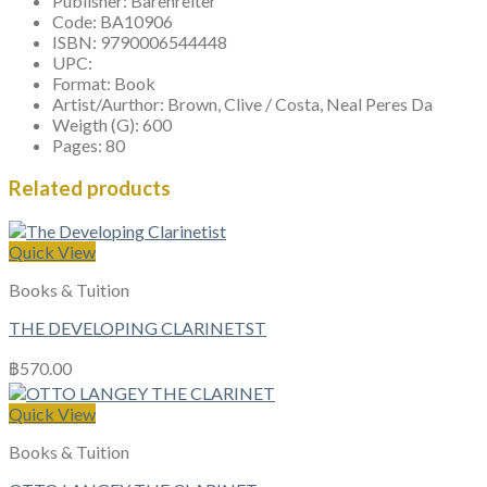
Publisher:
Barenreiter
Code:
BA10906
ISBN:
9790006544448
UPC:
Format:
Book
Artist/Aurthor:
Brown, Clive / Costa, Neal Peres Da
Weigth (G):
600
Pages:
80
Related products
Quick View
Books & Tuition
THE DEVELOPING CLARINETST
฿
570.00
Quick View
Books & Tuition