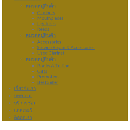
หมวดหมู่สินค้า
Clarinets
Mouthpieces
Ligatures
Reeds
หมวดหมู่สินค้า
Accessories
Service Repair & Accessories
Used Clarinet
หมวดหมู่สินค้า
Books & Tuition
Gifts
Promotion
Best Seller
เกี่ยวกับเรา
บทความ
บริการซ่อม
แกลเลอรี่
ติดต่อเรา