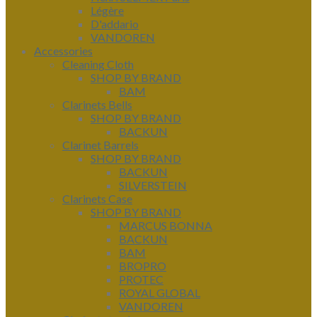
Légère
D'addario
VANDOREN
Accessories
Cleaning Cloth
SHOP BY BRAND
BAM
Clarinets Bells
SHOP BY BRAND
BACKUN
Clarinet Barrels
SHOP BY BRAND
BACKUN
SILVERSTEIN
Clarinets Case
SHOP BY BRAND
MARCUS BONNA
BACKUN
BAM
BROPRO
PROTEC
ROYAL GLOBAL
VANDOREN