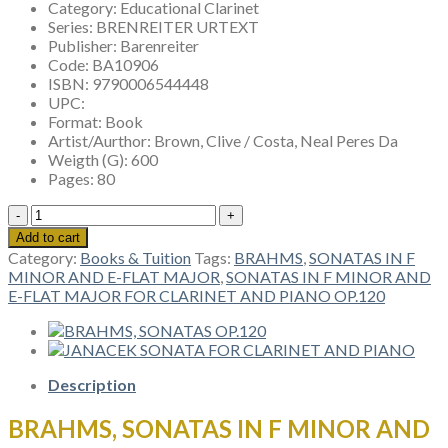
Category:
Educational Clarinet
Series:
BRENREITER URTEXT
Publisher:
Barenreiter
Code:
BA10906
ISBN:
9790006544448
UPC:
Format:
Book
Artist/Aurthor:
Brown, Clive / Costa, Neal Peres Da
Weigth (G):
600
Pages:
80
BRAHMS,
SONATAS
Add to cart
IN
Category:
Books & Tuition
Tags:
BRAHMS
,
SONATAS IN F
F
MINOR AND E-FLAT MAJOR
,
SONATAS IN F MINOR AND
MINOR
E-FLAT MAJOR FOR CLARINET AND PIANO OP.120
AND
E-
FLAT
MAJOR
FOR
Description
CLARINET
AND
BRAHMS, SONATAS IN F MINOR AND
PIANO