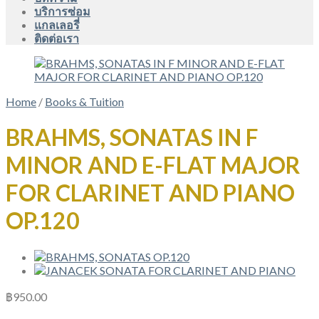
บริการซ่อม
แกลเลอรี่
ติดต่อเรา
Home
/
Books & Tuition
BRAHMS, SONATAS IN F
MINOR AND E-FLAT MAJOR
FOR CLARINET AND PIANO
OP.120
฿
950.00