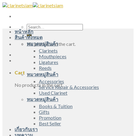
Skip
to
content
Search
หน้าหลัก
for:
สินค้าทั้งหมด
หมวดหมู่สินค้า
No products in the cart.
Clarinets
Mouthpieces
Ligatures
Reeds
Cart
หมวดหมู่สินค้า
Accessories
No products in the cart.
Service Repair & Accessories
Used Clarinet
หมวดหมู่สินค้า
Books & Tuition
Gifts
Promotion
Best Seller
เกี่ยวกับเรา
บทความ