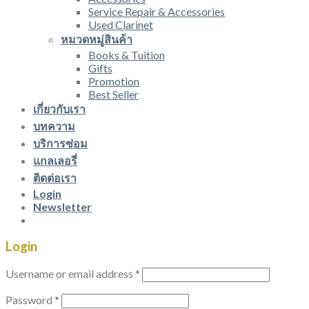
Service Repair & Accessories
Used Clarinet
หมวดหมู่สินค้า
Books & Tuition
Gifts
Promotion
Best Seller
เกี่ยวกับเรา
บทความ
บริการซ่อม
แกลเลอรี่
ติดต่อเรา
Login
Newsletter
Login
Username or email address
*
Password
*