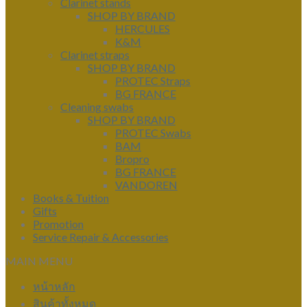
Clarinet stands
SHOP BY BRAND
HERCULES
K&M
Clarinet straps
SHOP BY BRAND
PROTEC Straps
BG FRANCE
Cleaning swabs
SHOP BY BRAND
PROTEC Swabs
BAM
Bropro
BG FRANCE
VANDOREN
Books & Tuition
Gifts
Promotion
Service Repair & Accessories
MAIN MENU
หน้าหลัก
สินค้าทั้งหมด