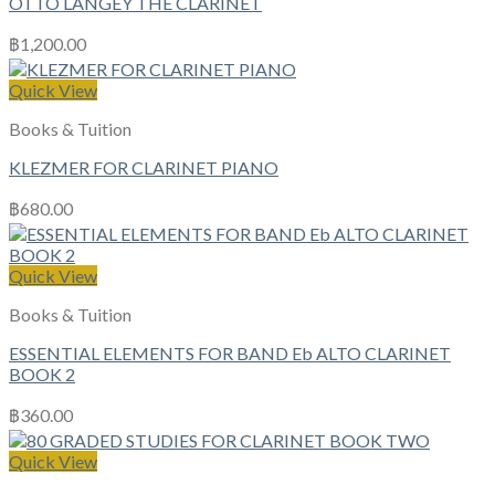
OTTO LANGEY THE CLARINET
฿
1,200.00
Quick View
Books & Tuition
KLEZMER FOR CLARINET PIANO
฿
680.00
Quick View
Books & Tuition
ESSENTIAL ELEMENTS FOR BAND Eb ALTO CLARINET
BOOK 2
฿
360.00
Quick View