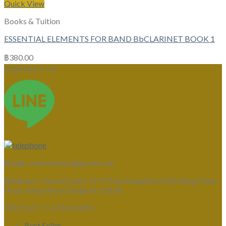
Quick View
Books & Tuition
ESSENTIAL ELEMENTS FOR BAND BbCLARINET BOOK 1
฿
380.00
CONTACT US
Email :
clarinetsiam@gmail.com
Address :
Clarinet Siam 1177 Kanchanaphisek Rd, Bang Khae
Nuea, Bang Khae, Bangkok 10160
PRODUCT CATEGORIES
Best Seller