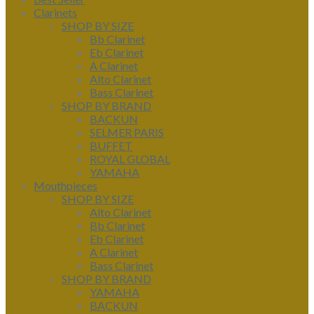
Clarinets
SHOP BY SIZE
Bb Clarinet
Eb Clarinet
A Clarinet
Alto Clarinet
Bass Clarinet
SHOP BY BRAND
BACKUN
SELMER PARIS
BUFFET
ROYAL GLOBAL
YAMAHA
Mouthpieces
SHOP BY SIZE
Alto Clarinet
Bb Clarinet
Eb Clarinet
A Clarinet
Bass Clarinet
SHOP BY BRAND
YAMAHA
BACKUN