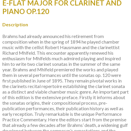
E-FLAT MAJOR FOR CLARINET AND
OP.120
quantity
PIANO OP.120
Description
Brahms had already announced his retirement from
composition when in the spring of 1894 he played chamber
music with the cellist Robert Hausmann and the clarinettist
Richard Mhlfeld. This encounter apparently renewed his
enthusiasm for Mhlfelds much admired playing and inspired
him to write two clarinet sonatas in the summer of the same
year. Brahms and Mhlfeld premiered the works and played
them in several performances until the sonatas op. 120 were
first published in June of 1895. They remain pivotal works in
the clarinets recital repertoire establishing the clarinet sonata
as a distinct and viable chamber music genre. An important part
of this edition is the extensive preface. Firstly it informs about
the sonatas origins, their compositional process, pre-
publication performances, their publication history as well as
early reception. Truly remarkable is the unique Performance
Practice Commentary. Here the editors start from the premise
that already a few decades after Brahms’ death, a widening gulf
developed between the composer’s expectations and the