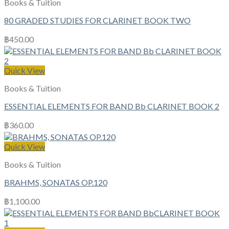
Books & Tuition
80 GRADED STUDIES FOR CLARINET BOOK TWO
฿
450.00
Quick View
Books & Tuition
ESSENTIAL ELEMENTS FOR BAND Bb CLARINET BOOK 2
฿
360.00
Quick View
Books & Tuition
BRAHMS, SONATAS OP.120
฿
1,100.00