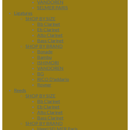
VANDOREN
SELMER PARIS
Ligatures
SHOP BY SIZE
Bb Clarinet
Eb Clarinet
Alto Clarinet
Bass Clarinet
SHOP BY BRAND
Bonade
Bambu
ISHIMORI
VANDOREN
BG
RICO D'addario
Rovner
Reeds
SHOP BY SIZE
Bb Clarinet
Eb Clarinet
Alto Clarinet
Bass Clarinet
SHOP BY BRAND
Henri SELMER Paris