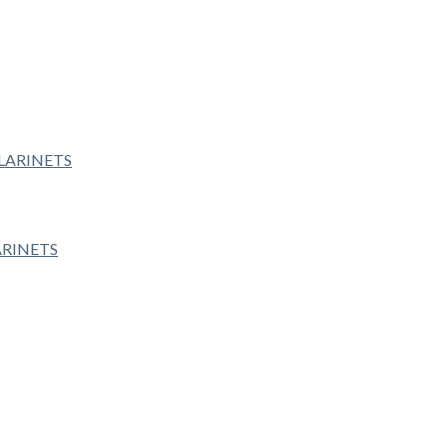
ARINETS