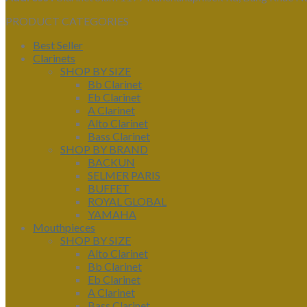
PRODUCT CATEGORIES
Best Seller
Clarinets
SHOP BY SIZE
Bb Clarinet
Eb Clarinet
A Clarinet
Alto Clarinet
Bass Clarinet
SHOP BY BRAND
BACKUN
SELMER PARIS
BUFFET
ROYAL GLOBAL
YAMAHA
Mouthpieces
SHOP BY SIZE
Alto Clarinet
Bb Clarinet
Eb Clarinet
A Clarinet
Bass Clarinet