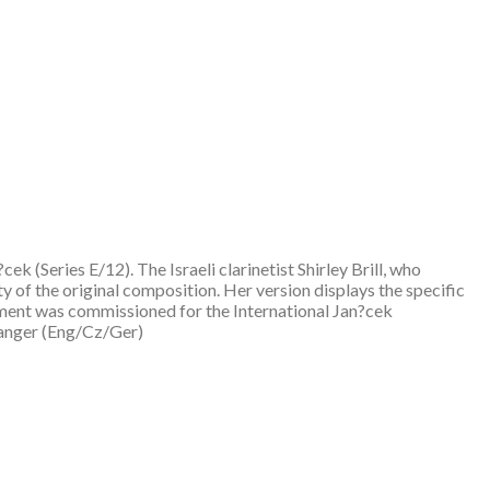
 (Series E/12). The Israeli clarinetist Shirley Brill, who
ty of the original composition. Her version displays the specific
ement was commissioned for the International Jan?cek
ranger (Eng/Cz/Ger)