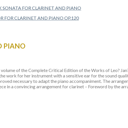
 SONATA FOR CLARINET AND PIANO
D PIANO
olume of the Complete Critical Edition of the Works of Leo? Jan?cek
he work for her instrument with a sensitive ear for the sound quali
it proved necessary to adapt the piano accompaniment. The arrang
ce in a convincing arrangement for clarinet – Foreword by the ar