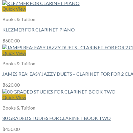
Quick View
Books & Tuition
KLEZMER FOR CLARINET PIANO
฿
680.00
Quick View
Books & Tuition
JAMES REA: EASY JAZZY DUETS – CLARINET FOR FOR 2 CL
฿
620.00
Quick View
Books & Tuition
80 GRADED STUDIES FOR CLARINET BOOK TWO
฿
450.00