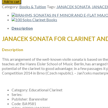
SONATA
Add to cart
FOR
Category:
Books & Tuition
Tags:
JANACEK SONATA
,
JANACEK
CLARINET
AND
PIANO
quantity
Description
JANACEK SONATA FOR CLARINET AN
Description
This arrangement of the well-known violin sonata is based on the v
teaches at the Hanns Eisler School of Music Berlin, has arranged t
potential of the clarinet to good advantage; in a few passages 
Competition 2014 in Brno (Czech republic). – Jan?ceks masterpie
Category:
Educational Clarinet
Series:
Publisher:
Barenreiter
Code:
BA9581