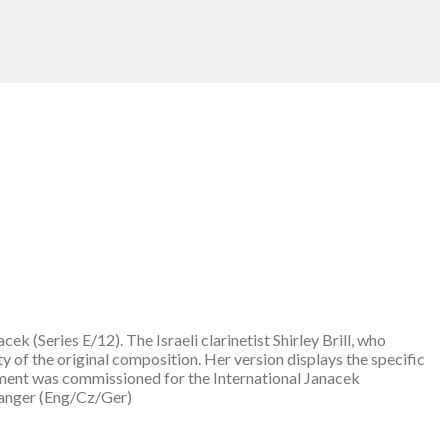
 (Series E/12). The Israeli clarinetist Shirley Brill, who
ty of the original composition. Her version displays the specific
ement was commissioned for the International Janacek
ranger (Eng/Cz/Ger)