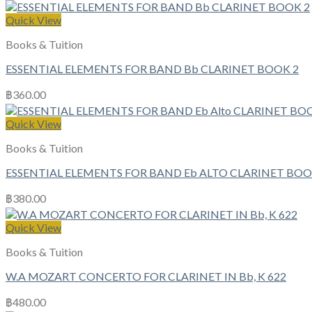
Quick View
Books & Tuition
ESSENTIAL ELEMENTS FOR BAND Bb CLARINET BOOK 2
฿
360.00
Quick View
Books & Tuition
ESSENTIAL ELEMENTS FOR BAND Eb ALTO CLARINET BOO
฿
380.00
Quick View
Books & Tuition
W.A MOZART CONCERTO FOR CLARINET IN Bb, K 622
฿
480.00