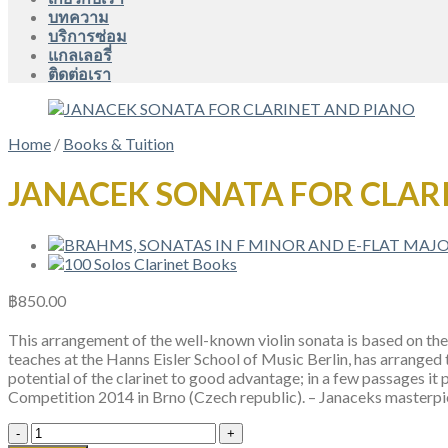
บทความ
บริการซ่อม
แกลเลอรี่
ติดต่อเรา
Home
/
Books & Tuition
JANACEK SONATA FOR CLAR
฿
850.00
This arrangement of the well-known violin sonata is based on the 
teaches at the Hanns Eisler School of Music Berlin, has arranged t
potential of the clarinet to good advantage; in a few passages 
Competition 2014 in Brno (Czech republic). – Janaceks masterpi
JANACEK