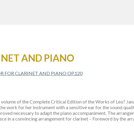
INET AND PIANO
volume of the Complete Critical Edition of the Works of Leo? Janacek
he work for her instrument with a sensitive ear for the sound quali
it proved necessary to adapt the piano accompaniment. The arrang
ece in a convincing arrangement for clarinet – Foreword by the ar