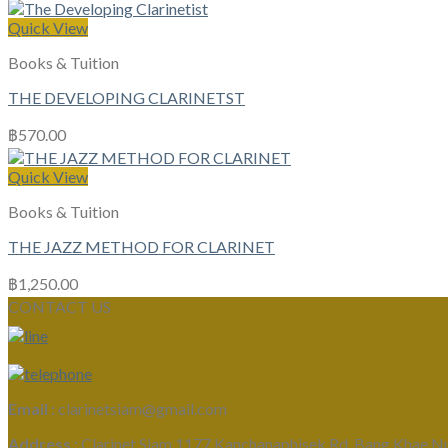
Quick View
Books & Tuition
THE DEVELOPING CLARINETST
฿
570.00
Quick View
Books & Tuition
THE JAZZ METHOD FOR CLARINET
฿
1,250.00
CONTACT US
Email :
clarinetsiam@gmail.com
Address :
Clarinet Siam 1177 Kanchanaphisek Rd, Bang Khae N