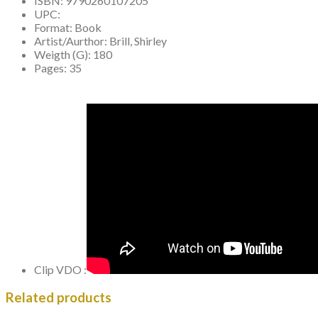
ISBN:
9790260107205
UPC:
Format:
Book
Artist/Aurthor:
Brill, Shirley
Weigth (G):
180
Pages:
35
Clip VDO :
Related products