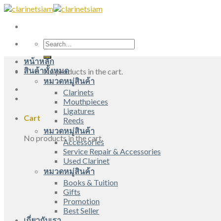
Skip
to
content
Search
for:
หน้าหลัก
สินค้าทั้งหมด
No products in the cart.
หมวดหมู่สินค้า
Clarinets
Mouthpieces
Ligatures
Cart
Reeds
หมวดหมู่สินค้า
No products in the cart.
Accessories
Service Repair & Accessories
Used Clarinet
หมวดหมู่สินค้า
Books & Tuition
Gifts
Promotion
Best Seller
เกี่ยวกับเรา