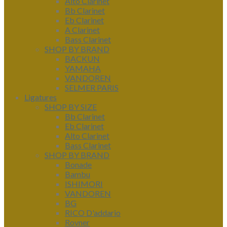
Alto Clarinet
Bb Clarinet
Eb Clarinet
A Clarinet
Bass Clarinet
SHOP BY BRAND
BACKUN
YAMAHA
VANDOREN
SELMER PARIS
Ligatures
SHOP BY SIZE
Bb Clarinet
Eb Clarinet
Alto Clarinet
Bass Clarinet
SHOP BY BRAND
Bonade
Bambu
ISHIMORI
VANDOREN
BG
RICO D'addario
Rovner