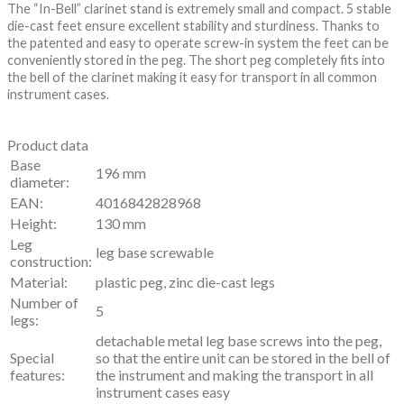
The “In-Bell” clarinet stand is extremely small and compact. 5 stable
die-cast feet ensure excellent stability and sturdiness. Thanks to
the patented and easy to operate screw-in system the feet can be
conveniently stored in the peg. The short peg completely fits into
the bell of the clarinet making it easy for transport in all common
instrument cases.
Product data
Base
196 mm
diameter:
EAN:
4016842828968
Height:
130 mm
Leg
leg base screwable
construction:
Material:
plastic peg, zinc die-cast legs
Number of
5
legs:
detachable metal leg base screws into the peg,
Special
so that the entire unit can be stored in the bell of
features:
the instrument and making the transport in all
instrument cases easy