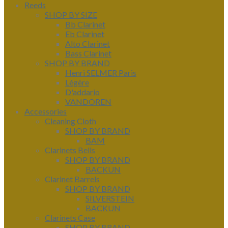
Reeds
SHOP BY SIZE
Bb Clarinet
Eb Clarinet
Alto Clarinet
Bass Clarinet
SHOP BY BRAND
Henri SELMER Paris
Légère
D'addario
VANDOREN
Accessories
Cleaning Cloth
SHOP BY BRAND
BAM
Clarinets Bells
SHOP BY BRAND
BACKUN
Clarinet Barrels
SHOP BY BRAND
SILVERSTEIN
BACKUN
Clarinets Case
SHOP BY BRAND