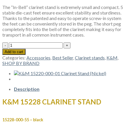
The “In-Bell” clarinet stand is extremely small and compact. 5
stable die-cast feet ensure excellent stability and sturdiness.
Thanks to the patented and easy to operate screw-in system
the feet can be conveniently stored in the peg. The short peg
completely fits into the bell of the clarinet making it easy for
transport in all common instrument cases.
K&M
15228
Add to cart
CLARINET
Categories:
Accessories
,
Best Seller
,
Clarinet stands
,
K&M
,
STAND
SHOP BY BRAND
quantity
Description
K&M 15228 CLARINET STAND
15228-000-55 – black