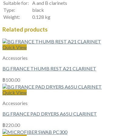
Suitable for:
A and B clarinets
Type:
black
Weight:
0.128 kg
Related products
Quick View
Accessories
BG FRANCE THUMB REST A21 CLARINET
฿
100.00
Quick View
Accessories
BG FRANCE PAD DRYERS A65U CLARINET
฿
220.00