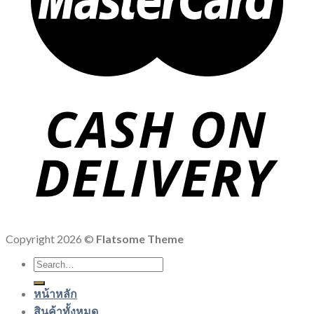
Copyright 2026 ©
Flatsome Theme
Search
for:
หน้าหลัก
สินค้าทั้งหมด