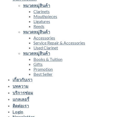
หมวดหมู่สินค้า
Clarinets
Mouthpieces
Ligatures
Reeds
หมวดหมู่สินค้า
Accessories
Service Repair & Accessories
Used Clarinet
หมวดหมู่สินค้า
Books & Tuition
Gifts
Promotion
Best Seller
เกี่ยวกับเรา
บทความ
บริการซ่อม
แกลเลอรี่
ติดต่อเรา
Login
Newsletter