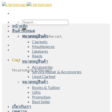
Skip
to
content
Search
หน้าหลัก
for:
สินค้าทั้งหมด
หมวดหมู่สินค้า
No products in the cart.
Clarinets
Mouthpieces
Ligatures
Reeds
Cart
หมวดหมู่สินค้า
Accessories
No products in the cart.
Service Repair & Accessories
Used Clarinet
หมวดหมู่สินค้า
Books & Tuition
Gifts
Promotion
Best Seller
เกี่ยวกับเรา
บทความ