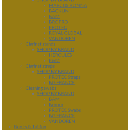
MARCUS BONNA
BACKUN
BAM
BROPRO
PROTEC
ROYAL GLOBAL
VANDOREN
Clarinet stands
SHOP BY BRAND
HERCULES
K&M
Clarinet straps
SHOP BY BRAND
PROTEC Straps
BG FRANCE
Cleaning swabs
SHOP BY BRAND
BAM
Bropro
PROTEC Swabs
BG FRANCE
VANDOREN
Books & Tuition