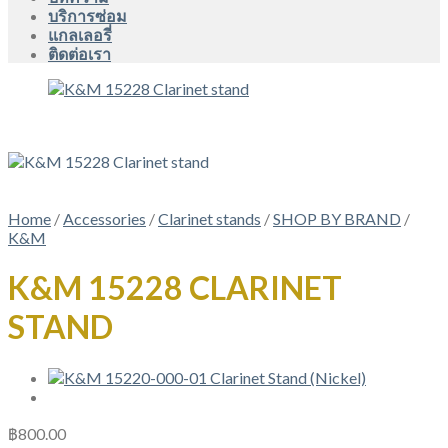
บริการซ่อม
แกลเลอรี่
ติดต่อเรา
Home
/
Accessories
/
Clarinet stands
/
SHOP BY BRAND
/
K&M
K&M 15228 CLARINET
STAND
฿
800.00