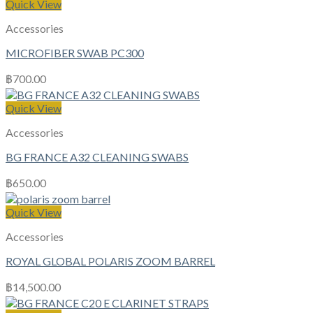
Quick View
Accessories
MICROFIBER SWAB PC300
฿
700.00
Quick View
Accessories
BG FRANCE A32 CLEANING SWABS
฿
650.00
Quick View
Accessories
ROYAL GLOBAL POLARIS ZOOM BARREL
฿
14,500.00