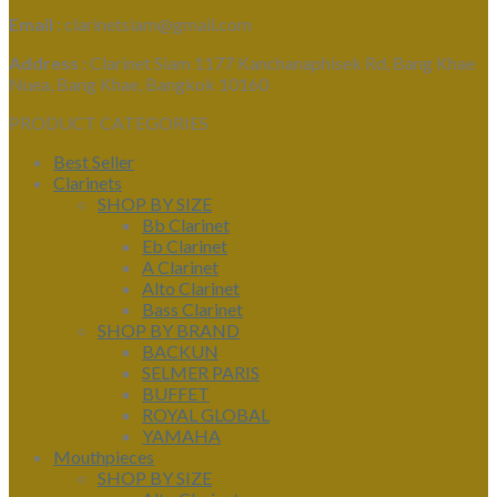
Email :
clarinetsiam@gmail.com
Address :
Clarinet Siam 1177 Kanchanaphisek Rd, Bang Khae
Nuea, Bang Khae, Bangkok 10160
PRODUCT CATEGORIES
Best Seller
Clarinets
SHOP BY SIZE
Bb Clarinet
Eb Clarinet
A Clarinet
Alto Clarinet
Bass Clarinet
SHOP BY BRAND
BACKUN
SELMER PARIS
BUFFET
ROYAL GLOBAL
YAMAHA
Mouthpieces
SHOP BY SIZE