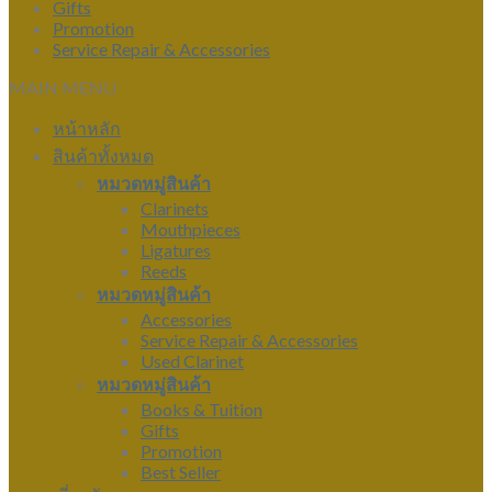
Gifts
Promotion
Service Repair & Accessories
MAIN MENU
หน้าหลัก
สินค้าทั้งหมด
หมวดหมู่สินค้า
Clarinets
Mouthpieces
Ligatures
Reeds
หมวดหมู่สินค้า
Accessories
Service Repair & Accessories
Used Clarinet
หมวดหมู่สินค้า
Books & Tuition
Gifts
Promotion
Best Seller