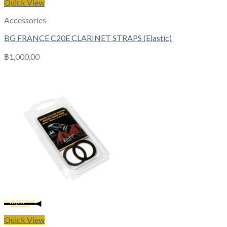
Quick View
Accessories
BG FRANCE C20E CLARINET STRAPS (Elastic)
฿
1,000.00
Quick View