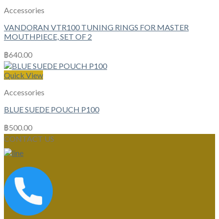
Accessories
VANDORAN VTR100 TUNING RINGS FOR MASTER
MOUTHPIECE, SET OF 2
฿
640.00
Quick View
Accessories
BLUE SUEDE POUCH P100
฿
500.00
CONTACT US