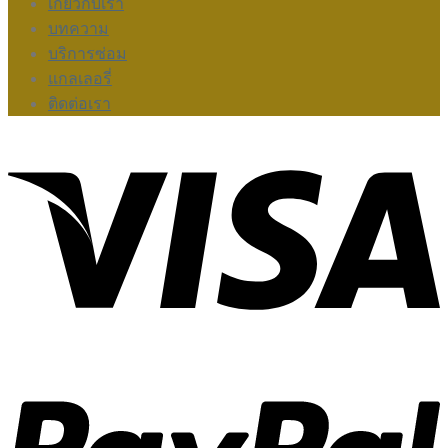
เกี่ยวกับเรา
บทความ
บริการซ่อม
แกลเลอรี่
ติดต่อเรา