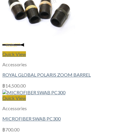
Quick View
Accessories
ROYAL GLOBAL POLARIS ZOOM BARREL
฿
14,500.00
Quick View
Accessories
MICROFIBER SWAB PC300
฿
700.00