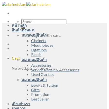
Skip
to
content
Search
หน้าหลัก
for:
สินค้าทั้งหมด
หมวดหมู่สินค้า
No products in the cart.
Clarinets
Mouthpieces
Ligatures
Reeds
Cart
หมวดหมู่สินค้า
Accessories
No products in the cart.
Service Repair & Accessories
Used Clarinet
หมวดหมู่สินค้า
Books & Tuition
Gifts
Promotion
Best Seller
เกี่ยวกับเรา
บทความ