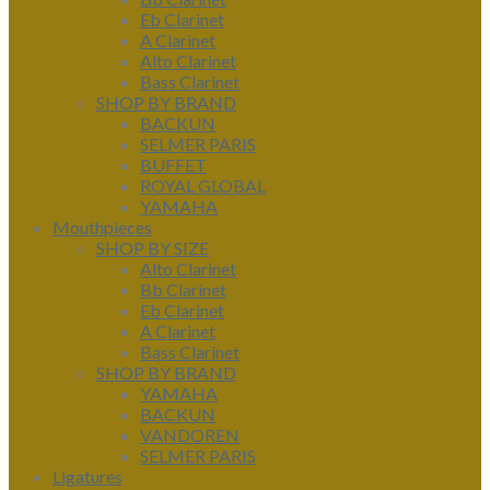
Eb Clarinet
A Clarinet
Alto Clarinet
Bass Clarinet
SHOP BY BRAND
BACKUN
SELMER PARIS
BUFFET
ROYAL GLOBAL
YAMAHA
Mouthpieces
SHOP BY SIZE
Alto Clarinet
Bb Clarinet
Eb Clarinet
A Clarinet
Bass Clarinet
SHOP BY BRAND
YAMAHA
BACKUN
VANDOREN
SELMER PARIS
Ligatures