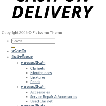
Copyright 2026 ©
Flatsome Theme
Search
for:
หน้าหลัก
สินค้าทั้งหมด
หมวดหมู่สินค้า
Clarinets
Mouthpieces
Ligatures
Reeds
หมวดหมู่สินค้า
Accessories
Service Repair & Accessories
Used Clarinet
หมวดหมู่สินค้า