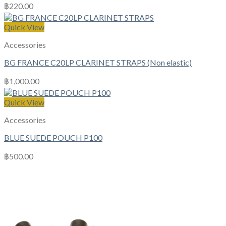
฿
220.00
Quick View
Accessories
BG FRANCE C20LP CLARINET STRAPS (Non elastic)
฿
1,000.00
Quick View
Accessories
BLUE SUEDE POUCH P100
฿
500.00