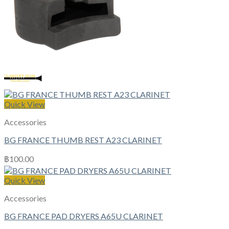
Quick View
Accessories
BG FRANCE THUMB REST A23 CLARINET
฿
100.00
Quick View
Accessories
BG FRANCE PAD DRYERS A65U CLARINET