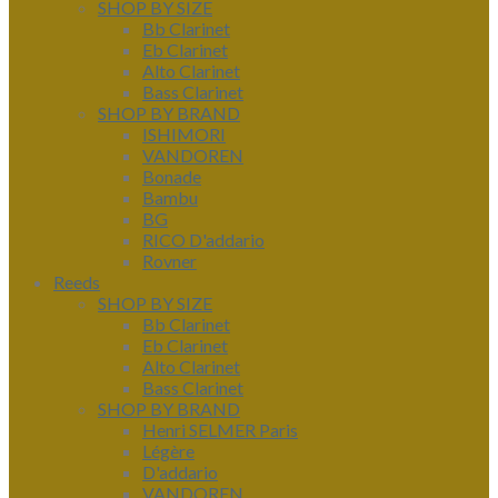
SHOP BY SIZE
Bb Clarinet
Eb Clarinet
Alto Clarinet
Bass Clarinet
SHOP BY BRAND
ISHIMORI
VANDOREN
Bonade
Bambu
BG
RICO D'addario
Rovner
Reeds
SHOP BY SIZE
Bb Clarinet
Eb Clarinet
Alto Clarinet
Bass Clarinet
SHOP BY BRAND
Henri SELMER Paris
Légère
D'addario
VANDOREN