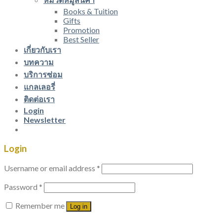
Books & Tuition
Gifts
Promotion
Best Seller
เกี่ยวกับเรา
บทความ
บริการซ่อม
แกลเลอรี่
ติดต่อเรา
Login
Newsletter
Login
Username or email address
*
Password
*
Remember me
Log in