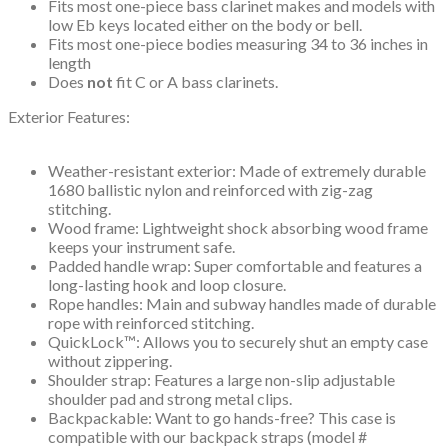
Fits most one-piece bass clarinet makes and models with
low Eb keys located either on the body or bell.
Fits most one-piece bodies measuring 34 to 36 inches in
length
Does
not
fit C or A bass clarinets.
Exterior Features:
Weather-resistant exterior: Made of extremely durable
1680 ballistic nylon and reinforced with zig-zag
stitching.
Wood frame: Lightweight shock absorbing wood frame
keeps your instrument safe.
Padded handle wrap: Super comfortable and features a
long-lasting hook and loop closure.
Rope handles: Main and subway handles made of durable
rope with reinforced stitching.
QuickLock™: Allows you to securely shut an empty case
without zippering.
Shoulder strap: Features a large non-slip adjustable
shoulder pad and strong metal clips.
Backpackable: Want to go hands-free? This case is
compatible with our backpack straps (model #