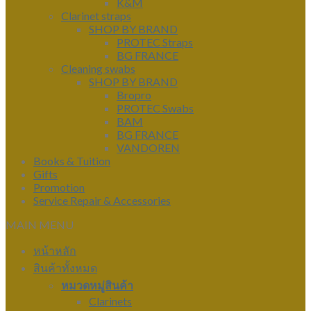
K&M
Clarinet straps
SHOP BY BRAND
PROTEC Straps
BG FRANCE
Cleaning swabs
SHOP BY BRAND
Bropro
PROTEC Swabs
BAM
BG FRANCE
VANDOREN
Books & Tuition
Gifts
Promotion
Service Repair & Accessories
MAIN MENU
หน้าหลัก
สินค้าทั้งหมด
หมวดหมู่สินค้า
Clarinets