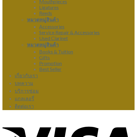
Mouthpieces
Ligatures
Reeds
หมวดหมู่สินค้า
Accessories
Service Repair & Accessories
Used Clarinet
หมวดหมู่สินค้า
Books & Tuition
Gifts
Promotion
Best Seller
เกี่ยวกับเรา
บทความ
บริการซ่อม
แกลเลอรี่
ติดต่อเรา