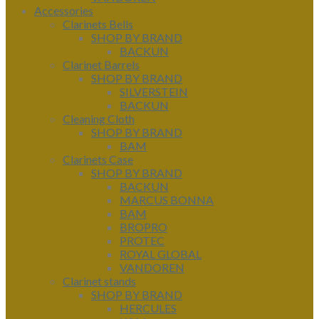
Accessories
Clarinets Bells
SHOP BY BRAND
BACKUN
Clarinet Barrels
SHOP BY BRAND
SILVERSTEIN
BACKUN
Cleaning Cloth
SHOP BY BRAND
BAM
Clarinets Case
SHOP BY BRAND
BACKUN
MARCUS BONNA
BAM
BROPRO
PROTEC
ROYAL GLOBAL
VANDOREN
Clarinet stands
SHOP BY BRAND
HERCULES