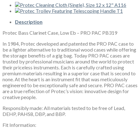
Eb
-
PRO
PAC
Description
PB319
Protec Bass Clarinet Case, Low Eb – PRO PAC PB319
quantity
In 1984, Protec developed and patented the PRO PAC case to
be a lighter alternative to traditional wood cases while offering
the storage benefits of a gig bag. Today PRO PAC cases are
trusted by professional musicians around the world to protect
their priceless instruments. Each is carefully crafted using
premium materials resulting in a superior case that is second to
none. At the heart is an instrument fit that was meticulously
engineered to be exceptionally safe and secure. PRO PAC cases
are a true reflection of Protec’s vision: innovative design for
creative people.
Responsibly made: All materials tested to be free of Lead,
DEHP, PAHS8, DBP, and BBP.
Fit Information: