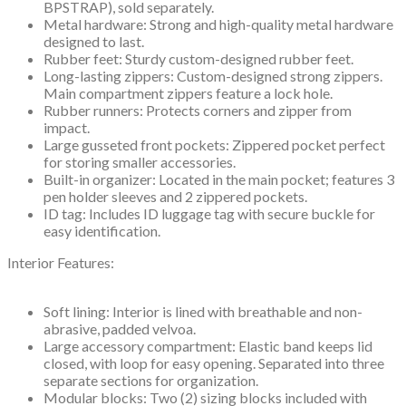
BPSTRAP), sold separately.
Metal hardware: Strong and high-quality metal hardware
designed to last.
Rubber feet: Sturdy custom-designed rubber feet.
Long-lasting zippers: Custom-designed strong zippers.
Main compartment zippers feature a lock hole.
Rubber runners: Protects corners and zipper from
impact.
Large gusseted front pockets: Zippered pocket perfect
for storing smaller accessories.
Built-in organizer: Located in the main pocket; features 3
pen holder sleeves and 2 zippered pockets.
ID tag: Includes ID luggage tag with secure buckle for
easy identification.
Interior Features:
Soft lining: Interior is lined with breathable and non-
abrasive, padded velvoa.
Large accessory compartment: Elastic band keeps lid
closed, with loop for easy opening. Separated into three
separate sections for organization.
Modular blocks: Two (2) sizing blocks included with