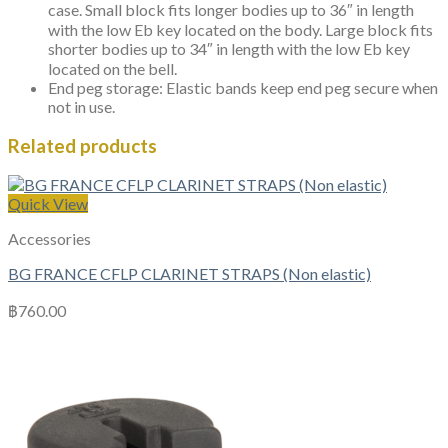
case. Small block fits longer bodies up to 36″ in length
with the low Eb key located on the body. Large block fits
shorter bodies up to 34″ in length with the low Eb key
located on the bell.
End peg storage: Elastic bands keep end peg secure when
not in use.
Related products
Quick View
Accessories
BG FRANCE CFLP CLARINET STRAPS (Non elastic)
฿
760.00