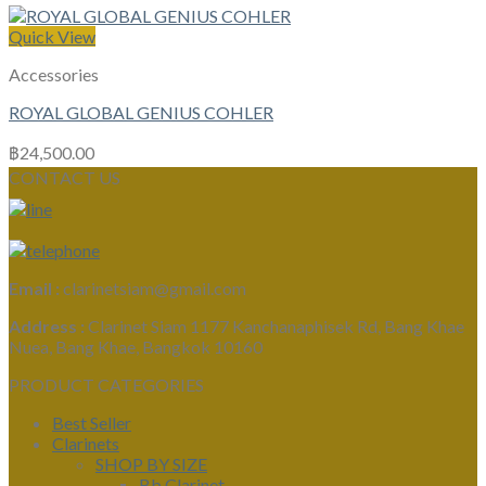
Quick View
Accessories
ROYAL GLOBAL GENIUS COHLER
฿
24,500.00
CONTACT US
Email :
clarinetsiam@gmail.com
Address :
Clarinet Siam 1177 Kanchanaphisek Rd, Bang Khae
Nuea, Bang Khae, Bangkok 10160
PRODUCT CATEGORIES
Best Seller
Clarinets
SHOP BY SIZE
Bb Clarinet