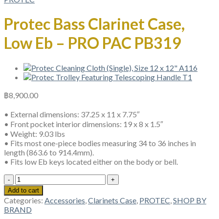
Protec Bass Clarinet Case,
Low Eb – PRO PAC PB319
฿
8,900.00
• External dimensions: 37.25 x 11 x 7.75″
• Front pocket interior dimensions: 19 x 8 x 1.5″
• Weight: 9.03 lbs
• Fits most one-piece bodies measuring 34 to 36 inches in
length (863.6 to 914.4mm).
• Fits low Eb keys located either on the body or bell.
Protec
Bass
Add to cart
Clarinet
Categories:
Accessories
,
Clarinets Case
,
PROTEC
,
SHOP BY
Case,
BRAND
Low