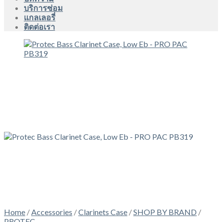
บริการซ่อม
แกลเลอรี่
ติดต่อเรา
Home
/
Accessories
/
Clarinets Case
/
SHOP BY BRAND
/
PROTEC