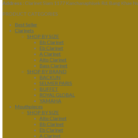
Address :
Clarinet Siam 1177 Kanchanaphisek Rd, Bang Khae N
PRODUCT CATEGORIES
Best Seller
Clarinets
SHOP BY SIZE
Bb Clarinet
Eb Clarinet
A Clarinet
Alto Clarinet
Bass Clarinet
SHOP BY BRAND
BACKUN
SELMER PARIS
BUFFET
ROYAL GLOBAL
YAMAHA
Mouthpieces
SHOP BY SIZE
Alto Clarinet
Bb Clarinet
Eb Clarinet
A Clarinet