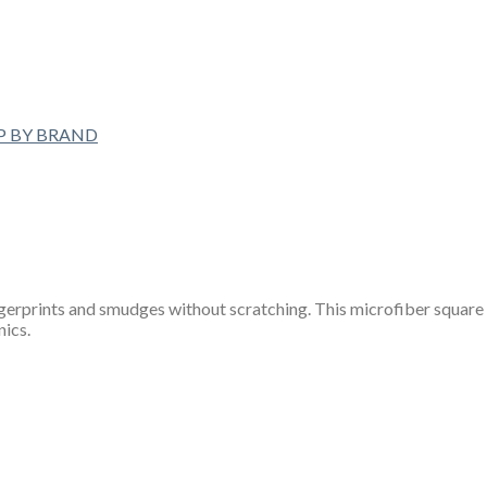
P BY BRAND
erprints and smudges without scratching. This microfiber square i
nics.