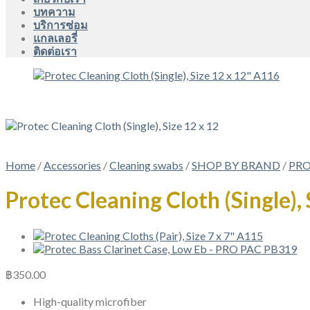
บทความ
บริการซ่อม
แกลเลอรี่
ติดต่อเรา
Home
/
Accessories
/
Cleaning swabs
/
SHOP BY BRAND
/
PRO
Protec Cleaning Cloth (Single),
฿
350.00
High-quality microfiber