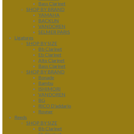
Bass Clarinet
SHOP BY BRAND
YAMAHA
BACKUN
VANDOREN
SELMER PARIS
Ligatures
SHOP BY SIZE
Bb Clarinet
Eb Clarinet
Alto Clarinet
Bass Clarinet
SHOP BY BRAND
Bonade
Bambu
ISHIMORI
VANDOREN
BG
RICO D'addario
Rovner
Reeds
SHOP BY SIZE
Bb Clarinet