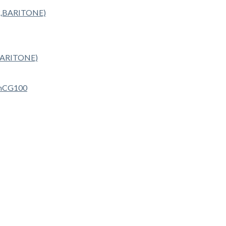
BARITONE)