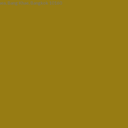
uea, Bang Khae, Bangkok 10160