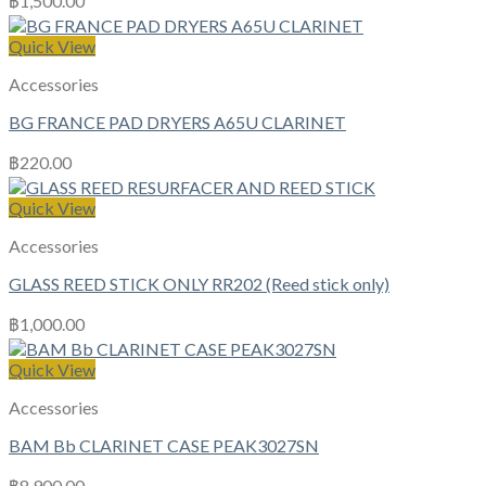
฿
1,500.00
Quick View
Accessories
BG FRANCE PAD DRYERS A65U CLARINET
฿
220.00
Quick View
Accessories
GLASS REED STICK ONLY RR202 (Reed stick only)
฿
1,000.00
Quick View
Accessories
BAM Bb CLARINET CASE PEAK3027SN
฿
8,900.00