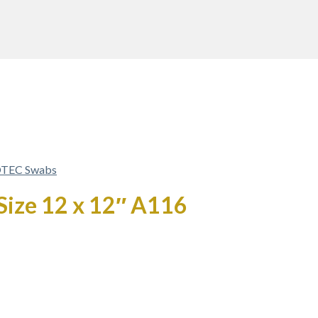
TEC Swabs
 Size 12 x 12″ A116