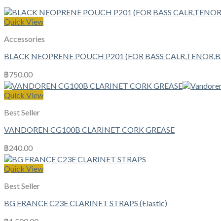
Quick View
Accessories
BLACK NEOPRENE POUCH P201 (FOR BASS CALR,TENOR,
฿
750.00
Quick View
Best Seller
VANDOREN CG100B CLARINET CORK GREASE
฿
240.00
Quick View
Best Seller
BG FRANCE C23E CLARINET STRAPS (Elastic)