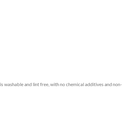
s washable and lint free, with no chemical additives and non-