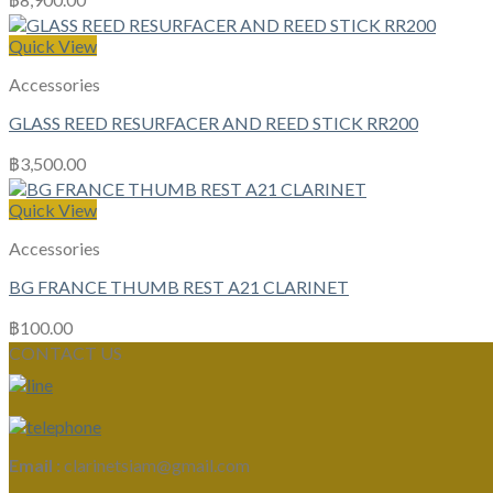
Quick View
Accessories
GLASS REED RESURFACER AND REED STICK RR200
฿
3,500.00
Quick View
Accessories
BG FRANCE THUMB REST A21 CLARINET
฿
100.00
CONTACT US
Email :
clarinetsiam@gmail.com