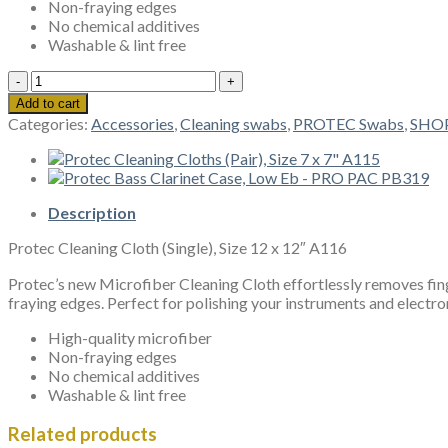
Non-fraying edges
No chemical additives
Washable & lint free
Protec
Cleaning
Add to cart
Cloth
Categories:
Accessories
,
Cleaning swabs
,
PROTEC Swabs
,
SHO
(Single),
Size
12
x
12"
Description
A116
Protec Cleaning Cloth (Single), Size 12 x 12″ A116
quantity
Protec’s new Microfiber Cleaning Cloth effortlessly removes fing
fraying edges. Perfect for polishing your instruments and electro
High-quality microfiber
Non-fraying edges
No chemical additives
Washable & lint free
Related products