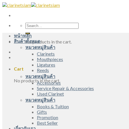
Skip
to
content
Search
for:
หน้าหลัก
สินค้าทั้งหมด
No products in the cart.
หมวดหมู่สินค้า
Clarinets
Mouthpieces
Ligatures
Cart
Reeds
หมวดหมู่สินค้า
No products in the cart.
Accessories
Service Repair & Accessories
Used Clarinet
หมวดหมู่สินค้า
Books & Tuition
Gifts
Promotion
Best Seller
เกี่ยวกับเรา