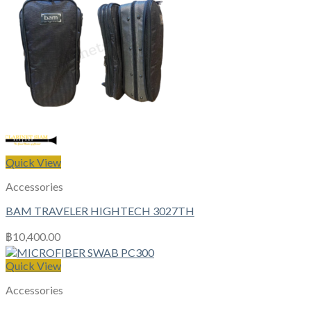
Quick View
Accessories
BAM TRAVELER HIGHTECH 3027TH
฿
10,400.00
Quick View
Accessories