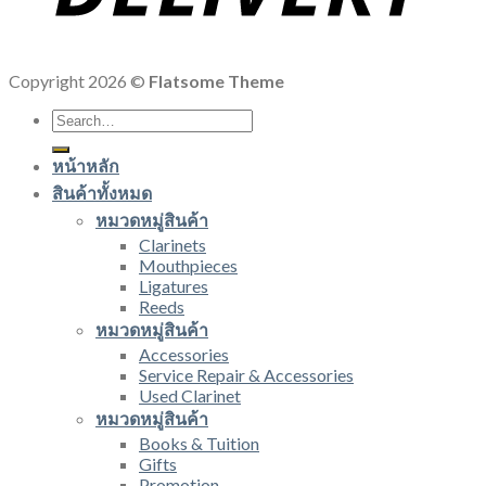
Copyright 2026 ©
Flatsome Theme
Search
for:
หน้าหลัก
สินค้าทั้งหมด
หมวดหมู่สินค้า
Clarinets
Mouthpieces
Ligatures
Reeds
หมวดหมู่สินค้า
Accessories
Service Repair & Accessories
Used Clarinet
หมวดหมู่สินค้า
Books & Tuition
Gifts
Promotion