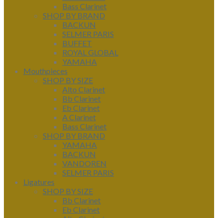
Bass Clarinet
SHOP BY BRAND
BACKUN
SELMER PARIS
BUFFET
ROYAL GLOBAL
YAMAHA
Mouthpieces
SHOP BY SIZE
Alto Clarinet
Bb Clarinet
Eb Clarinet
A Clarinet
Bass Clarinet
SHOP BY BRAND
YAMAHA
BACKUN
VANDOREN
SELMER PARIS
Ligatures
SHOP BY SIZE
Bb Clarinet
Eb Clarinet