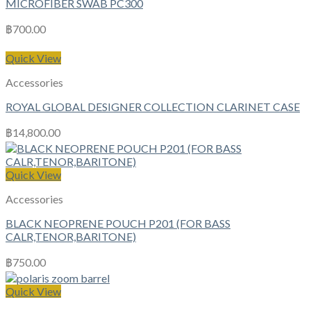
MICROFIBER SWAB PC300
฿
700.00
Quick View
Accessories
ROYAL GLOBAL DESIGNER COLLECTION CLARINET CASE
฿
14,800.00
Quick View
Accessories
BLACK NEOPRENE POUCH P201 (FOR BASS
CALR,TENOR,BARITONE)
฿
750.00
Quick View