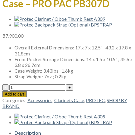
Case – PRO PAC PB307D
฿
7,900.00
Overall External Dimensions: 17 x 7 x 12.5″ ; 43.2 x 17.8 x
31.8cm
Front Pocket Storage Dimensions: 14 x 1.5 x 10.5” ; 35.6 x
3.8 x 26.7cm
Case Weight: 3.43lbs ; 1.6kg
Strap Weight: 7oz ; 0.2kg
Protec
Bb
Add to cart
&
Categories:
Accessories
,
Clarinets Case
,
PROTEC
,
SHOP BY
A
BRAND
Double
Clarinet
Case
-
PRO
Description