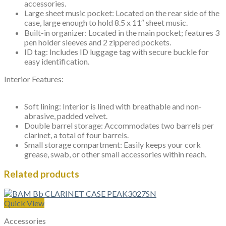
accessories.
Large sheet music pocket: Located on the rear side of the
case, large enough to hold 8.5 x 11″ sheet music.
Built-in organizer: Located in the main pocket; features 3
pen holder sleeves and 2 zippered pockets.
ID tag: Includes ID luggage tag with secure buckle for
easy identification.
Interior Features:
Soft lining: Interior is lined with breathable and non-
abrasive, padded velvet.
Double barrel storage: Accommodates two barrels per
clarinet, a total of four barrels.
Small storage compartment: Easily keeps your cork
grease, swab, or other small accessories within reach.
Related products
Quick View
Accessories