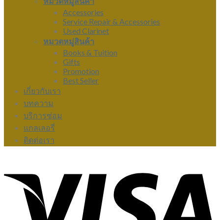
หมวดหมู่สินค้า
Accessories
Service Repair & Accessories
Used Clarinet
หมวดหมู่สินค้า
Books & Tuition
Gifts
Promotion
Best Seller
เกี่ยวกับเรา
บทความ
บริการซ่อม
แกลเลอรี่
ติดต่อเรา