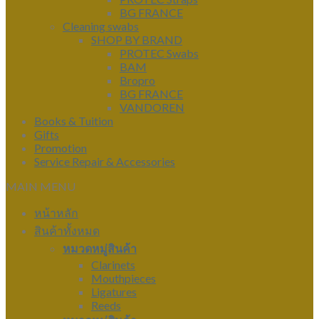
BG FRANCE
Cleaning swabs
SHOP BY BRAND
PROTEC Swabs
BAM
Bropro
BG FRANCE
VANDOREN
Books & Tuition
Gifts
Promotion
Service Repair & Accessories
MAIN MENU
หน้าหลัก
สินค้าทั้งหมด
หมวดหมู่สินค้า
Clarinets
Mouthpieces
Ligatures
Reeds