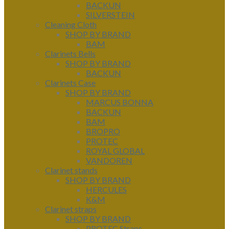
BACKUN
SILVERSTEIN
Cleaning Cloth
SHOP BY BRAND
BAM
Clarinets Bells
SHOP BY BRAND
BACKUN
Clarinets Case
SHOP BY BRAND
MARCUS BONNA
BACKUN
BAM
BROPRO
PROTEC
ROYAL GLOBAL
VANDOREN
Clarinet stands
SHOP BY BRAND
HERCULES
K&M
Clarinet straps
SHOP BY BRAND
PROTEC Straps