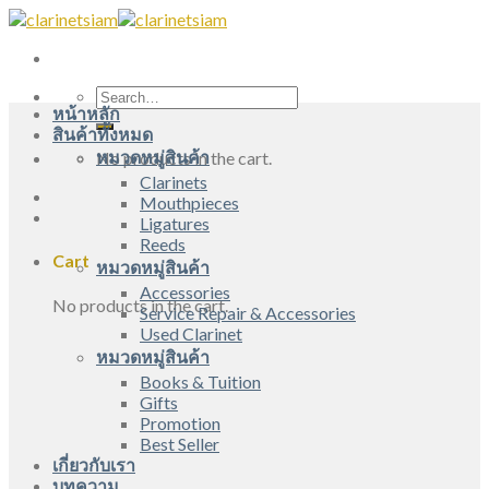
Skip
to
content
Search
หน้าหลัก
for:
สินค้าทั้งหมด
หมวดหมู่สินค้า
No products in the cart.
Clarinets
Mouthpieces
Ligatures
Reeds
Cart
หมวดหมู่สินค้า
Accessories
No products in the cart.
Service Repair & Accessories
Used Clarinet
หมวดหมู่สินค้า
Books & Tuition
Gifts
Promotion
Best Seller
เกี่ยวกับเรา
บทความ