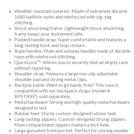
Weather-resistant exterior: Made of extremely durable
1680 ballistic nylon and reinforced with zig-zag
stitching.
Shock absorbing frame: Lightweight shock absorbing
frame keeps your instrument safe.
Padded handle wrap: Super comfortable and features a
long-lasting hook and loop closure.
Rope handles: Main and subway handles made of durable
rope with reinforced stitching.
QuickLock™: Allows you to securely shut an empty case
without zippering.
Shoulder strap: Features a large non-slip adjustable
shoulder pad and strong metal clips.
Backpackable: Want to go hands-free? This case is
compatible with our backpack straps (model #
BPSTRAP), sold separately.
Metal hardware: Strong and high-quality metal hardware
designed to last.
Rubber feet: Sturdy custom-designed rubber feet.
Long-lasting zippers: Custom-designed strong zippers.
Main compartment zippers feature a lock hole.
Large gusseted front pocket: Perfect for storing smaller