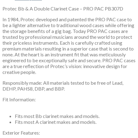
PAC
Protec Bb & A Double Clarinet Case – PRO PAC PB307D
PB307D
quantity
In 1984, Protec developed and patented the PRO PAC case to
be a lighter alternative to traditional wood cases while offering
the storage benefits of a gig bag. Today PRO PAC cases are
trusted by professional musicians around the world to protect
their priceless instruments. Each is carefully crafted using
premium materials resulting in a superior case that is second to
none. At the heart is an instrument fit that was meticulously
engineered to be exceptionally safe and secure. PRO PAC cases
are a true reflection of Protec’s vision: innovative design for
creative people.
Responsibly made: All materials tested to be free of Lead,
DEHP, PAHS8, DBP, and BBP.
Fit Information:
Fits most Bb clarinet makes and models.
Fits most A clarinet makes and models.
Exterior Features: