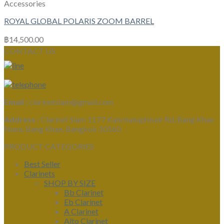
Accessories
ROYAL GLOBAL POLARIS ZOOM BARREL
฿
14,500.00
CONTACT US
Email :
clarinetsiam@gmail.com
Address :
Clarinet Siam 1177 Kanchanaphisek Rd, Bang Khae
Nuea, Bang Khae, Bangkok 10160
PRODUCT CATEGORIES
Best Seller
Clarinets
SHOP BY SIZE
Bb Clarinet
Eb Clarinet
A Clarinet
Alto Clarinet