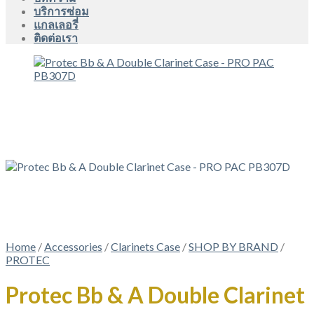
บริการซ่อม
แกลเลอรี่
ติดต่อเรา
Home
/
Accessories
/
Clarinets Case
/
SHOP BY BRAND
/
PROTEC
Protec Bb & A Double Clarinet