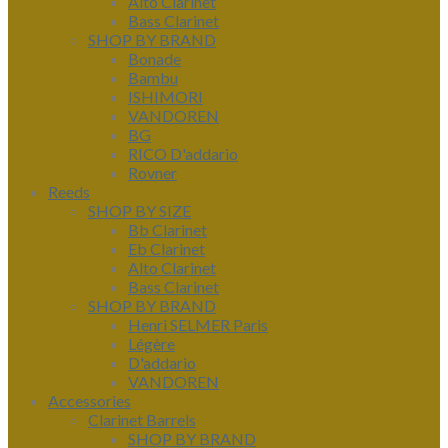
Alto Clarinet
Bass Clarinet
SHOP BY BRAND
Bonade
Bambu
ISHIMORI
VANDOREN
BG
RICO D'addario
Rovner
Reeds
SHOP BY SIZE
Bb Clarinet
Eb Clarinet
Alto Clarinet
Bass Clarinet
SHOP BY BRAND
Henri SELMER Paris
Légère
D'addario
VANDOREN
Accessories
Clarinet Barrels
SHOP BY BRAND