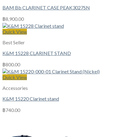
BAM Bb CLARINET CASE PEAK3027SN
฿
8,900.00
Quick View
Best Seller
K&M 15228 CLARINET STAND
฿
800.00
Quick View
Accessories
K&M 15220 Clarinet stand
฿
740.00