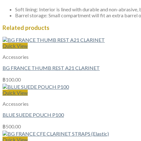
Soft lining: Interior is lined with durable and non-abrasive,
Barrel storage: Small compartment will fit an extra barrel 
Related products
Quick View
Accessories
BG FRANCE THUMB REST A21 CLARINET
฿
100.00
Quick View
Accessories
BLUE SUEDE POUCH P100
฿
500.00
Quick View