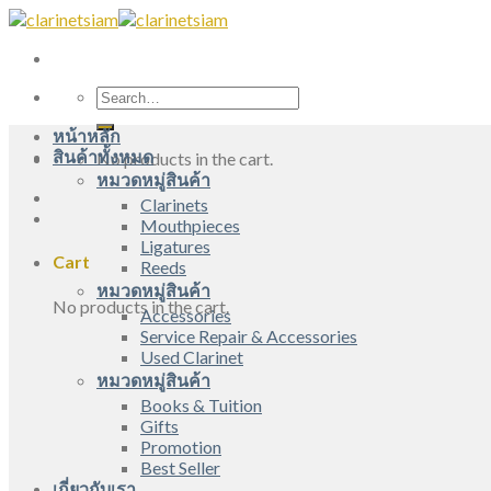
Skip
to
content
Search
for:
หน้าหลัก
สินค้าทั้งหมด
No products in the cart.
หมวดหมู่สินค้า
Clarinets
Mouthpieces
Ligatures
Cart
Reeds
หมวดหมู่สินค้า
No products in the cart.
Accessories
Service Repair & Accessories
Used Clarinet
หมวดหมู่สินค้า
Books & Tuition
Gifts
Promotion
Best Seller
เกี่ยวกับเรา