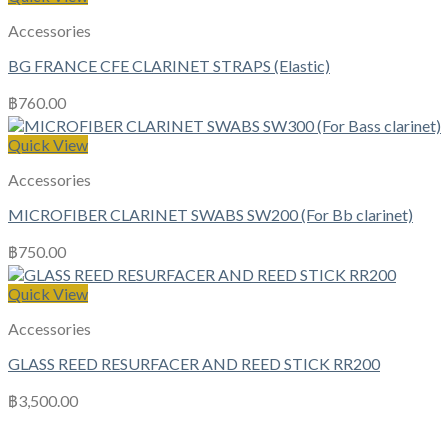
Accessories
BG FRANCE CFE CLARINET STRAPS (Elastic)
฿
760.00
Quick View
Accessories
MICROFIBER CLARINET SWABS SW200 (For Bb clarinet)
฿
750.00
Quick View
Accessories
GLASS REED RESURFACER AND REED STICK RR200
฿
3,500.00