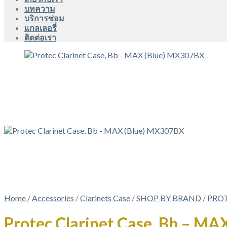
บทความ
บริการซ่อม
แกลเลอรี่
ติดต่อเรา
Home
/
Accessories
/
Clarinets Case
/
SHOP BY BRAND
/
PRO
Protec Clarinet Case, Bb – M