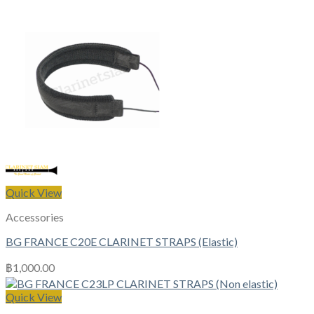
Quick View
Accessories
BG FRANCE C20E CLARINET STRAPS (Elastic)
฿
1,000.00
Quick View