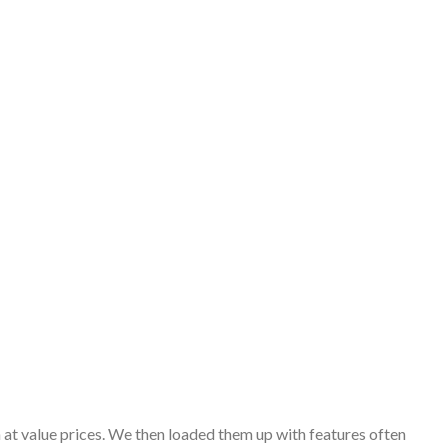
 at value prices. We then loaded them up with features often