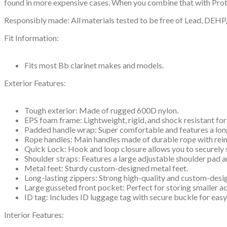
found in more expensive cases. When you combine that with Protec
Responsibly made: All materials tested to be free of Lead, DEH
Fit Information:
Fits most Bb clarinet makes and models.
Exterior Features:
Tough exterior: Made of rugged 600D nylon.
EPS foam frame: Lightweight, rigid, and shock resistant for
Padded handle wrap: Super comfortable and features a lon
Rope handles: Main handles made of durable rope with rein
Quick Lock: Hook and loop closure allows you to securely 
Shoulder straps: Features a large adjustable shoulder pad 
Metal feet: Sturdy custom-designed metal feet.
Long-lasting zippers: Strong high-quality and custom-desi
Large gusseted front pocket: Perfect for storing smaller a
ID tag: Includes ID luggage tag with secure buckle for easy
Interior Features: