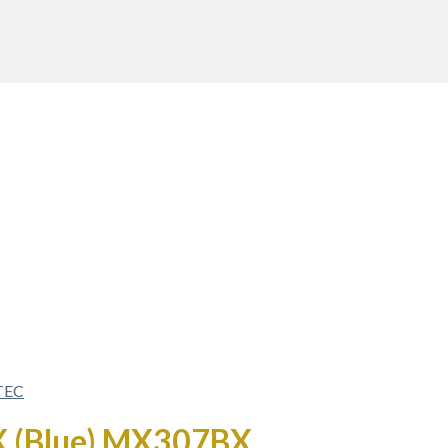
TEC
AX (Blue) MX307BX