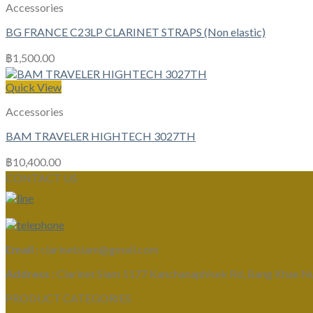
Accessories
BG FRANCE C23LP CLARINET STRAPS (Non elastic)
฿
1,500.00
Quick View
Accessories
BAM TRAVELER HIGHTECH 3027TH
฿
10,400.00
CONTACT US
Email :
clarinetsiam@gmail.com
Address :
Clarinet Siam 1177 Kanchanaphisek Rd, Bang Khae N
PRODUCT CATEGORIES