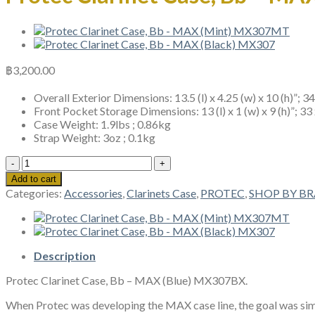
฿
3,200.00
Overall Exterior Dimensions: 13.5 (l) x 4.25 (w) x 10 (h)”; 3
Front Pocket Storage Dimensions: 13 (l) x 1 (w) x 9 (h)”; 33
Case Weight: 1.9lbs ; 0.86kg
Strap Weight: 3oz ; 0.1kg
Protec
Clarinet
Add to cart
Case,
Categories:
Accessories
,
Clarinets Case
,
PROTEC
,
SHOP BY B
Bb
-
MAX
(Blue)
MX307BX
Description
quantity
Protec Clarinet Case, Bb – MAX (Blue) MX307BX.
When Protec was developing the MAX case line, the goal was simpl