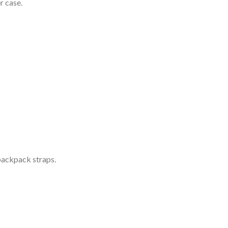
r case.
 backpack straps.