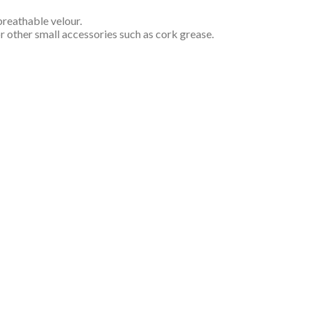
 breathable velour.
or other small accessories such as cork grease.