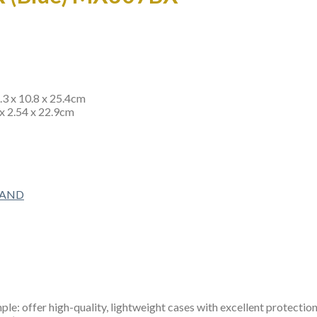
4.3 x 10.8 x 25.4cm
 x 2.54 x 22.9cm
RAND
e: offer high-quality, lightweight cases with excellent protection