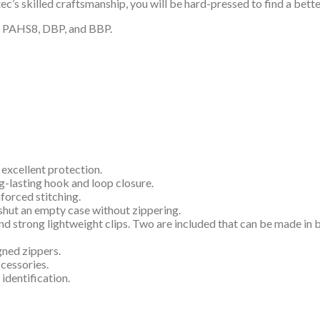
’s skilled craftsmanship, you will be hard-pressed to find a bette
P, PAHS8, DBP, and BBP.
 excellent protection.
g-lasting hook and loop closure.
forced stitching.
shut an empty case without zippering.
and strong lightweight clips. Two are included that can be made in
gned zippers.
ccessories.
 identification.