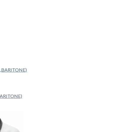
BARITONE)