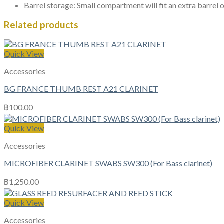
Barrel storage: Small compartment will fit an extra barrel 
Related products
Quick View
Accessories
BG FRANCE THUMB REST A21 CLARINET
฿
100.00
Quick View
Accessories
MICROFIBER CLARINET SWABS SW300 (For Bass clarinet)
฿
1,250.00
Quick View
Accessories