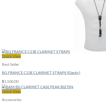
Quick View
Best Seller
BG FRANCE C23E CLARINET STRAPS (Elastic)
฿
1,500.00
Quick View
Accessories