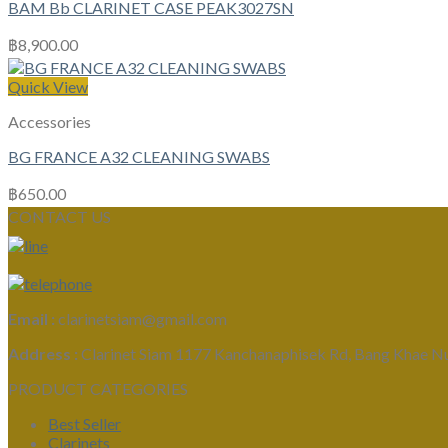
BAM Bb CLARINET CASE PEAK3027SN
฿
8,900.00
Quick View
Accessories
BG FRANCE A32 CLEANING SWABS
฿
650.00
CONTACT US
Email :
clarinetsiam@gmail.com
Address :
Clarinet Siam 1177 Kanchanaphisek Rd, Bang Khae N
PRODUCT CATEGORIES
Best Seller
Clarinets