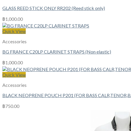
GLASS REED STICK ONLY RR202 (Reed stick only)
฿
1,000.00
Quick View
Accessories
BG FRANCE C20LP CLARINET STRAPS (Non elastic)
฿
1,000.00
Quick View
Accessories
BLACK NEOPRENE POUCH P201 (FOR BASS CALR,TENOR,
฿
750.00