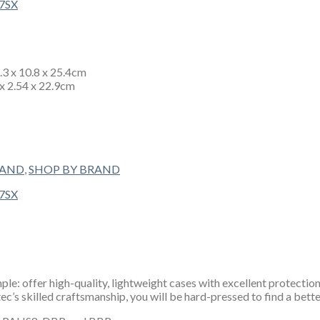
4.3 x 10.8 x 25.4cm
 x 2.54 x 22.9cm
RAND
,
SHOP BY BRAND
e: offer high-quality, lightweight cases with excellent protection
’s skilled craftsmanship, you will be hard-pressed to find a bette