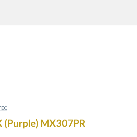
TEC
AX (Purple) MX307PR