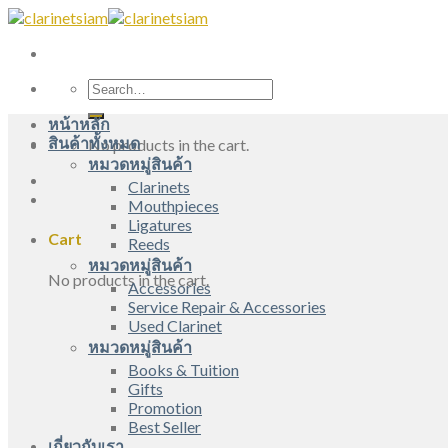
Skip
to
content
Search
for:
หน้าหลัก
สินค้าทั้งหมด
No products in the cart.
หมวดหมู่สินค้า
Clarinets
Mouthpieces
Ligatures
Cart
Reeds
หมวดหมู่สินค้า
No products in the cart.
Accessories
Service Repair & Accessories
Used Clarinet
หมวดหมู่สินค้า
Books & Tuition
Gifts
Promotion
Best Seller
เกี่ยวกับเรา