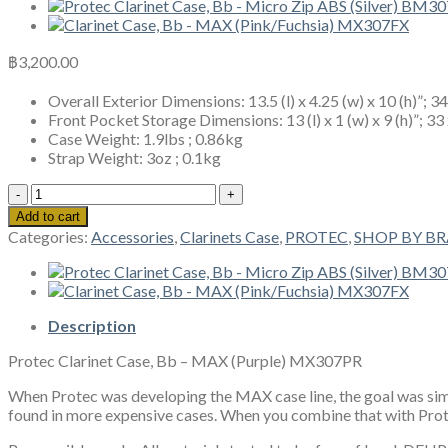
฿
3,200.00
Overall Exterior Dimensions: 13.5 (l) x 4.25 (w) x 10 (h)”; 3
Front Pocket Storage Dimensions: 13 (l) x 1 (w) x 9 (h)”; 33
Case Weight: 1.9lbs ; 0.86kg
Strap Weight: 3oz ; 0.1kg
Protec
Clarinet
Add to cart
Case,
Categories:
Accessories
,
Clarinets Case
,
PROTEC
,
SHOP BY B
Bb
-
MAX
(Purple)
MX307PR
Description
quantity
Protec Clarinet Case, Bb – MAX (Purple) MX307PR
When Protec was developing the MAX case line, the goal was simpl
found in more expensive cases. When you combine that with Protec