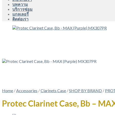
บทความ
บริการซ่อม
แกลเลอรี่
ติดต่อเรา
Home
/
Accessories
/
Clarinets Case
/
SHOP BY BRAND
/
PRO
Protec Clarinet Case, Bb – M