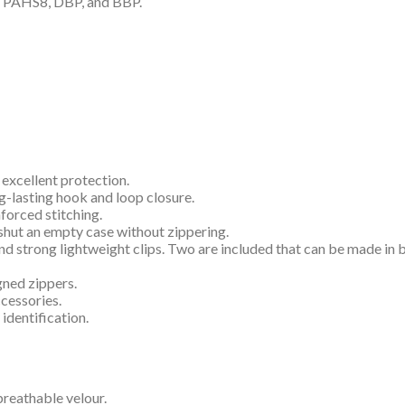
P, PAHS8, DBP, and BBP.
 excellent protection.
g-lasting hook and loop closure.
forced stitching.
shut an empty case without zippering.
and strong lightweight clips. Two are included that can be made in
gned zippers.
ccessories.
 identification.
 breathable velour.