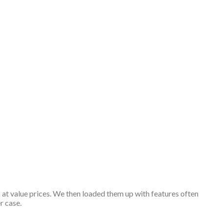
 at value prices. We then loaded them up with features often
r case.