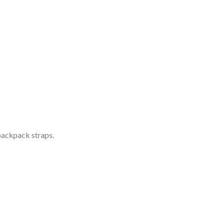
 backpack straps.