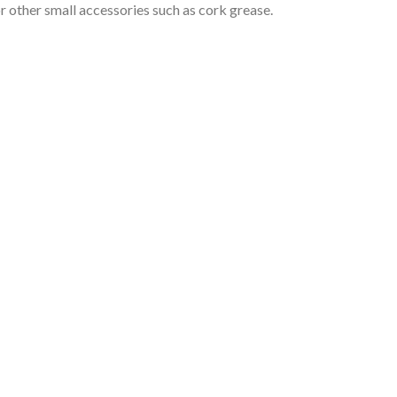
or other small accessories such as cork grease.