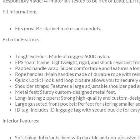
Responsibly made: All materials tested to be free of Lead, DEH
Fit Information:
Fits most Bb clarinet makes and models.
Exterior Features:
Tough exterior: Made of rugged 600D nylon.
EPS foam frame: Lightweight, rigid, and shock resistant for
Padded handle wrap: Super comfortable and features a lon
Rope handles: Main handles made of durable rope with rein
Quick Lock: Hook and loop closure allows you to securely 
Shoulder straps: Features a large adjustable shoulder pad 
Metal feet: Sturdy custom-designed metal feet.
Long-lasting zippers: Strong high-quality and custom-desi
Large gusseted front pocket: Perfect for storing smaller a
ID tag: Includes ID luggage tag with secure buckle for easy
Interior Features:
Soft lining: Interior is lined with durable and non-abrasive,