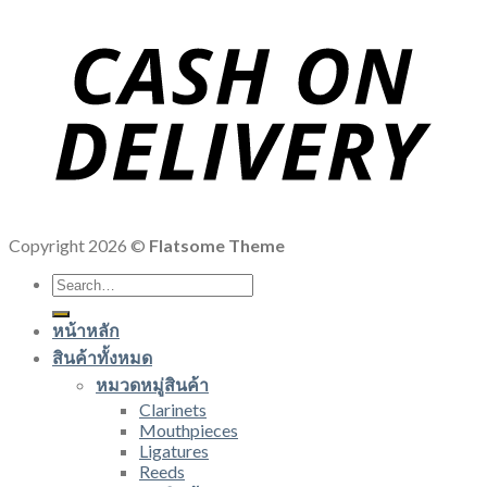
Copyright 2026 ©
Flatsome Theme
Search
for:
หน้าหลัก
สินค้าทั้งหมด
หมวดหมู่สินค้า
Clarinets
Mouthpieces
Ligatures
Reeds