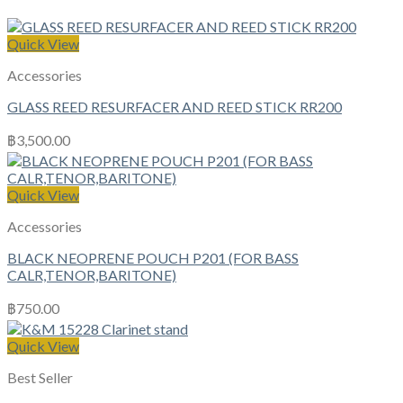
Quick View
Accessories
GLASS REED RESURFACER AND REED STICK RR200
฿
3,500.00
Quick View
Accessories
BLACK NEOPRENE POUCH P201 (FOR BASS
CALR,TENOR,BARITONE)
฿
750.00
Quick View
Best Seller