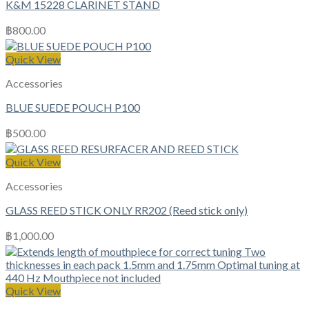
K&M 15228 CLARINET STAND
฿
800.00
Quick View
Accessories
BLUE SUEDE POUCH P100
฿
500.00
Quick View
Accessories
GLASS REED STICK ONLY RR202 (Reed stick only)
฿
1,000.00
Quick View