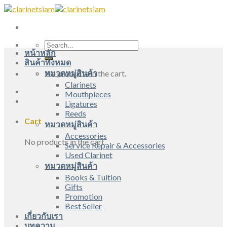
Skip
to
content
Search
หน้าหลัก
for:
สินค้าทั้งหมด
หมวดหมู่สินค้า
No products in the cart.
Clarinets
Mouthpieces
Ligatures
Reeds
Cart
หมวดหมู่สินค้า
Accessories
No products in the cart.
Service Repair & Accessories
Used Clarinet
หมวดหมู่สินค้า
Books & Tuition
Gifts
Promotion
Best Seller
เกี่ยวกับเรา
บทความ