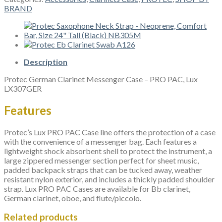
Messenger
BRAND
Case
-
PRO
PAC,
Lux
LX307GER
Description
quantity
Protec German Clarinet Messenger Case – PRO PAC, Lux
LX307GER
Features
Protec’s Lux PRO PAC Case line offers the protection of a case
with the convenience of a messenger bag. Each features a
lightweight shock absorbent shell to protect the instrument, a
large zippered messenger section perfect for sheet music,
padded backpack straps that can be tucked away, weather
resistant nylon exterior, and includes a thickly padded shoulder
strap. Lux PRO PAC Cases are available for Bb clarinet,
German clarinet, oboe, and flute/piccolo.
Related products