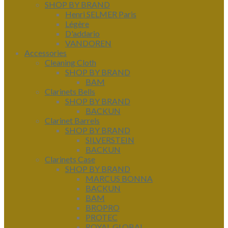
SHOP BY BRAND
Henri SELMER Paris
Légère
D'addario
VANDOREN
Accessories
Cleaning Cloth
SHOP BY BRAND
BAM
Clarinets Bells
SHOP BY BRAND
BACKUN
Clarinet Barrels
SHOP BY BRAND
SILVERSTEIN
BACKUN
Clarinets Case
SHOP BY BRAND
MARCUS BONNA
BACKUN
BAM
BROPRO
PROTEC
ROYAL GLOBAL