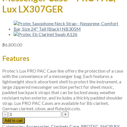
Lux LX307GER
฿
6,800.00
Features
Protec’s Lux PRO PAC Case line offers the protection of a case
with the convenience of a messenger bag. Each features a
lightweight shock absorbent shell to protect the instrument, a
large zippered messenger section perfect for sheet music,
padded backpack straps that can be tucked away, weather
resistant nylon exterior, and includes a thickly padded shoulder
strap. Lux PRO PAC Cases are available for Bb clarinet,
German clarinet, oboe, and flute/piccolo.
Protec
German
Add to cart
Clarinet
Categories:
Accessories
,
Clarinets Case
,
PROTEC
,
SHOP BY