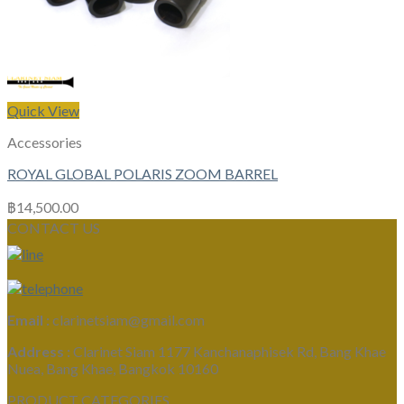
Quick View
Accessories
ROYAL GLOBAL POLARIS ZOOM BARREL
฿
14,500.00
CONTACT US
Email :
clarinetsiam@gmail.com
Address :
Clarinet Siam 1177 Kanchanaphisek Rd, Bang Khae
Nuea, Bang Khae, Bangkok 10160
PRODUCT CATEGORIES