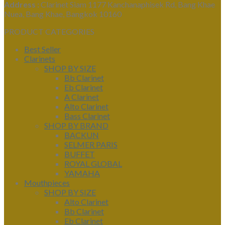
Address :
Clarinet Siam 1177 Kanchanaphisek Rd, Bang Khae
Nuea, Bang Khae, Bangkok 10160
PRODUCT CATEGORIES
Best Seller
Clarinets
SHOP BY SIZE
Bb Clarinet
Eb Clarinet
A Clarinet
Alto Clarinet
Bass Clarinet
SHOP BY BRAND
BACKUN
SELMER PARIS
BUFFET
ROYAL GLOBAL
YAMAHA
Mouthpieces
SHOP BY SIZE
Alto Clarinet
Bb Clarinet
Eb Clarinet