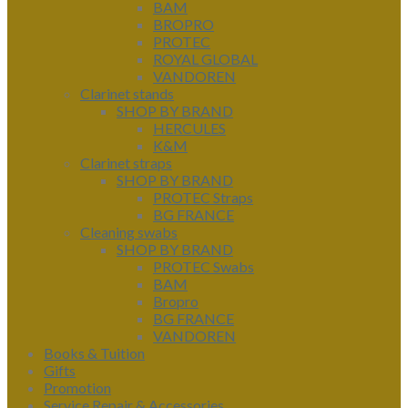
BAM
BROPRO
PROTEC
ROYAL GLOBAL
VANDOREN
Clarinet stands
SHOP BY BRAND
HERCULES
K&M
Clarinet straps
SHOP BY BRAND
PROTEC Straps
BG FRANCE
Cleaning swabs
SHOP BY BRAND
PROTEC Swabs
BAM
Bropro
BG FRANCE
VANDOREN
Books & Tuition
Gifts
Promotion
Service Repair & Accessories