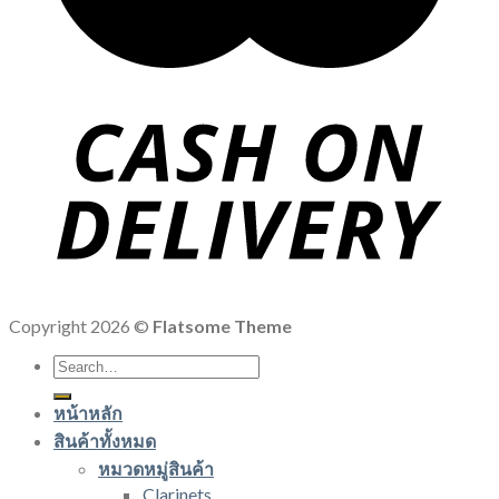
Copyright 2026 ©
Flatsome Theme
Search
for:
หน้าหลัก
สินค้าทั้งหมด
หมวดหมู่สินค้า
Clarinets