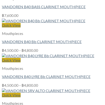
VANDOREN B40 BASS CLARINET MOUTHPIECE
฿
7,600.00
Quick View
Mouthpieces
VANDOREN B40 Bb CLARINET MOUTHPIECE
฿
4,500.00
–
฿
4,800.00
Quick View
Mouthpieces
VANDOREN B40 LYRE Bb CLARINET MOUTHPIECE
฿
4,500.00
–
฿
4,800.00
Quick View
Mouthpieces