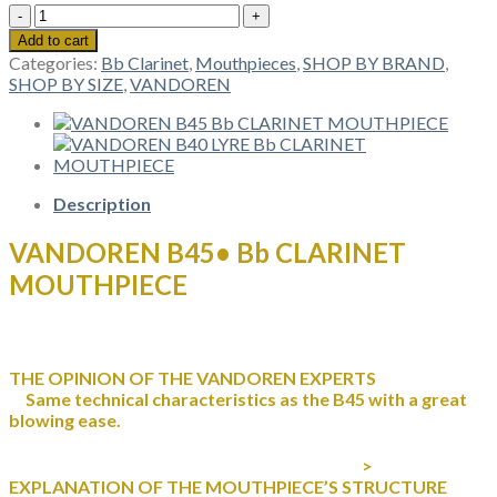
VANDOREN
B45•
Add to cart
Bb
Categories:
Bb Clarinet
,
Mouthpieces
,
SHOP BY BRAND
,
CLARINET
SHOP BY SIZE
,
VANDOREN
MOUTHPIECE
quantity
Description
VANDOREN B45• Bb CLARINET
MOUTHPIECE
THE OPINION OF THE VANDOREN EXPERTS
Same technical characteristics as the B45 with a great
blowing ease.
>
EXPLANATION OF THE MOUTHPIECE’S STRUCTURE