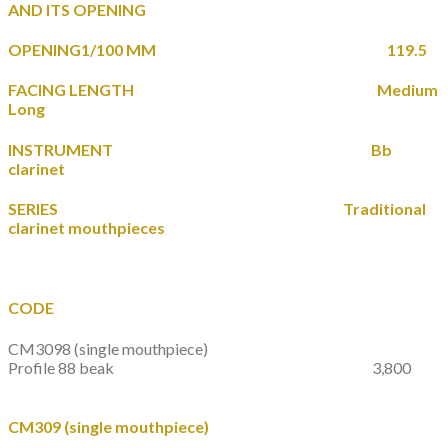
AND ITS OPENING
OPENING1/100 MM 119.5
FACING LENGTH Medium
Long
INSTRUMENT Bb
clarinet
SERIES Traditional
clarinet mouthpieces
CODE
CM3098
(single mouthpiece)
Profile 88 beak 3,800
CM309
(single mouthpiece)