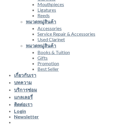
Mouthpieces
Ligatures
Reeds
หมวดหมู่สินค้า
Accessories
Service Repair & Accessories
Used Clarinet
หมวดหมู่สินค้า
Books & Tuition
Gifts
Promotion
Best Seller
เกี่ยวกับเรา
บทความ
บริการซ่อม
แกลเลอรี่
ติดต่อเรา
Login
Newsletter