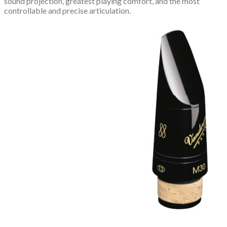
sound projection, greatest playing comfort, and the most
controllable and precise articulation.