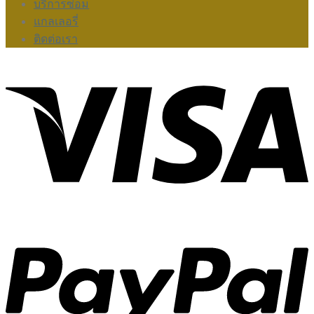
บริการซ่อม
แกลเลอรี่
ติดต่อเรา