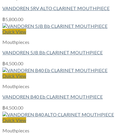
VANDOREN 5RV ALTO CLARINET MOUTHPIECE
฿
5,800.00
Quick View
Mouthpieces
VANDOREN 5JB Bb CLARINET MOUTHPIECE
฿
4,500.00
Quick View
Mouthpieces
VANDOREN B40 Eb CLARINET MOUTHPIECE
฿
4,500.00
Quick View
Mouthpieces