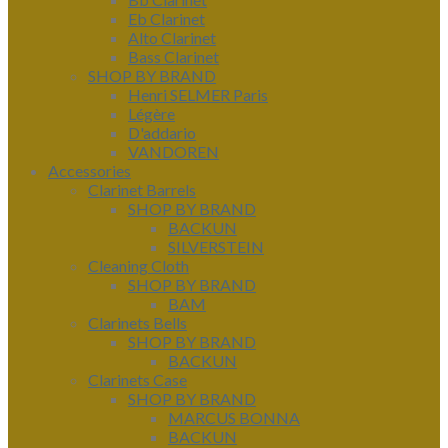
Eb Clarinet
Alto Clarinet
Bass Clarinet
SHOP BY BRAND
Henri SELMER Paris
Légère
D'addario
VANDOREN
Accessories
Clarinet Barrels
SHOP BY BRAND
BACKUN
SILVERSTEIN
Cleaning Cloth
SHOP BY BRAND
BAM
Clarinets Bells
SHOP BY BRAND
BACKUN
Clarinets Case
SHOP BY BRAND
MARCUS BONNA
BACKUN