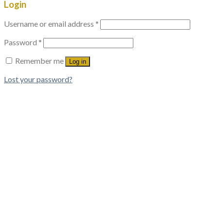
Login
Username or email address
*
Password
*
Remember me
Log in
Lost your password?