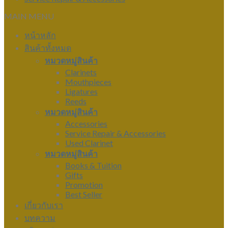
MAIN MENU
หน้าหลัก
สินค้าทั้งหมด
หมวดหมู่สินค้า
Clarinets
Mouthpieces
Ligatures
Reeds
หมวดหมู่สินค้า
Accessories
Service Repair & Accessories
Used Clarinet
หมวดหมู่สินค้า
Books & Tuition
Gifts
Promotion
Best Seller
เกี่ยวกับเรา
บทความ