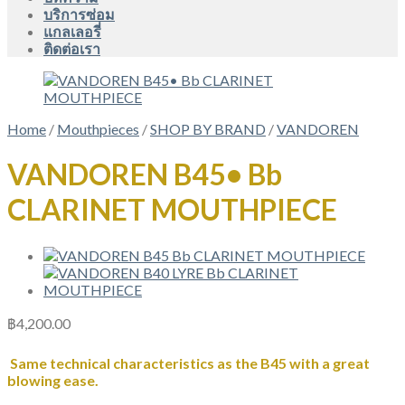
บริการซ่อม
แกลเลอรี่
ติดต่อเรา
Home
/
Mouthpieces
/
SHOP BY BRAND
/
VANDOREN
VANDOREN B45• Bb
CLARINET MOUTHPIECE
฿
4,200.00
Same technical characteristics as the B45 with a great
blowing ease.