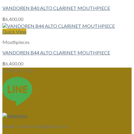
VANDOREN B40 ALTO CLARINET MOUTHPIECE
฿
6,400.00
Quick View
Mouthpieces
VANDOREN B44 ALTO CLARINET MOUTHPIECE
฿
6,400.00
CONTACT US
Email :
clarinetsiam@gmail.com