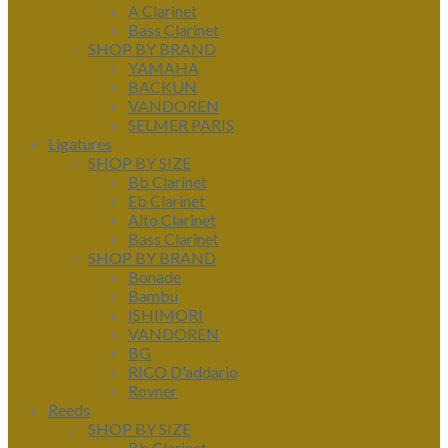
A Clarinet
Bass Clarinet
SHOP BY BRAND
YAMAHA
BACKUN
VANDOREN
SELMER PARIS
Ligatures
SHOP BY SIZE
Bb Clarinet
Eb Clarinet
Alto Clarinet
Bass Clarinet
SHOP BY BRAND
Bonade
Bambu
ISHIMORI
VANDOREN
BG
RICO D'addario
Rovner
Reeds
SHOP BY SIZE
Bb Clarinet