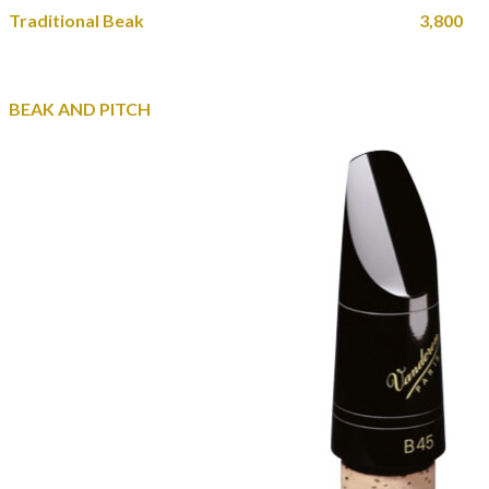
Traditional Beak 3,800
BEAK AND PITCH