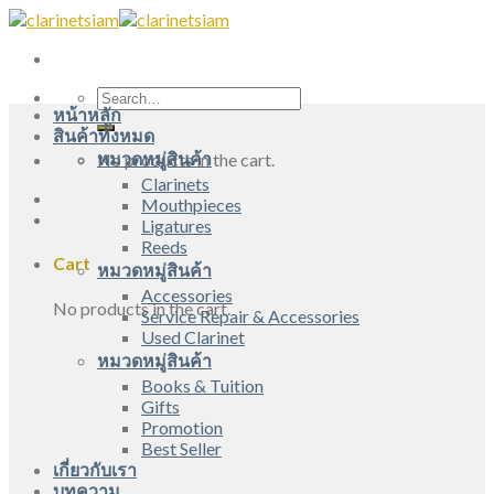
Skip
to
content
Search
หน้าหลัก
for:
สินค้าทั้งหมด
หมวดหมู่สินค้า
No products in the cart.
Clarinets
Mouthpieces
Ligatures
Reeds
Cart
หมวดหมู่สินค้า
Accessories
No products in the cart.
Service Repair & Accessories
Used Clarinet
หมวดหมู่สินค้า
Books & Tuition
Gifts
Promotion
Best Seller
เกี่ยวกับเรา
บทความ