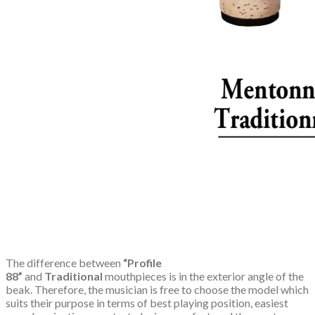
The difference between
“Profile
88”
and
Traditional
mouthpieces is in the exterior angle of the
beak. Therefore, the musician is free to choose the model which
suits their purpose in terms of best playing position, easiest