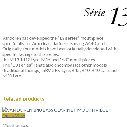
Vandoren has developed the
“13 series”
mouthpiece
specifically for American clarinetists using A440 pitch.
Originally, four models have been originally developed with
specific facings to this series:
the M13, M13 Lyre, M15 and M30 mouthpieces.
The
“13 series”
range also encompasses other models
(traditional facings): 5RV, 5RV Lyre, B45, B40, B40 Lyre and
M30 Lyre.
Related products
Quick View
Mouthpieces