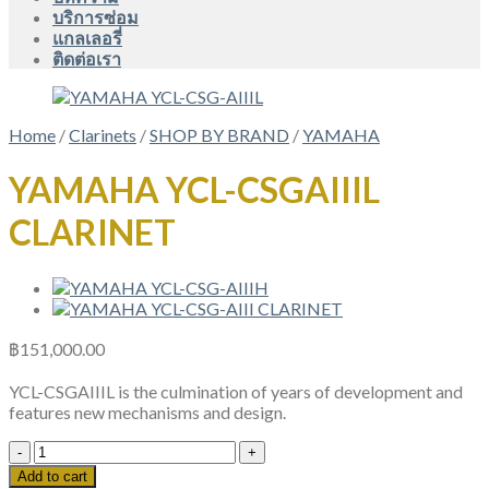
บริการซ่อม
แกลเลอรี่
ติดต่อเรา
Home
/
Clarinets
/
SHOP BY BRAND
/
YAMAHA
YAMAHA YCL-CSGAIIIL
CLARINET
฿
151,000.00
YCL-CSGAIIIL is the culmination of years of development and
features new mechanisms and design.
YAMAHA
YCL-
Add to cart