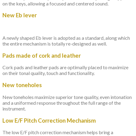
on the keys, allowing a focused and centered sound.
New Eb lever
A newly shaped Eb lever is adopted as a standard, along which
the entire mechanism is totally re-designed as well.
Pads made of cork and leather
Cork pads and leather pads are optimally placed to maximize
on their tonal quality, touch and functionality.
New toneholes
New toneholes maximize superior tone quality, even intonation
and a uniformed response throughout the full range of the
instrument.
Low E/F Pitch Correction Mechanism
The low E/F pitch correction mechanism helps bring a