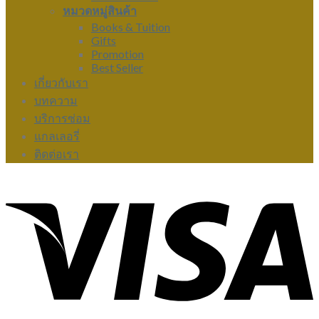
หมวดหมู่สินค้า
Books & Tuition
Gifts
Promotion
Best Seller
เกี่ยวกับเรา
บทความ
บริการซ่อม
แกลเลอรี่
ติดต่อเรา