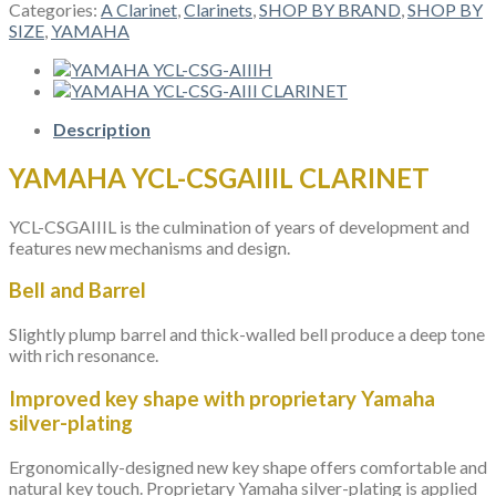
CSGAIIIL
Categories:
A Clarinet
,
Clarinets
,
SHOP BY BRAND
,
SHOP BY
CLARINET
SIZE
,
YAMAHA
quantity
Description
YAMAHA YCL-CSGAIIIL CLARINET
YCL-CSGAIIIL is the culmination of years of development and
features new mechanisms and design.
Bell and Barrel
Slightly plump barrel and thick-walled bell produce a deep tone
with rich resonance.
Improved key shape with proprietary Yamaha
silver-plating
Ergonomically-designed new key shape offers comfortable and
natural key touch. Proprietary Yamaha silver-plating is applied