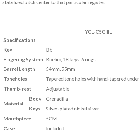
stabilized pitch center to that particular register.
YCL-CSGlllL
Specifications
Key
Bb
Fingering System
Boehm, 18 keys, 6 rings
Barrel Length
54mm, 55mm
Toneholes
Tapered tone holes with hand-tapered unde
Thumb-rest
Adjustable
Body
Grenadilla
Material
Keys
Silver-plated nickel silver
Mouthpiece
5CM
Case
Included