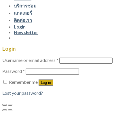
บริการซ่อม
แกลเลอรี่
ติดต่อเรา
Login
Newsletter
Login
Username or email address
*
Password
*
Remember me
Log in
Lost your password?