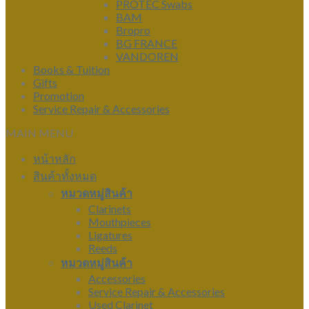
PROTEC Swabs
BAM
Bropro
BG FRANCE
VANDOREN
Books & Tuition
Gifts
Promotion
Service Repair & Accessories
MAIN MENU
หน้าหลัก
สินค้าทั้งหมด
หมวดหมู่สินค้า
Clarinets
Mouthpieces
Ligatures
Reeds
หมวดหมู่สินค้า
Accessories
Service Repair & Accessories
Used Clarinet