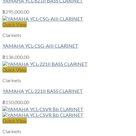
YAMAHA YCL-621II BASS CLARINET
฿
295,000.00
Quick View
Clarinets
YAMAHA YCL-CSG-AIII CLARINET
฿
136,000.00
Quick View
Clarinets
YAMAHA YCL-221II BASS CLARINET
฿
150,000.00
Quick View
Clarinets