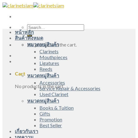
Skip
to
content
Search
หน้าหลัก
for:
สินค้าทั้งหมด
หมวดหมู่สินค้า
No products in the cart.
Clarinets
Mouthpieces
Ligatures
Reeds
Cart
หมวดหมู่สินค้า
Accessories
No products in the cart.
Service Repair & Accessories
Used Clarinet
หมวดหมู่สินค้า
Books & Tuition
Gifts
Promotion
Best Seller
เกี่ยวกับเรา
บทความ