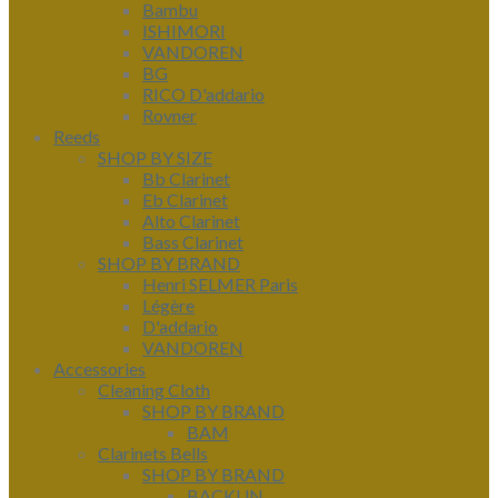
Bambu
ISHIMORI
VANDOREN
BG
RICO D'addario
Rovner
Reeds
SHOP BY SIZE
Bb Clarinet
Eb Clarinet
Alto Clarinet
Bass Clarinet
SHOP BY BRAND
Henri SELMER Paris
Légère
D'addario
VANDOREN
Accessories
Cleaning Cloth
SHOP BY BRAND
BAM
Clarinets Bells
SHOP BY BRAND
BACKUN