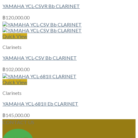
YAMAHA YCL-CSVR Bb CLARINET
฿
120,000.00
Quick View
Clarinets
YAMAHA YCL-CSV Bb CLARINET
฿
102,000.00
Quick View
Clarinets
YAMAHA YCL-681II Eb CLARINET
฿
145,000.00
CONTACT US