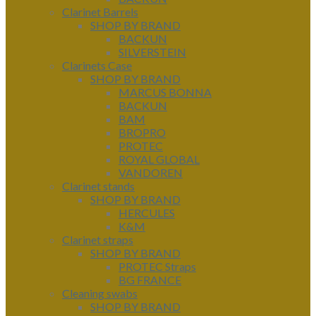
Clarinet Barrels
SHOP BY BRAND
BACKUN
SILVERSTEIN
Clarinets Case
SHOP BY BRAND
MARCUS BONNA
BACKUN
BAM
BROPRO
PROTEC
ROYAL GLOBAL
VANDOREN
Clarinet stands
SHOP BY BRAND
HERCULES
K&M
Clarinet straps
SHOP BY BRAND
PROTEC Straps
BG FRANCE
Cleaning swabs
SHOP BY BRAND