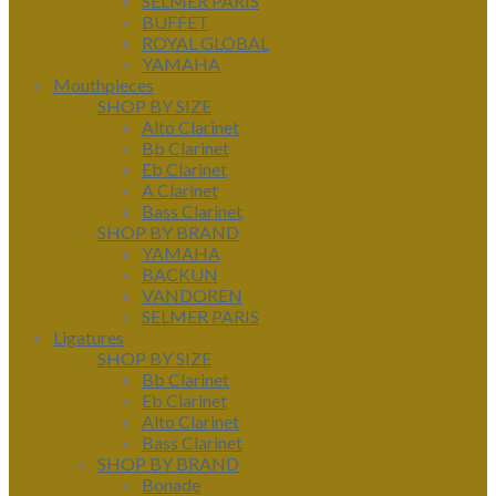
SELMER PARIS
BUFFET
ROYAL GLOBAL
YAMAHA
Mouthpieces
SHOP BY SIZE
Alto Clarinet
Bb Clarinet
Eb Clarinet
A Clarinet
Bass Clarinet
SHOP BY BRAND
YAMAHA
BACKUN
VANDOREN
SELMER PARIS
Ligatures
SHOP BY SIZE
Bb Clarinet
Eb Clarinet
Alto Clarinet
Bass Clarinet
SHOP BY BRAND
Bonade