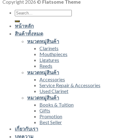
Copyright 2026 ©
Flatsome Theme
Search
for:
หน้าหลัก
สินค้าทั้งหมด
หมวดหมู่สินค้า
Clarinets
Mouthpieces
Ligatures
Reeds
หมวดหมู่สินค้า
Accessories
Service Repair & Accessories
Used Clarinet
หมวดหมู่สินค้า
Books & Tuition
Gifts
Promotion
Best Seller
เกี่ยวกับเรา
บทความ