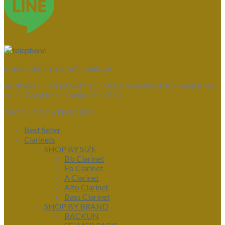
Email :
clarinetsiam@gmail.com
Address :
Clarinet Siam 1177 Kanchanaphisek Rd, Bang Khae
Nuea, Bang Khae, Bangkok 10160
PRODUCT CATEGORIES
Best Seller
Clarinets
SHOP BY SIZE
Bb Clarinet
Eb Clarinet
A Clarinet
Alto Clarinet
Bass Clarinet
SHOP BY BRAND
BACKUN