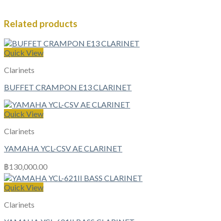
Related products
Quick View
Clarinets
BUFFET CRAMPON E13 CLARINET
Quick View
Clarinets
YAMAHA YCL-CSV AE CLARINET
฿
130,000.00
Quick View
Clarinets