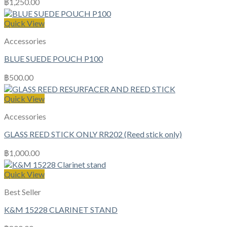
฿
1,250.00
Quick View
Accessories
BLUE SUEDE POUCH P100
฿
500.00
Quick View
Accessories
GLASS REED STICK ONLY RR202 (Reed stick only)
฿
1,000.00
Quick View
Best Seller
K&M 15228 CLARINET STAND