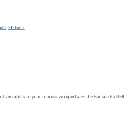
ells
,
Eb Bells
of versatility to your impressive repertoire, the Backun Eb Bell