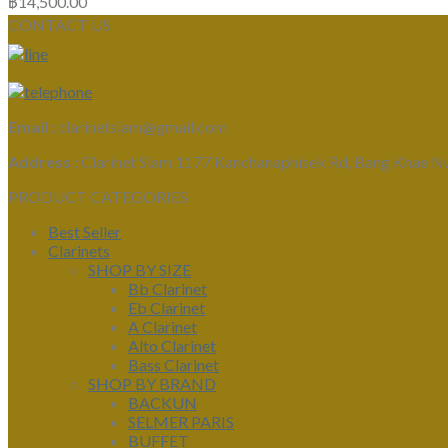
฿
14,500.00
CONTACT US
Email :
clarinetsiam@gmail.com
Address :
Clarinet Siam 1177 Kanchanaphisek Rd, Bang Khae N
PRODUCT CATEGORIES
Best Seller
Clarinets
SHOP BY SIZE
Bb Clarinet
Eb Clarinet
A Clarinet
Alto Clarinet
Bass Clarinet
SHOP BY BRAND
BACKUN
SELMER PARIS
BUFFET