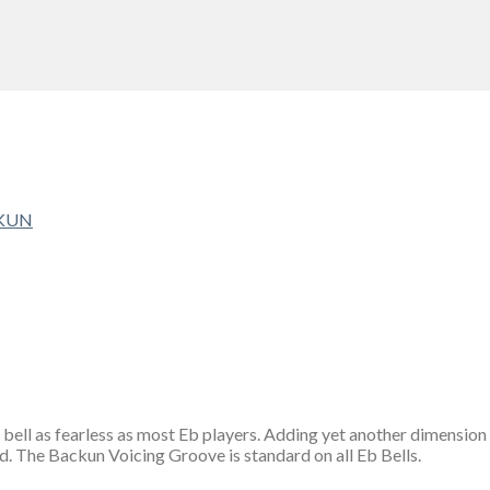
KUN
 bell as fearless as most Eb players. Adding yet another dimension 
nd. The Backun Voicing Groove is standard on all Eb Bells.