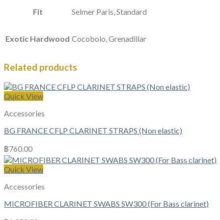
Fit
Selmer Paris, Standard
Exotic Hardwood
Cocobolo, Grenadillar
Related products
Quick View
Accessories
BG FRANCE CFLP CLARINET STRAPS (Non elastic)
฿
760.00
Quick View
Accessories
MICROFIBER CLARINET SWABS SW300 (For Bass clarinet)