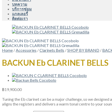
บทความ
บริการซ่อม
แกลเลอรี่
ติดต่อเรา
Home
/
Accessories
/
Clarinets Bells
/
SHOP BY BRAND
/
BAC
BACKUN Eb CLARINET BELLS
฿
19,900.00
Tuning the Eb clarinet can be a major challenge, so we designed a
aligns the registers and delivers a warm tonal centre to your sou