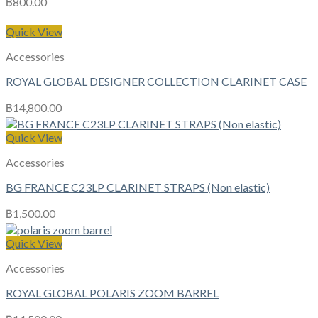
฿
800.00
Quick View
Accessories
ROYAL GLOBAL DESIGNER COLLECTION CLARINET CASE
฿
14,800.00
Quick View
Accessories
BG FRANCE C23LP CLARINET STRAPS (Non elastic)
฿
1,500.00
Quick View
Accessories
ROYAL GLOBAL POLARIS ZOOM BARREL