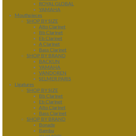
ROYAL GLOBAL
YAMAHA
Mouthpieces
SHOP BY SIZE
Alto Clarinet
Bb Clarinet
Eb Clarinet
A Clarinet
Bass Clarinet
SHOP BY BRAND
BACKUN
YAMAHA
VANDOREN
SELMER PARIS
Ligatures
SHOP BY SIZE
Bb Clarinet
Eb Clarinet
Alto Clarinet
Bass Clarinet
SHOP BY BRAND
Bonade
Bambu