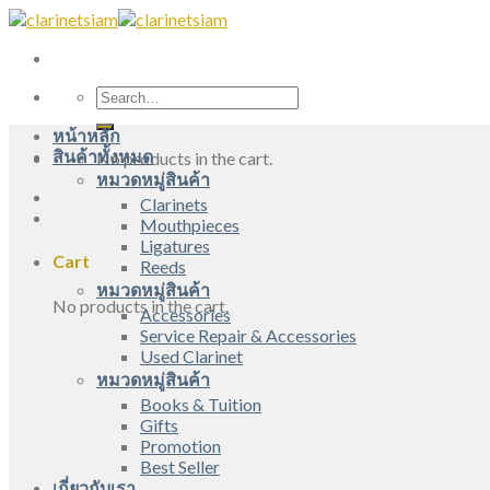
Skip
to
content
Search
for:
หน้าหลัก
สินค้าทั้งหมด
No products in the cart.
หมวดหมู่สินค้า
Clarinets
Mouthpieces
Ligatures
Cart
Reeds
หมวดหมู่สินค้า
No products in the cart.
Accessories
Service Repair & Accessories
Used Clarinet
หมวดหมู่สินค้า
Books & Tuition
Gifts
Promotion
Best Seller
เกี่ยวกับเรา