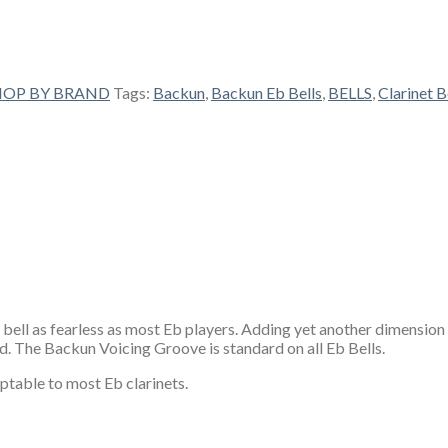
HOP BY BRAND
Tags:
Backun
,
Backun Eb Bells
,
BELLS
,
Clarinet B
 bell as fearless as most Eb players. Adding yet another dimension 
nd. The Backun Voicing Groove is standard on all Eb Bells.
ptable to most Eb clarinets.