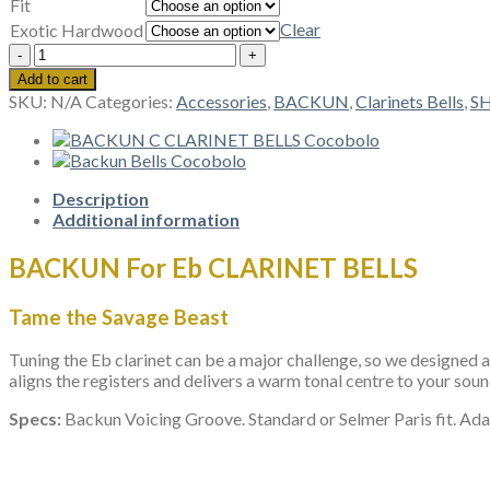
Fit
Clear
Exotic Hardwood
BACKUN
Eb
Add to cart
CLARINET
SKU:
N/A
Categories:
Accessories
,
BACKUN
,
Clarinets Bells
,
S
BELLS
quantity
Description
Additional information
BACKUN For Eb CLARINET BELLS
Tame the Savage Beast
Tuning the Eb clarinet can be a major challenge, so we designed a
aligns the registers and delivers a warm tonal centre to your sou
Specs:
Backun Voicing Groove. Standard or Selmer Paris fit. Ada