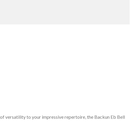
of versatility to your impressive repertoire, the Backun Eb Bell